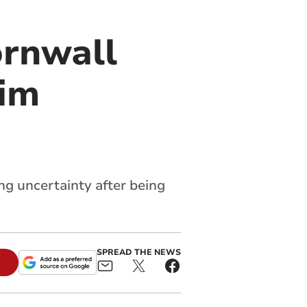
ornwall
him
ng uncertainty after being
SPREAD THE NEWS