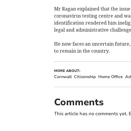
Mr Ragan explained that the issue f
coronavirus testing centre and wa
identification rendered him ineligi
legal and administrative challenges 
He now faces an uncertain future,
to remain in the country.
MORE ABOUT:
Cornwall
Citizenship
Home Office
Ad
Comments
This article has no comments yet. B