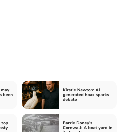
u may
Kirstie Newton: AI
as been
generated hoax sparks
debate
 top
Barrie Doney's
asty
Cornwall: A boat yard in