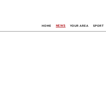
NEWS
HOME
YOUR AREA
SPORT