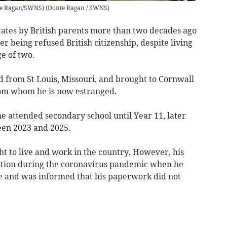
nte Ragan/SWNS)
(
Donte Ragan / SWNS
)
ates by British parents more than two decades ago
er being refused British citizenship, despite living
e of two.
 from St Louis, Missouri, and brought to Cornwall
from whom he is now estranged.
 attended secondary school until Year 11, later
een 2023 and 2025.
t to live and work in the country. However, his
stion during the coronavirus pandemic when he
tre and was informed that his paperwork did not