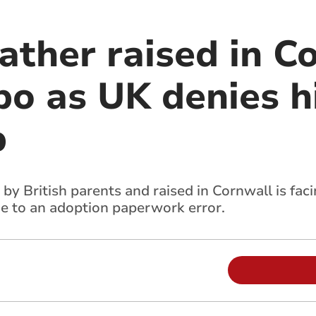
ather raised in C
mbo as UK denies 
p
y British parents and raised in Cornwall is faci
ue to an adoption paperwork error.