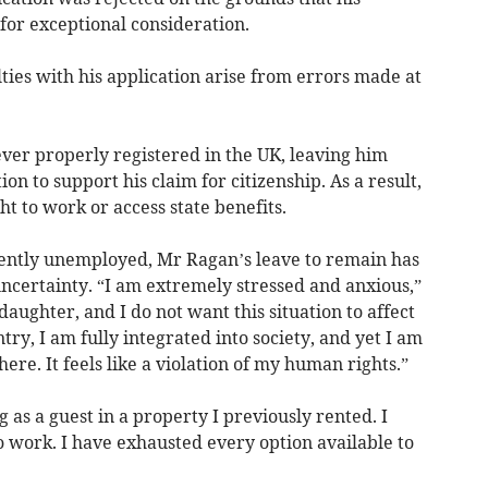
 for exceptional consideration.
lties with his application arise from errors made at
ver properly registered in the UK, leaving him
n to support his claim for citizenship. As a result,
t to work or access state benefits.
ently unemployed, Mr Ragan’s leave to remain has
 uncertainty. “I am extremely stressed and anxious,”
daughter, and I do not want this situation to affect
try, I am fully integrated into society, and yet I am
here. It feels like a violation of my human rights.”
 as a guest in a property I previously rented. I
 work. I have exhausted every option available to