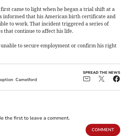
irst came to light when he began a trial shift at a
s informed that his American birth certificate and
ble to work. That incident triggered a series of
that continue to affect his life.
 unable to secure employment or confirm his right
SPREAD THE NEWS
option
Camelford
e the first to leave a comment.
COMMENT