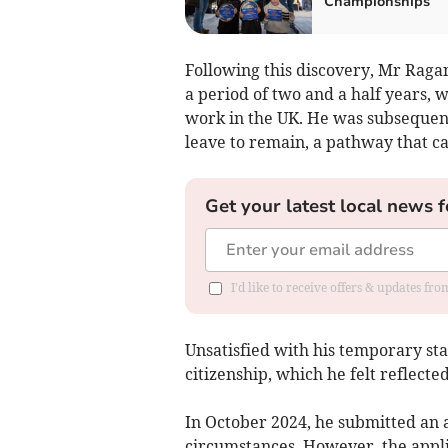
Championships
Following this discovery, Mr Raga
a period of two and a half years,
work in the UK. He was subsequent
leave to remain, a pathway that ca
Get your latest local news f
I'd like to receive offers & updates fr
Unsatisfied with his temporary sta
citizenship, which he felt reflected
In October 2024, he submitted an 
circumstances. However, the appli