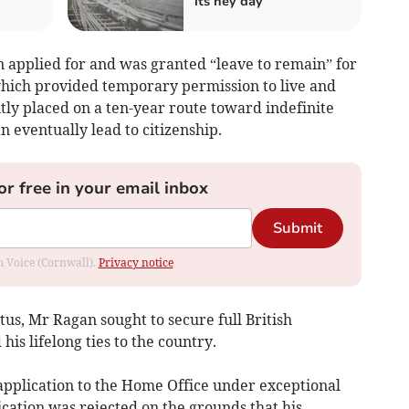
its hey day
n applied for and was granted “leave to remain” for
 which provided temporary permission to live and
ly placed on a ten-year route toward indefinite
n eventually lead to citizenship.
or free in your email inbox
Submit
om Voice (Cornwall).
Privacy notice
tus, Mr Ragan sought to secure full British
 his lifelong ties to the country.
application to the Home Office under exceptional
cation was rejected on the grounds that his