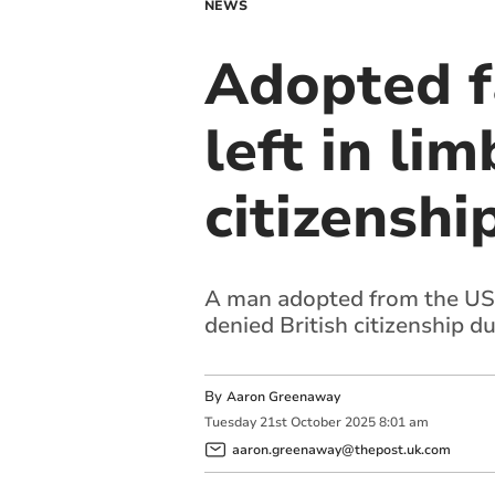
NEWS
Adopted f
left in li
citizenshi
A man adopted from the US b
denied British citizenship d
By
Aaron Greenaway
Tuesday
21
st
October
2025
8:01 am
aaron.greenaway@thepost.uk.com