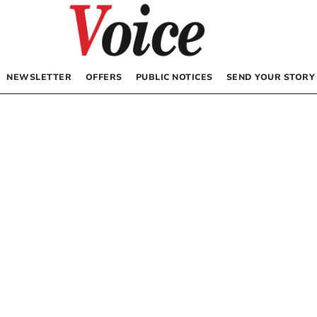
NEWSLETTER
OFFERS
PUBLIC NOTICES
SEND YOUR STORY