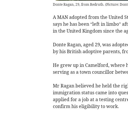
Donte Ragan, 29, from Redruth. (Picture: Do
A MAN adopted from the United St
says he has been “left in limbo” aft
in the United Kingdom since the ag
Donte Ragan, aged 29, was adopted
by his British adoptive parents, 
He grew up in Camelford, where he
serving as a town councillor betw
Mr Ragan believed he held the righ
immigration status came into que
applied for a job at a testing cen
confirm his eligibility to work.