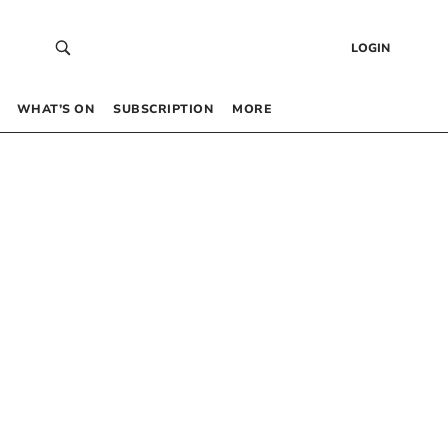
LOGIN
WHAT’S ON
SUBSCRIPTION
MORE