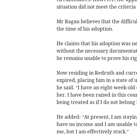
situation did not meet the criteria
Mr Ragan believes that the difficu
the time of his adoption.
He claims that his adoption was ne
without the necessary documentatio
he remains unable to prove his righ
Now residing in Redruth and curr
expired, placing him in a state of
he said. “I have an eight-week-old 
her. I have been raised in this coun
being treated as if I do not belong 
He added: “At present, I am staying
have no income and I am unable to
me, but I am effectively stuck.”