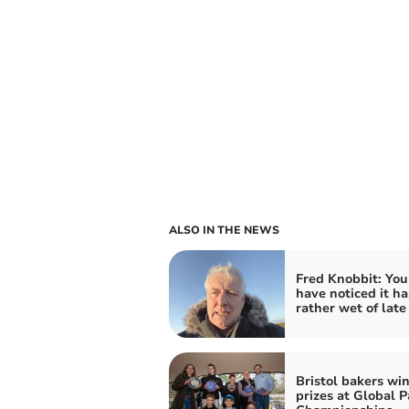
ALSO IN THE NEWS
Fred Knobbit: Yo
have noticed it h
rather wet of late
Bristol bakers win
prizes at Global P