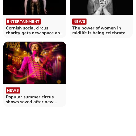
ENTERTAINMENT
NEWS
Cornish social circus
The power of women in
charity gets new space and
midlife is being celebrated
name
at a festival
NEWS
Popular summer circus
shows saved after new
venue found