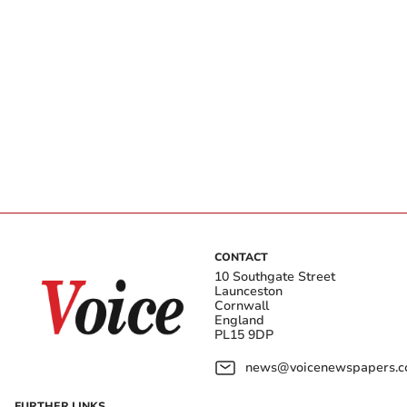
CONTACT
10 Southgate Street
Launceston
Cornwall
England
PL15 9DP
news@voicenewspapers.co
FURTHER LINKS