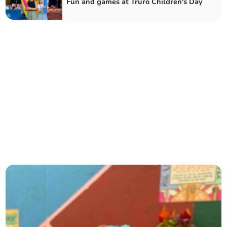
Fun and games at Truro Children's Day