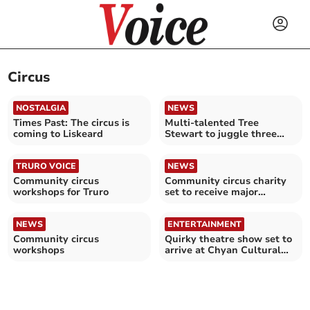
Circus
NOSTALGIA
NEWS
Times Past: The circus is
Multi-talented Tree
coming to Liskeard
Stewart to juggle three
ventures at festival
TRURO VOICE
NEWS
Community circus
Community circus charity
workshops for Truro
set to receive major
investment
NEWS
ENTERTAINMENT
Community circus
Quirky theatre show set to
workshops
arrive at Chyan Cultural
Centre