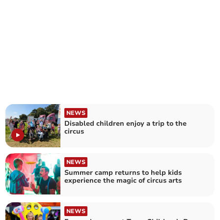
NEWS
Disabled children enjoy a trip to the
circus
NEWS
Summer camp returns to help kids
experience the magic of circus arts
NEWS