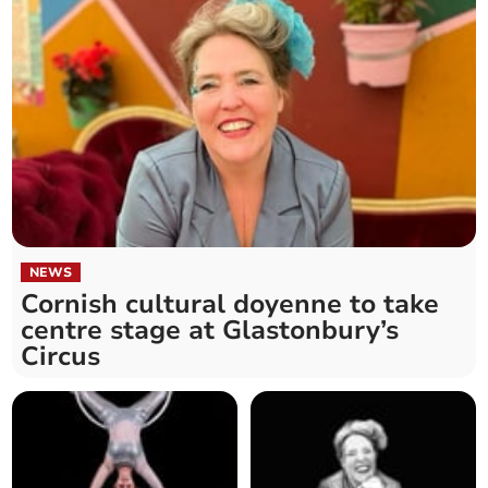
NEWS
Cornish cultural doyenne to take
centre stage at Glastonbury’s
Circus