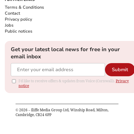
Terms & Conditions
Contact
Privacy policy
Jobs
Public notices
Get your latest local news for free in your
email inbox
Submit
I'd like to receive offers & updates from Voice (Cornwall).
Privacy
notice
©
2026
– Iliffe Media Group Ltd, Winship Road, Milton,
Cambridge, CB24 6PP