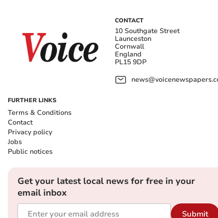
CONTACT
10 Southgate Street
Launceston
Cornwall
England
PL15 9DP
news@voicenewspapers.co
FURTHER LINKS
Terms & Conditions
Contact
Privacy policy
Jobs
Public notices
Get your latest local news for free in your
email inbox
Submit