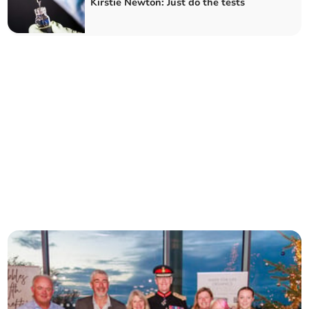
Kirstie Newton: Just do the tests