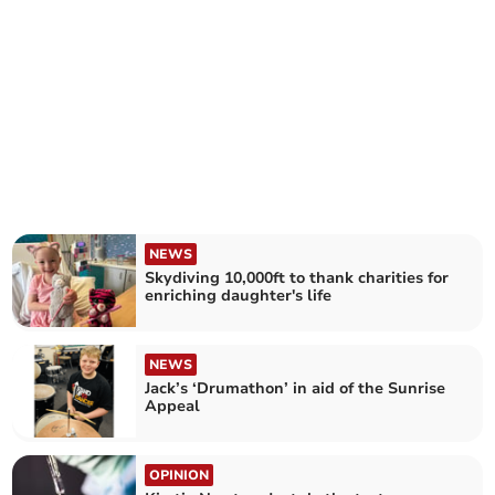
NEWS
Skydiving 10,000ft to thank charities for
enriching daughter's life
NEWS
Jack’s ‘Drumathon’ in aid of the Sunrise
Appeal
OPINION