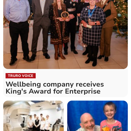
TRURO VOICE
Wellbeing company receives
King's Award for Enterprise