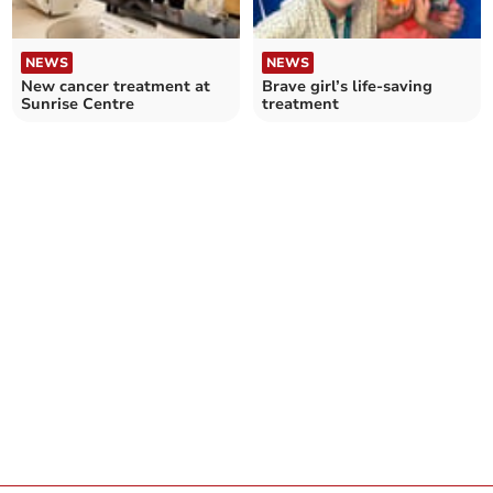
NEWS
NEWS
New cancer treatment at
Brave girl’s life-saving
Sunrise Centre
treatment