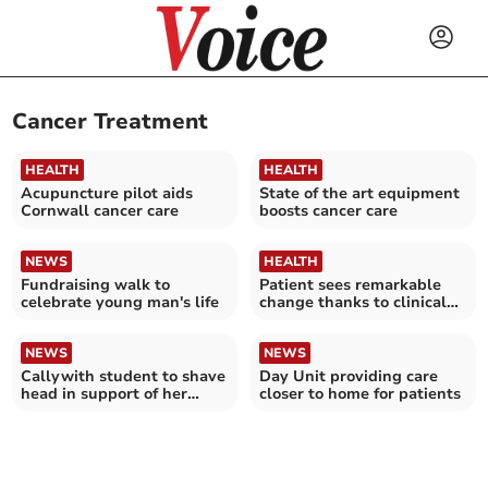
Cancer Treatment
HEALTH
HEALTH
Acupuncture pilot aids
State of the art equipment
Cornwall cancer care
boosts cancer care
NEWS
HEALTH
Fundraising walk to
Patient sees remarkable
celebrate young man's life
change thanks to clinical
trial
NEWS
NEWS
Callywith student to shave
Day Unit providing care
head in support of her
closer to home for patients
inspirational mother