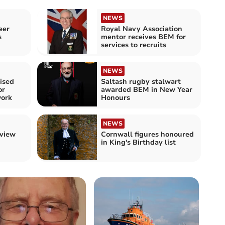
NEWS
eer
Royal Navy Association
s
mentor receives BEM for
services to recruits
NEWS
ised
Saltash rugby stalwart
or
awarded BEM in New Year
ork
Honours
NEWS
eview
Cornwall figures honoured
in King's Birthday list