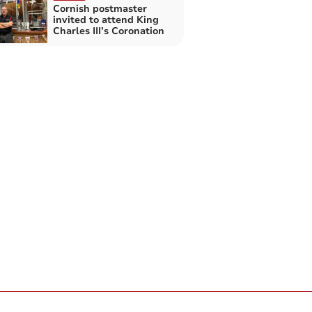
Cornish postmaster
invited to attend King
Charles III’s Coronation