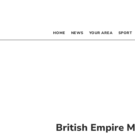
HOME
NEWS
YOUR AREA
SPORT
British Empire 