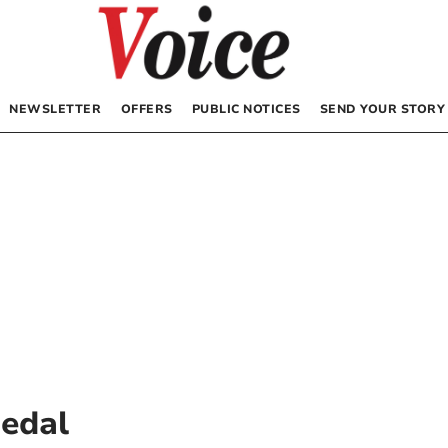
NEWSLETTER
OFFERS
PUBLIC NOTICES
SEND YOUR STORY
Medal