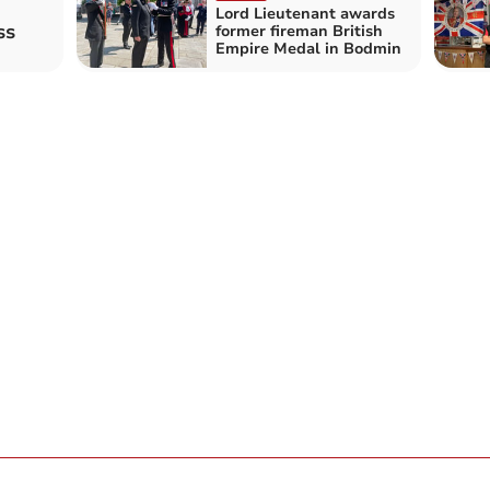
Lord Lieutenant awards
ss
former fireman British
Empire Medal in Bodmin