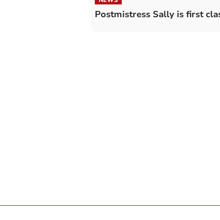
Postmistress Sally is first cla