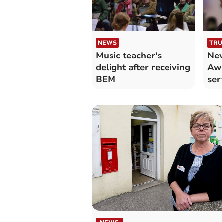
NEWS
TRU
Music teacher's
New
delight after receiving
Aw
BEM
ser
Po
co
NEWS