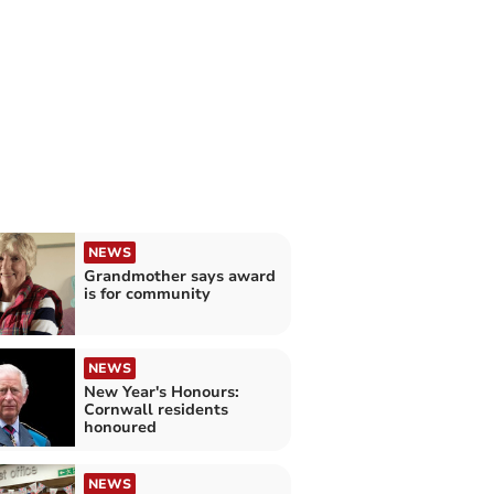
NEWS
Grandmother says award
is for community
NEWS
New Year's Honours:
Cornwall residents
honoured
NEWS