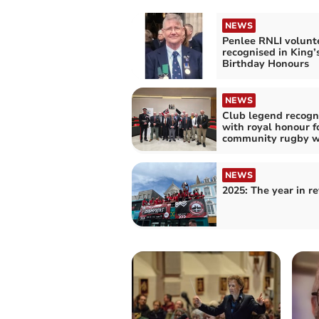
NEWS
Penlee RNLI volunt
recognised in King’
Birthday Honours
NEWS
Club legend recogn
with royal honour f
community rugby w
NEWS
2025: The year in r