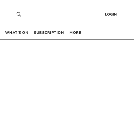
LOGIN
WHAT’S ON
SUBSCRIPTION
MORE