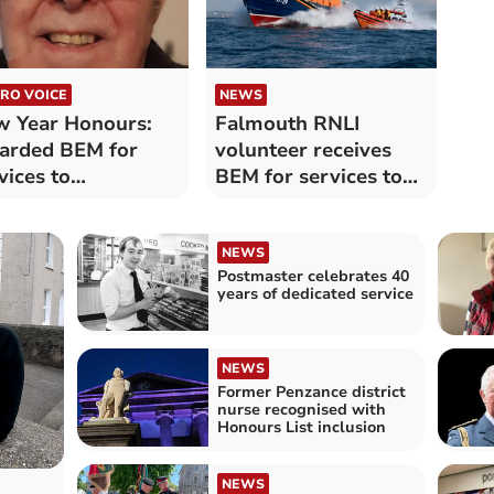
RO VOICE
NEWS
 Year Honours:
Falmouth RNLI
arded BEM for
volunteer receives
vices to
BEM for services to
nsanooth
maritime safety
mmunity
NEWS
Postmaster celebrates 40
years of dedicated service
NEWS
Former Penzance district
nurse recognised with
Honours List inclusion
NEWS