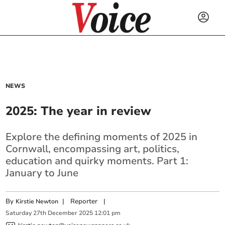
NEWS
2025: The year in review
Explore the defining moments of 2025 in
Cornwall, encompassing art, politics,
education and quirky moments. Part 1:
January to June
By
|
Reporter
|
Kirstie Newton
Saturday
27
th
December
2025
12:01 pm