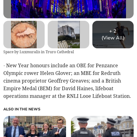
+
2
(View All)
Space by Luxmuralis in Truro Cathedral
· New Year honours include an OBE for Penzance
Olympic rower Helen Glover; an MBE for Redruth
cinema proprietor Geoffrey Greaves; and a British
Empire Medal (BEM) for David Haines, lifeboat
operations manager at the RNLI Looe Lifeboat Station.
ALSO IN THE NEWS