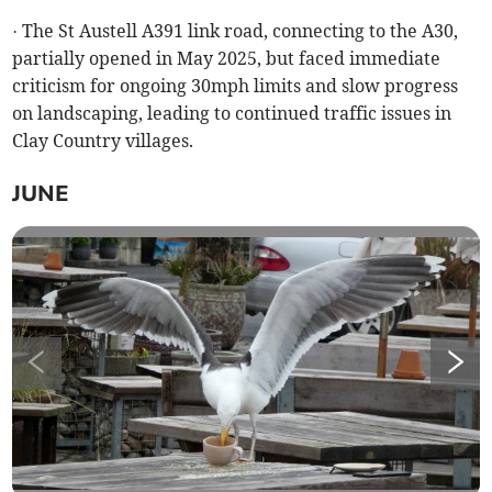
· The St Austell A391 link road, connecting to the A30,
partially opened in May 2025, but faced immediate
criticism for ongoing 30mph limits and slow progress
on landscaping, leading to continued traffic issues in
Clay Country villages.
JUNE