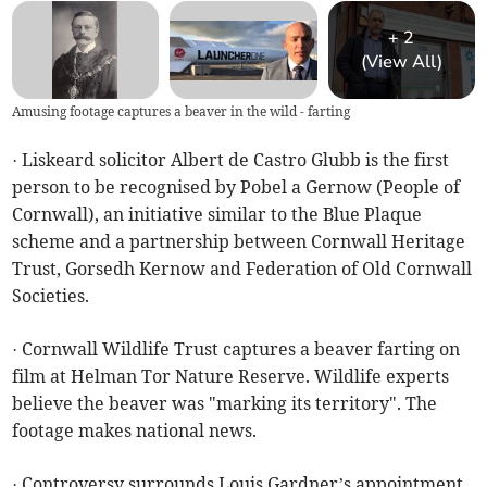
+
2
(View All)
Amusing footage captures a beaver in the wild - farting
· Liskeard solicitor Albert de Castro Glubb is the first
person to be recognised by Pobel a Gernow (People of
Cornwall), an initiative similar to the Blue Plaque
scheme and a partnership between Cornwall Heritage
Trust, Gorsedh Kernow and Federation of Old Cornwall
Societies.
· Cornwall Wildlife Trust captures a beaver farting on
film at Helman Tor Nature Reserve. Wildlife experts
believe the beaver was "marking its territory". The
footage makes national news.
· Controversy surrounds Louis Gardner’s appointment