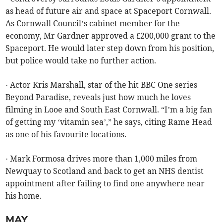
as head of future air and space at Spaceport Cornwall.
As Cornwall Council’s cabinet member for the
economy, Mr Gardner approved a £200,000 grant to the
Spaceport. He would later step down from his position,
but police would take no further action.
· Actor Kris Marshall, star of the hit BBC One series
Beyond Paradise, reveals just how much he loves
filming in Looe and South East Cornwall. “I’m a big fan
of getting my ‘vitamin sea’,” he says, citing Rame Head
as one of his favourite locations.
· Mark Formosa drives more than 1,000 miles from
Newquay to Scotland and back to get an NHS dentist
appointment after failing to find one anywhere near
his home.
MAY