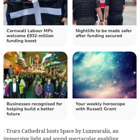
Cornwall Labour MPs
Nightlife to be made safer
welcome £932-million
after funding secured
funding boost
Businesses recognised for
Your weekly horoscope
helping build a better
with Russell Grant
future
· Truro Cathedral hosts Space by Luxmuralis, an
immersive light and sound spectacular enabling