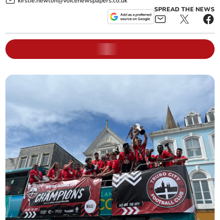
kirstie.newton@voicenewspapers.co.uk
SPREAD THE NEWS