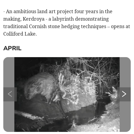
· An ambitious land art project four years in the
making, Kerdroya - a labyrinth demonstrating
traditional Cornish stone hedging techniques – opens at
Colliford Lake.
APRIL