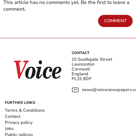
This article has no comments yet. Be the first to leave a
comment.
COMMENT
CONTACT
10 Southgate Street
Launceston
Cornwall
England
PL15 9DP
news@voicenewspapers.co
FURTHER LINKS
Terms & Conditions
Contact
Privacy policy
Jobs
Public notices