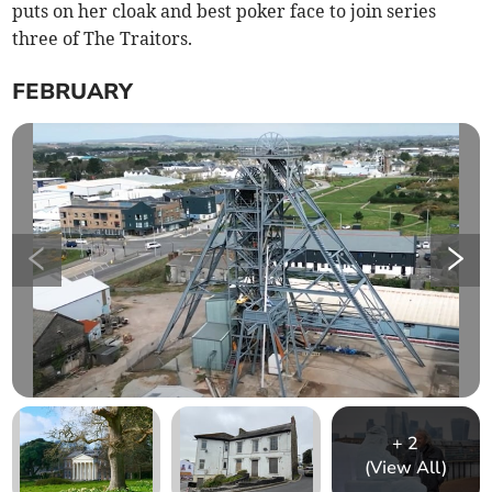
puts on her cloak and best poker face to join series
three of The Traitors.
FEBRUARY
+
2
(View All)