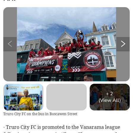
+
2
(View All)
Truro City FC on the bus in Boscawen Street
· Truro City FC is promoted to the Vanarama league