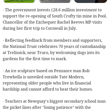
· The government invests £28.6 million investment to
support the re-opening of South Crofty tin mine in Pool.
Chancellor of the Exchequer Rachel Reeves MP visits
during her first trip to Cornwall in July.
· Reflecting feedback from members and supporters,
the National Trust celebrates 70 years of custodianship
at Trelissick, near Truro, by welcoming dogs into its
gardens for the first time to mark.
· An ice sculpture based on Penzance man Rob
Trewhella is unveiled outside Tate Modern,
representing older people who live in financial
hardship and cannot afford to heat their homes.
· Teachers at Newquay’s biggest secondary school man
the picket lines after “losing patience” with the