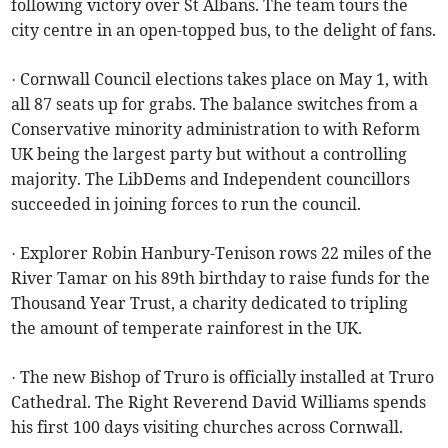
following victory over St Albans. The team tours the
city centre in an open-topped bus, to the delight of fans.
· Cornwall Council elections takes place on May 1, with
all 87 seats up for grabs. The balance switches from a
Conservative minority administration to with Reform
UK being the largest party but without a controlling
majority. The LibDems and Independent councillors
succeeded in joining forces to run the council.
· Explorer Robin Hanbury-Tenison rows 22 miles of the
River Tamar on his 89th birthday to raise funds for the
Thousand Year Trust, a charity dedicated to tripling
the amount of temperate rainforest in the UK.
· The new Bishop of Truro is officially installed at Truro
Cathedral. The Right Reverend David Williams spends
his first 100 days visiting churches across Cornwall.