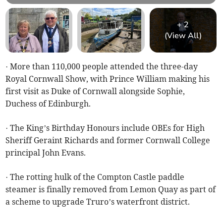
+
2
(View All)
· More than 110,000 people attended the three-day
Royal Cornwall Show, with Prince William making his
first visit as Duke of Cornwall alongside Sophie,
Duchess of Edinburgh.
· The King’s Birthday Honours include OBEs for High
Sheriff Geraint Richards and former Cornwall College
principal John Evans.
· The rotting hulk of the Compton Castle paddle
steamer is finally removed from Lemon Quay as part of
a scheme to upgrade Truro’s waterfront district.