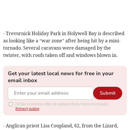
· Trevornick Holiday Park in Holywell Bay is described
as looking like a “war zone” after being hit by a mini-
tornado. Several caravans were damaged by the
twister, with roofs taken off and windows blown in.
Get your latest local news for free in your
email inbox
Submit
I'd like to receive offers & updates from Voice (Cornwall).
Privacy notice
· Anglican priest Lisa Coupland, 62, from the Lizard,