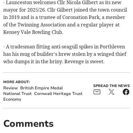
· Launceston welcomes Cllr Nicola Gilbert as its new
mayor for 2025/26. Cllr Gilbert joined the town council
in 2019 and is a trustee of Coronation Park, a member
of the Twinning Association and a regular player at
Kensey Vale Bowling Club.
· A tradesman fitting anti-seagull spikes in Porthleven
has his mug of builder’s brew stolen by a winged thief
who dumps it in the briny. Revenge is sweet.
MORE ABOUT:
SPREAD THE NEWS
Review
British Empire Medal
National Trust
Cornwall Heritage Trust
Economy
Comments