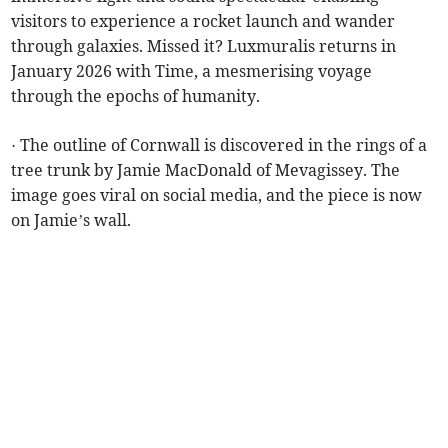
visitors to experience a rocket launch and wander
through galaxies. Missed it? Luxmuralis returns in
January 2026 with Time, a mesmerising voyage
through the epochs of humanity.
· The outline of Cornwall is discovered in the rings of a
tree trunk by Jamie MacDonald of Mevagissey. The
image goes viral on social media, and the piece is now
on Jamie’s wall.