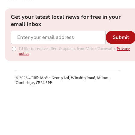
Get your latest local news for free in your
email inbox
Submit
I'd like to receive offers & updates from Voice (Cornwall).
Privacy
notice
©
2026
– Iliffe Media Group Ltd, Winship Road, Milton,
Cambridge, CB24 6PP