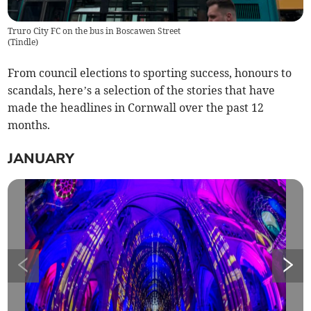
Truro City FC on the bus in Boscawen Street
(
Tindle
)
From council elections to sporting success, honours to
scandals, here’s a selection of the stories that have
made the headlines in Cornwall over the past 12
months.
JANUARY