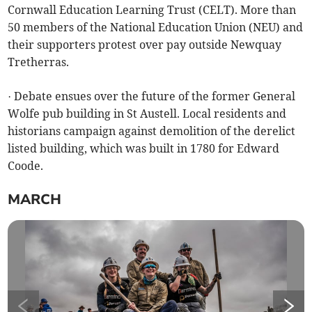
Cornwall Education Learning Trust (CELT). More than
50 members of the National Education Union (NEU) and
their supporters protest over pay outside Newquay
Tretherras.
· Debate ensues over the future of the former General
Wolfe pub building in St Austell. Local residents and
historians campaign against demolition of the derelict
listed building, which was built in 1780 for Edward
Coode.
MARCH