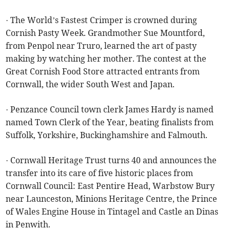
· The World’s Fastest Crimper is crowned during
Cornish Pasty Week. Grandmother Sue Mountford,
from Penpol near Truro, learned the art of pasty
making by watching her mother. The contest at the
Great Cornish Food Store attracted entrants from
Cornwall, the wider South West and Japan.
· Penzance Council town clerk James Hardy is named
named Town Clerk of the Year, beating finalists from
Suffolk, Yorkshire, Buckinghamshire and Falmouth.
· Cornwall Heritage Trust turns 40 and announces the
transfer into its care of five historic places from
Cornwall Council: East Pentire Head, Warbstow Bury
near Launceston, Minions Heritage Centre, the Prince
of Wales Engine House in Tintagel and Castle an Dinas
in Penwith.