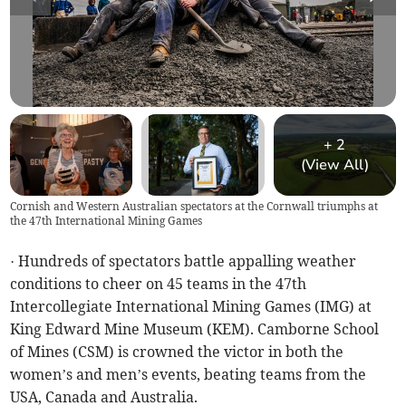
+
2
(View All)
Cornish and Western Australian spectators at the Cornwall triumphs at
the 47th International Mining Games
· Hundreds of spectators battle appalling weather
conditions to cheer on 45 teams in the 47th
Intercollegiate International Mining Games (IMG) at
King Edward Mine Museum (KEM). Camborne School
of Mines (CSM) is crowned the victor in both the
women’s and men’s events, beating teams from the
USA, Canada and Australia.