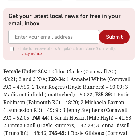
Get your latest local news for free in your
email inbox
Submit
I'd like to receive offers & updates from Voice (Cornwall).
Privacy notice
Female Under 20s:
1 Chloe Clarke (Cornwall AC) –
43:21; 2 and 3 N/A;
F20-34:
1 Annabel White (Cornwall
AC) – 47:56; 2 Tear Rogers (Hayle Runners) – 50:09; 3
Madison Pinfield (unattached) – 50:22;
F35-39:
1 Katie
Robinson (Falmouth RC) – 48:20; 2 Michaela Barron
(Launceston RR) – 49:38; 3 Jenny Stephens (Cornwall
AC) – 52:05;
F40-44:
1 Sarah Hoskin (Mile High) – 41:53;
2 Emma Paull (Hayle Runners) – 42:28; 3 Jenna Bissell
(Truro RC) – 48:46;
F45-49:
1 Rosie Gibbons (Cornwall