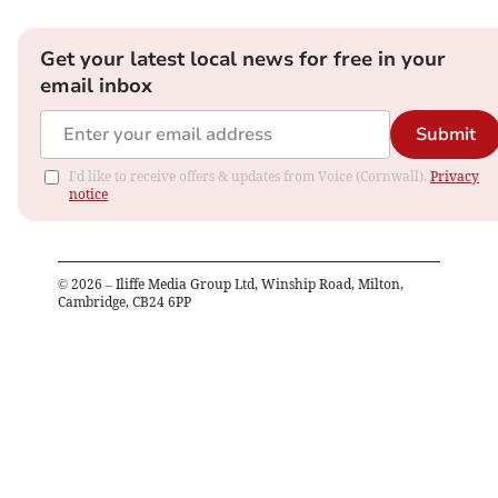
Get your latest local news for free in your
email inbox
Submit
I'd like to receive offers & updates from Voice (Cornwall).
Privacy
notice
©
2026
– Iliffe Media Group Ltd, Winship Road, Milton,
Cambridge, CB24 6PP