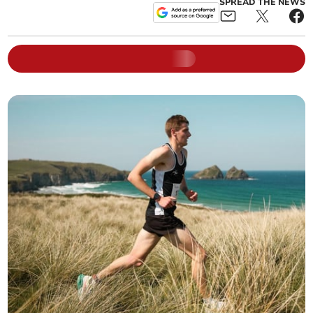
SPREAD THE NEWS