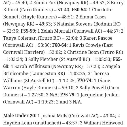
AC) – 45:40; 2 Emma Fox (Newquay RR) – 49:52; 3 Kerry
Kilford (Carn Runners) – 51:40;
F50-54:
1 Charlotte
Bennett (Hayle Runners) – 48:51; 2 Emma Cases
(Newquay RR) – 49:53; 3 Natasha Stevens (Bodmin RC)
– 52:36;
F55-59:
1 Zelah Morrall (Cornwall AC) – 44:37; 2
Tanya Coleman (Truro RC) – 52:04; 3 Karen Pascoe
(Cornwall AC) – 53:36;
F60-64:
1 Revis Crowle (East
Cornwall Harriers) – 52:02; 2 Christine Boon (Truro RC)
– 1:03:34; 3 Sally Fletcher (St Austell RC) – 1:05:53;
F65-
69:
1 Sarah Wilkinson (Newquay RR) – 57:23; 2 Angela
Brinicombe (Launceston RR) – 1:02:25; 3 Theresa
Williams (St Austell RC) – 1:12:25;
F70-74:
1 Diane
Warren (Hayle Runners) – 59:10; 2 Sally Powell (Carn
Runners) – 1:27:50; 3 N/A;
F75-79:
1 Jacqueline Jenkin
(Cornwall AC) – 1:19:23; 2 and 3 N/A.
Male Under 20:
1 Joshua Mills (Cornwall AC) – 43:04; 2
Hayden Lean (unattached) – 43:57; 3 William Henwood