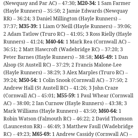
(Newquay and Par AC) – 47:30;
M20-34:
1 Sam Farmer
(Hayle Runners) – 35:50; 2 Jamie Edwards (Newquay
RR) – 36:24; 3 Daniel Millington (Hayle Runners) –
37:37;
M35-39:
1 Liam O’Neill (Hayle Runners) – 39:06;
2 Adam Tatlow (Truro RC) – 41:05; 3 Ross Rielly (Hayle
Runners) – 41:24;
M40-44:
1 Mark Rea (Cornwall AC) –
36:51; 2 Matt Hawcroft (Wadebridge RC) – 37:20; 3
Peter Barnes (Hayle Runners) – 38:58;
M45-49:
1 Dan
Alsop (St Austell RC) – 37:29; 2 Francis Malone-Lee
(Hayle Runners) – 38:29; 3 Alex Marples (Truro RC) –
39:24;
M50-54:
1 Colin Snook (Cornwall AC) – 37:50; 2
Andrew Hall (St Austell RC) – 41:26; 3 John Craze
(Cornwall AC) – 45:01;
M55-59:
1 Paul Whear (Cornwall
AC) – 38:00; 2 Ian Curnow (Hayle Runners) – 43:38; 3
Mark Williams (Hayle Runners) – 43:50;
M60-64:
1
Robin Watson (Falmouth RC) – 46:22; 2 David Thomson
(Launceston RR) – 46:49; 3 Matthew Faull (Wadebridge
RC) – 49:23;
M65-69:
1 Andrew Cassidy (Cornwall AC) –