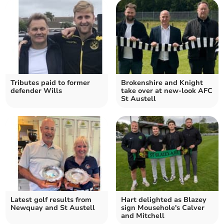
Tributes paid to former
Brokenshire and Knight
defender Wills
take over at new-look AFC
St Austell
Latest golf results from
Hart delighted as Blazey
Newquay and St Austell
sign Mousehole's Calver
and Mitchell