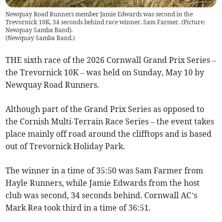
Newquay Road Runners member Jamie Edwards was second in the
Trevornick 10K, 34 seconds behind race winner, Sam Farmer. (Picture:
Newquay Samba Band).
(
Newquay Samba Band.
)
THE sixth race of the 2026 Cornwall Grand Prix Series –
the Trevornick 10K – was held on Sunday, May 10 by
Newquay Road Runners.
Although part of the Grand Prix Series as opposed to
the Cornish Multi-Terrain Race Series – the event takes
place mainly off road around the clifftops and is based
out of Trevornick Holiday Park.
The winner in a time of 35:50 was Sam Farmer from
Hayle Runners, while Jamie Edwards from the host
club was second, 34 seconds behind. Cornwall AC’s
Mark Rea took third in a time of 36:51.