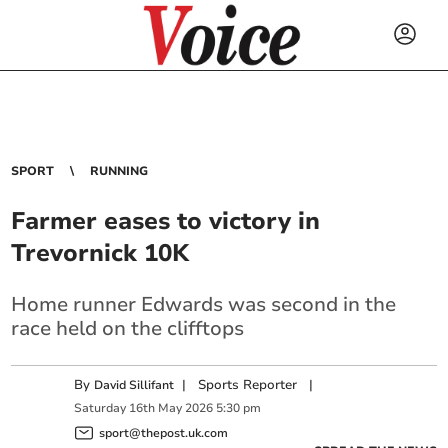
SPORT
RUNNING
Farmer eases to victory in
Trevornick 10K
Home runner Edwards was second in the
race held on the clifftops
By
|
Sports Reporter
|
David Sillifant
Saturday
16
th
May
2026
5:30 pm
sport@thepost.uk.com