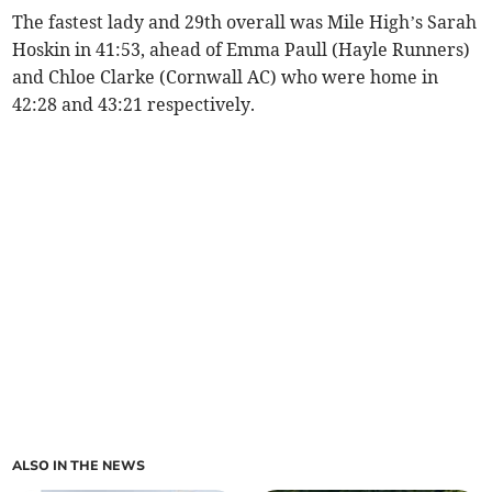
The fastest lady and 29th overall was Mile High’s Sarah
Hoskin in 41:53, ahead of Emma Paull (Hayle Runners)
and Chloe Clarke (Cornwall AC) who were home in
42:28 and 43:21 respectively.
ALSO IN THE NEWS