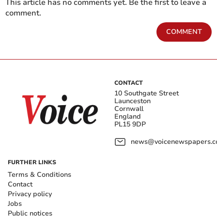
This article has no comments yet. Be the first to leave a
comment.
COMMENT
CONTACT
10 Southgate Street
Launceston
Cornwall
England
PL15 9DP
news@voicenewspapers.co
FURTHER LINKS
Terms & Conditions
Contact
Privacy policy
Jobs
Public notices