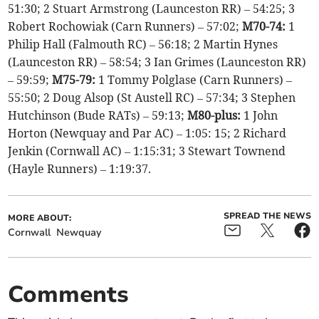
51:30; 2 Stuart Armstrong (Launceston RR) – 54:25; 3
Robert Rochowiak (Carn Runners) – 57:02;
M70-74:
1
Philip Hall (Falmouth RC) – 56:18; 2 Martin Hynes
(Launceston RR) – 58:54; 3 Ian Grimes (Launceston RR)
– 59:59;
M75-79:
1 Tommy Polglase (Carn Runners) –
55:50; 2 Doug Alsop (St Austell RC) – 57:34; 3 Stephen
Hutchinson (Bude RATs) – 59:13;
M80-plus:
1 John
Horton (Newquay and Par AC) – 1:05: 15; 2 Richard
Jenkin (Cornwall AC) – 1:15:31; 3 Stewart Townend
(Hayle Runners) – 1:19:37.
SPREAD THE NEWS
MORE ABOUT:
Cornwall
Newquay
Comments