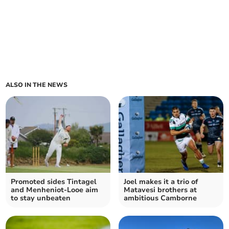
ALSO IN THE NEWS
Promoted sides Tintagel
Joel makes it a trio of
and Menheniot-Looe aim
Matavesi brothers at
to stay unbeaten
ambitious Camborne