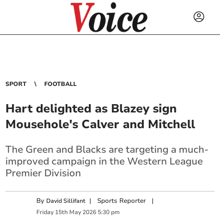
SPORT
FOOTBALL
Hart delighted as Blazey sign
Mousehole's Calver and Mitchell
The Green and Blacks are targeting a much-
improved campaign in the Western League
Premier Division
By
|
Sports Reporter
|
David Sillifant
Friday
15
th
May
2026
5:30 pm