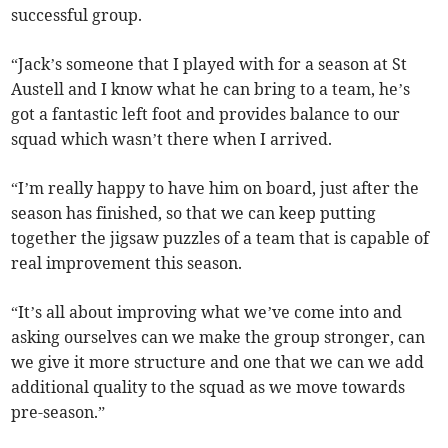
successful group.
“Jack’s someone that I played with for a season at St
Austell and I know what he can bring to a team, he’s
got a fantastic left foot and provides balance to our
squad which wasn’t there when I arrived.
“I’m really happy to have him on board, just after the
season has finished, so that we can keep putting
together the jigsaw puzzles of a team that is capable of
real improvement this season.
“It’s all about improving what we’ve come into and
asking ourselves can we make the group stronger, can
we give it more structure and one that we can we add
additional quality to the squad as we move towards
pre-season.”