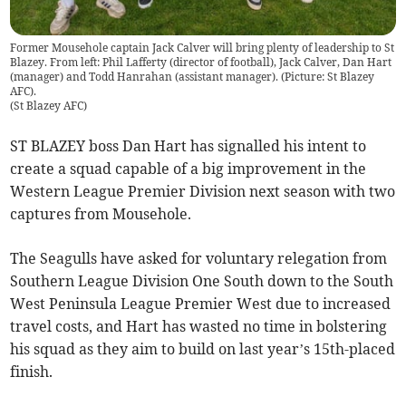
Former Mousehole captain Jack Calver will bring plenty of leadership to St
Blazey. From left: Phil Lafferty (director of football), Jack Calver, Dan Hart
(manager) and Todd Hanrahan (assistant manager). (Picture: St Blazey
AFC).
(
St Blazey AFC
)
ST BLAZEY boss Dan Hart has signalled his intent to
create a squad capable of a big improvement in the
Western League Premier Division next season with two
captures from Mousehole.
The Seagulls have asked for voluntary relegation from
Southern League Division One South down to the South
West Peninsula League Premier West due to increased
travel costs, and Hart has wasted no time in bolstering
his squad as they aim to build on last year’s 15th-placed
finish.