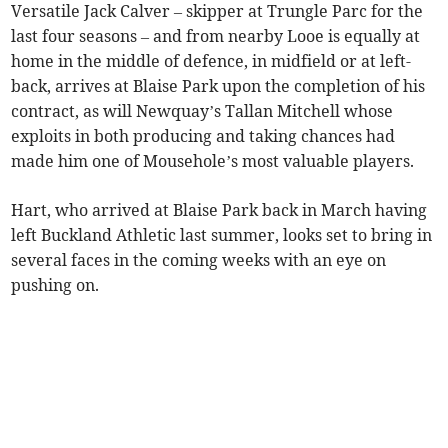
Versatile Jack Calver – skipper at Trungle Parc for the
last four seasons – and from nearby Looe is equally at
home in the middle of defence, in midfield or at left-
back, arrives at Blaise Park upon the completion of his
contract, as will Newquay’s Tallan Mitchell whose
exploits in both producing and taking chances had
made him one of Mousehole’s most valuable players.
Hart, who arrived at Blaise Park back in March having
left Buckland Athletic last summer, looks set to bring in
several faces in the coming weeks with an eye on
pushing on.