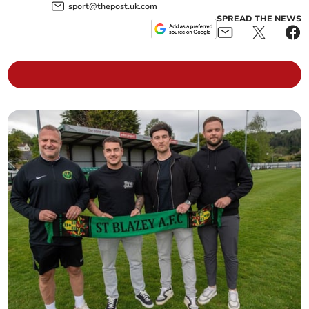
sport@thepost.uk.com
SPREAD THE NEWS