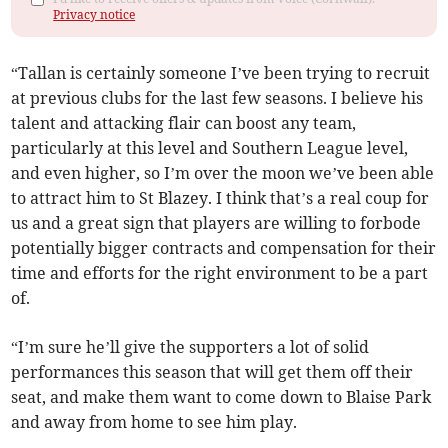
Privacy notice
“Tallan is certainly someone I’ve been trying to recruit
at previous clubs for the last few seasons. I believe his
talent and attacking flair can boost any team,
particularly at this level and Southern League level,
and even higher, so I’m over the moon we’ve been able
to attract him to St Blazey. I think that’s a real coup for
us and a great sign that players are willing to forbode
potentially bigger contracts and compensation for their
time and efforts for the right environment to be a part
of.
“I’m sure he’ll give the supporters a lot of solid
performances this season that will get them off their
seat, and make them want to come down to Blaise Park
and away from home to see him play.