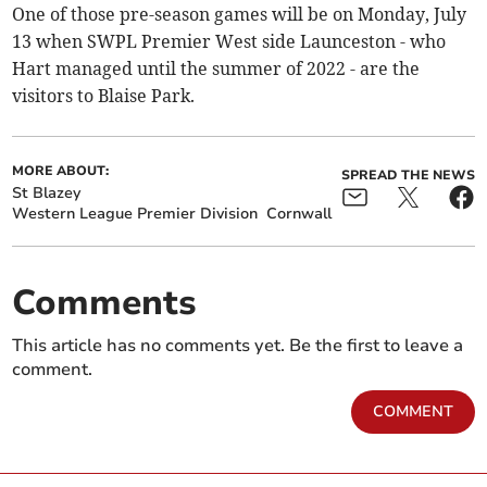
One of those pre-season games will be on Monday, July
13 when SWPL Premier West side Launceston - who
Hart managed until the summer of 2022 - are the
visitors to Blaise Park.
MORE ABOUT:
SPREAD THE NEWS
St Blazey
Western League Premier Division
Cornwall
Comments
This article has no comments yet. Be the first to leave a
comment.
COMMENT