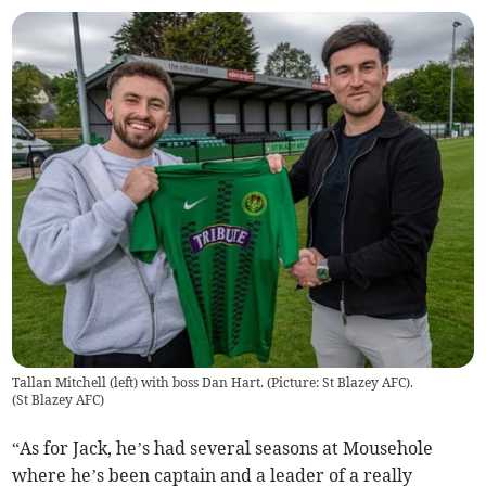
Tallan Mitchell (left) with boss Dan Hart. (Picture: St Blazey AFC).
(
St Blazey AFC
)
“As for Jack, he’s had several seasons at Mousehole
where he’s been captain and a leader of a really