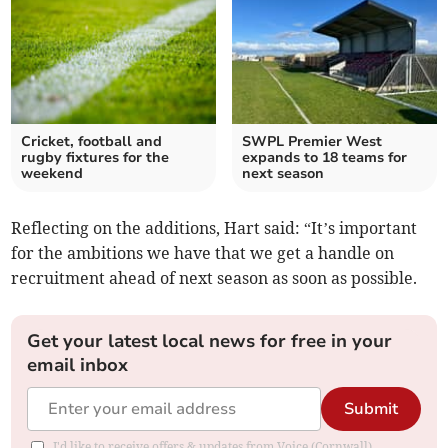
Cricket, football and
SWPL Premier West
rugby fixtures for the
expands to 18 teams for
weekend
next season
Reflecting on the additions, Hart said: “It’s important
for the ambitions we have that we get a handle on
recruitment ahead of next season as soon as possible.
Get your latest local news for free in your
email inbox
Submit
I'd like to receive offers & updates from Voice (Cornwall).