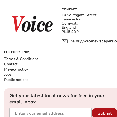
CONTACT
10 Southgate Street
Launceston
Cornwall
England
PL15 9DP
news@voicenewspapers.co
FURTHER LINKS
Terms & Conditions
Contact
Privacy policy
Jobs
Public notices
Get your latest local news for free in your
email inbox
Submit