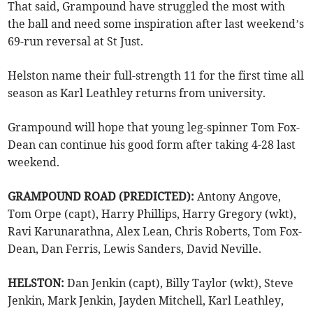
That said, Grampound have struggled the most with
the ball and need some inspiration after last weekend’s
69-run reversal at St Just.
Helston name their full-strength 11 for the first time all
season as Karl Leathley returns from university.
Grampound will hope that young leg-spinner Tom Fox-
Dean can continue his good form after taking 4-28 last
weekend.
GRAMPOUND ROAD (PREDICTED):
Antony Angove,
Tom Orpe (capt), Harry Phillips, Harry Gregory (wkt),
Ravi Karunarathna, Alex Lean, Chris Roberts, Tom Fox-
Dean, Dan Ferris, Lewis Sanders, David Neville.
HELSTON:
Dan Jenkin (capt), Billy Taylor (wkt), Steve
Jenkin, Mark Jenkin, Jayden Mitchell, Karl Leathley,