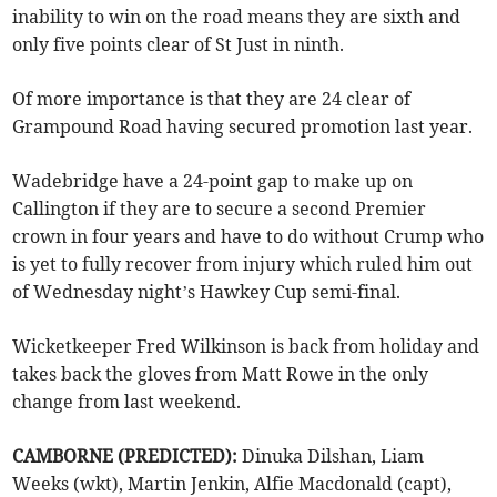
inability to win on the road means they are sixth and
only five points clear of St Just in ninth.
Of more importance is that they are 24 clear of
Grampound Road having secured promotion last year.
Wadebridge have a 24-point gap to make up on
Callington if they are to secure a second Premier
crown in four years and have to do without Crump who
is yet to fully recover from injury which ruled him out
of Wednesday night’s Hawkey Cup semi-final.
Wicketkeeper Fred Wilkinson is back from holiday and
takes back the gloves from Matt Rowe in the only
change from last weekend.
CAMBORNE (PREDICTED):
Dinuka Dilshan, Liam
Weeks (wkt), Martin Jenkin, Alfie Macdonald (capt),