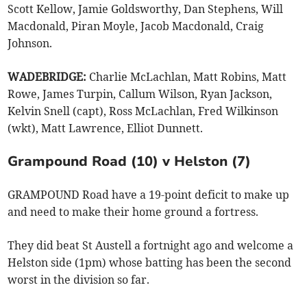
Scott Kellow, Jamie Goldsworthy, Dan Stephens, Will
Macdonald, Piran Moyle, Jacob Macdonald, Craig
Johnson.
WADEBRIDGE:
Charlie McLachlan, Matt Robins, Matt
Rowe, James Turpin, Callum Wilson, Ryan Jackson,
Kelvin Snell (capt), Ross McLachlan, Fred Wilkinson
(wkt), Matt Lawrence, Elliot Dunnett.
Grampound Road (10) v Helston (7)
GRAMPOUND Road have a 19-point deficit to make up
and need to make their home ground a fortress.
They did beat St Austell a fortnight ago and welcome a
Helston side (1pm) whose batting has been the second
worst in the division so far.