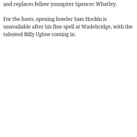
and replaces fellow youngster Spencer Whatley.
For the hosts, opening bowler Sam Hockin is
unavailable after his fine spell at Wadebridge, with the
talented Billy Uglow coming in.