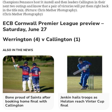
Champions Penzance host St Austell and then leaders Callington in their
next two outings and know that a pair of victories will put them right back
in the title mix. (Picture: Chris Mather Photography).
(
Chris Mather Photography
)
ECB Cornwall Premier League preview –
Saturday, June 27
Werrington (4) v Callington (1)
ALSO IN THE NEWS
Bone proud of Saints after
Jenkin hails troops as
booking home final with
Helston reach Vinter Cup
Callington
final