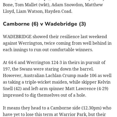
Bone, Tom Mallet (wkt), Adam Snowdon, Matthew
Lloyd, Liam Watson, Hayden Coad.
Camborne (6) v Wadebridge (3)
WADEBRIDGE showed their resilience last weekend
against Werrington, twice coming from well behind in
each innings to run out comfortable winners.
At 64-6 and Werrington 124-3 in theirs in pursuit of
197, the Swans were staring down the barrel.
However, Australian Lachlan Crump made 106 as well
as taking a triple-wicket maiden, while skipper Kelvin
Snell (42) and left-arm spinner Matt Lawrence (4-29)
impressed to dig themselves out of a hole.
It means they head to a Camborne side (12.30pm) who
have yet to lose this term at Warrior Park, but their