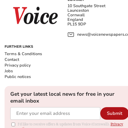
10 Southgate Street
Launceston
Cornwall
England
PL15 9DP
news@voicenewspapers.co
FURTHER LINKS
Terms & Conditions
Contact
Privacy policy
Jobs
Public notices
Get your latest local news for free in your
email inbox
Submit
I'd like to receive offers & updates from Voice (Cornwall).
Privacy