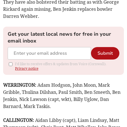
They have also bolstered their batting as with George
Rickard again missing, Ben Jenkin replaces bowler
Darren Webber.
Get your latest local news for free in your
email inbox
Submit
I'd like to receive offers & updates from Voice (Cornwall).
Privacy notice
WERRINGTON:
Adam Hodgson, John Moon, Mark
Gribble, Thulina Dilshan, Paul Smith, Ben Smeeth, Ben
Jenkin, Nick Lawson (capt, wkt), Billy Uglow, Dan
Barnard, Mark Taskis.
CALLINGTON:
Aidan Libby (capt), Liam Lindsay, Matt