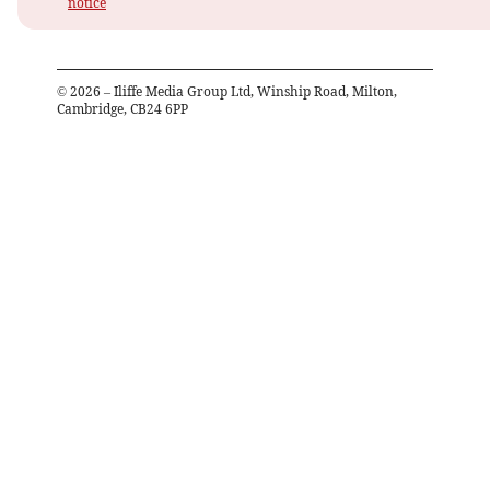
notice
©
2026
– Iliffe Media Group Ltd, Winship Road, Milton,
Cambridge, CB24 6PP