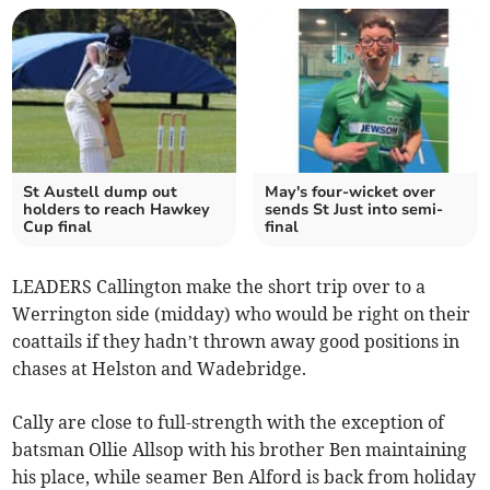
St Austell dump out
May's four-wicket over
holders to reach Hawkey
sends St Just into semi-
Cup final
final
LEADERS Callington make the short trip over to a
Werrington side (midday) who would be right on their
coattails if they hadn’t thrown away good positions in
chases at Helston and Wadebridge.
Cally are close to full-strength with the exception of
batsman Ollie Allsop with his brother Ben maintaining
his place, while seamer Ben Alford is back from holiday