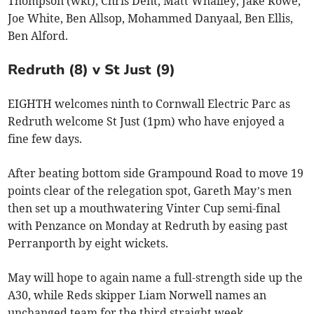
Thompson (wkt), Chris Dent, Matt Whalley, Jake Rowe,
Joe White, Ben Allsop, Mohammed Danyaal, Ben Ellis,
Ben Alford.
Redruth (8) v St Just (9)
EIGHTH welcomes ninth to Cornwall Electric Parc as
Redruth welcome St Just (1pm) who have enjoyed a
fine few days.
After beating bottom side Grampound Road to move 19
points clear of the relegation spot, Gareth May’s men
then set up a mouthwatering Vinter Cup semi-final
with Penzance on Monday at Redruth by easing past
Perranporth by eight wickets.
May will hope to again name a full-strength side up the
A30, while Reds skipper Liam Norwell names an
unchanged team for the third straight week.