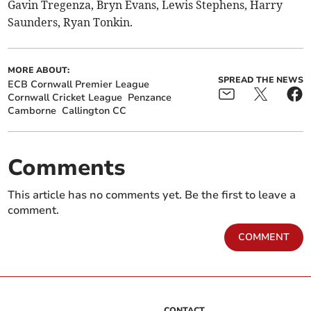
Gavin Tregenza, Bryn Evans, Lewis Stephens, Harry
Saunders, Ryan Tonkin.
MORE ABOUT:
SPREAD THE NEWS
ECB Cornwall Premier League
Cornwall Cricket League
Penzance
Camborne
Callington CC
Comments
This article has no comments yet. Be the first to leave a
comment.
COMMENT
CONTACT