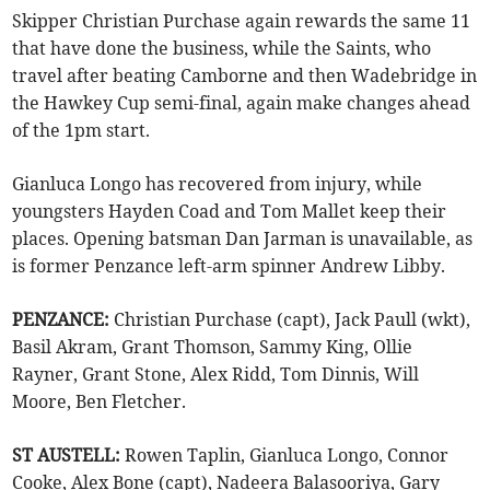
Skipper Christian Purchase again rewards the same 11
that have done the business, while the Saints, who
travel after beating Camborne and then Wadebridge in
the Hawkey Cup semi-final, again make changes ahead
of the 1pm start.
Gianluca Longo has recovered from injury, while
youngsters Hayden Coad and Tom Mallet keep their
places. Opening batsman Dan Jarman is unavailable, as
is former Penzance left-arm spinner Andrew Libby.
PENZANCE:
Christian Purchase (capt), Jack Paull (wkt),
Basil Akram, Grant Thomson, Sammy King, Ollie
Rayner, Grant Stone, Alex Ridd, Tom Dinnis, Will
Moore, Ben Fletcher.
ST AUSTELL:
Rowen Taplin, Gianluca Longo, Connor
Cooke, Alex Bone (capt), Nadeera Balasooriya, Gary