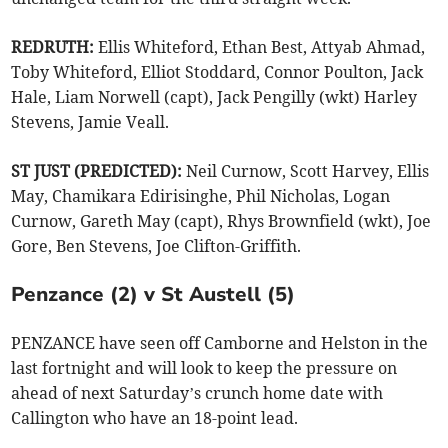
REDRUTH:
Ellis Whiteford, Ethan Best, Attyab Ahmad,
Toby Whiteford, Elliot Stoddard, Connor Poulton, Jack
Hale, Liam Norwell (capt), Jack Pengilly (wkt) Harley
Stevens, Jamie Veall.
ST JUST (PREDICTED):
Neil Curnow, Scott Harvey, Ellis
May, Chamikara Edirisinghe, Phil Nicholas, Logan
Curnow, Gareth May (capt), Rhys Brownfield (wkt), Joe
Gore, Ben Stevens, Joe Clifton-Griffith.
Penzance (2) v St Austell (5)
PENZANCE have seen off Camborne and Helston in the
last fortnight and will look to keep the pressure on
ahead of next Saturday’s crunch home date with
Callington who have an 18-point lead.