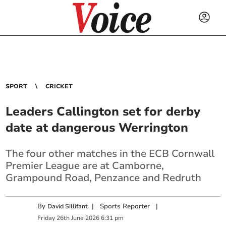
SPORT
CRICKET
Leaders Callington set for derby
date at dangerous Werrington
The four other matches in the ECB Cornwall
Premier League are at Camborne,
Grampound Road, Penzance and Redruth
By
|
Sports Reporter
|
David Sillifant
Friday
26
th
June
2026
6:31 pm