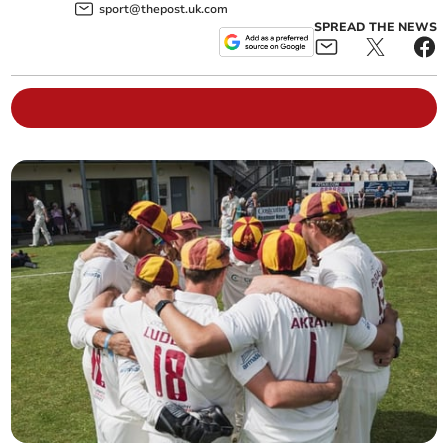
sport@thepost.uk.com
SPREAD THE NEWS