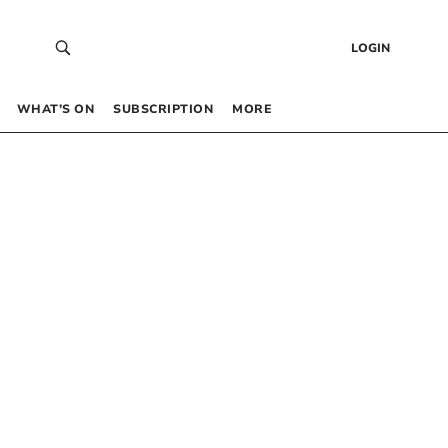
LOGIN
WHAT’S ON
SUBSCRIPTION
MORE