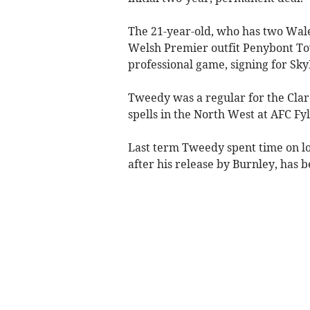
The 21-year-old, who has two Wal
Welsh Premier outfit Penybont Tow
professional game, signing for Sk
Tweedy was a regular for the Clare
spells in the North West at AFC F
Last term Tweedy spent time on lo
after his release by Burnley, has