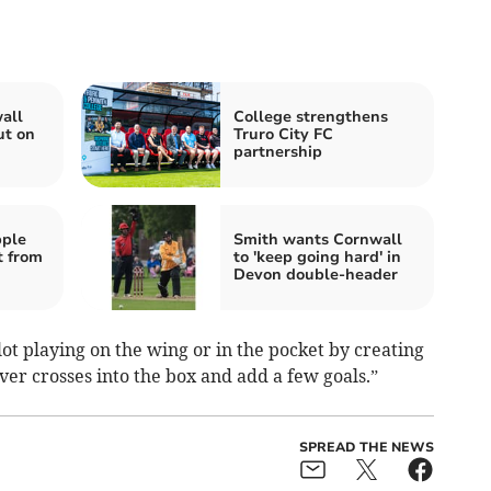
all
College strengthens
ut on
Truro City FC
partnership
pple
Smith wants Cornwall
t from
to 'keep going hard' in
Devon double-header
lot playing on the wing or in the pocket by creating
liver crosses into the box and add a few goals.”
SPREAD THE NEWS