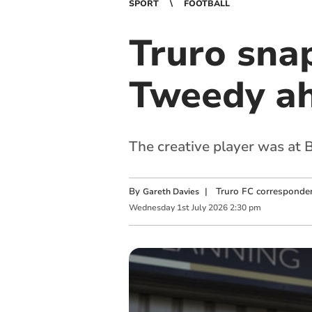
SPORT
FOOTBALL
Truro sna
Tweedy ah
The creative player was at B
By
|
Truro FC corresponde
Gareth Davies
Wednesday
1
st
July
2026
2:30 pm