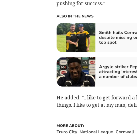
pushing for success.”
ALSO IN THE NEWS
Smith hails Cornw
despite missing o
top spot
Argyle striker Pe
attracting interes
a number of clubs
He added: “I like to get forward a 
things. I like to get at my man, de
MORE ABOUT:
Truro City
National League
Cornwall