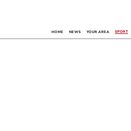
SPORT
HOME
NEWS
YOUR AREA