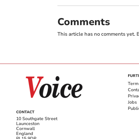
Comments
This article has no comments yet. B
FURT
Term
Cont
Priva
Jobs
Publi
CONTACT
10 Southgate Street
Launceston
Cornwall
England
PL15 9DP