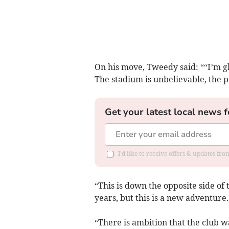
On his move, Tweedy said: ““I’m gl
The stadium is unbelievable, the pi
Get your latest local news f
I'd like to receive offers & updates fr
“This is down the opposite side of 
years, but this is a new adventure.
“There is ambition that the club wa