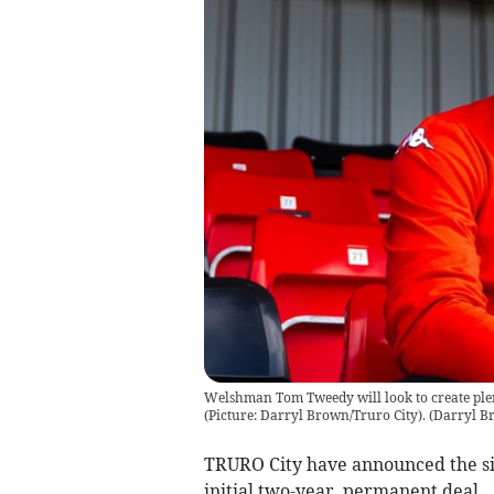
Welshman Tom Tweedy will look to create ple
(Picture: Darryl Brown/Truro City).
(
Darryl B
TRURO City have announced the si
initial two-year, permanent deal.