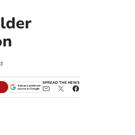
lder
on
d
SPREAD THE NEWS