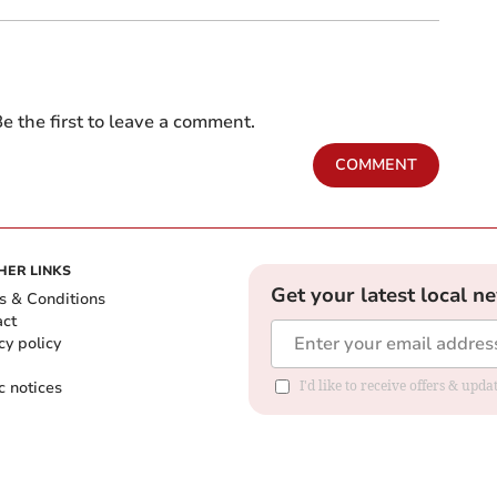
e the first to leave a comment.
COMMENT
HER LINKS
Get your latest local n
s & Conditions
act
cy policy
c notices
I'd like to receive offers & upd