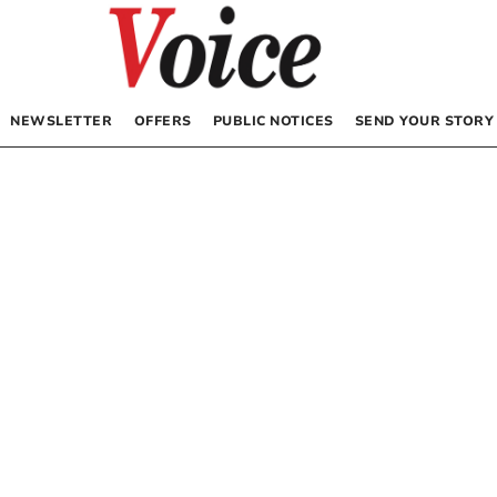
NEWSLETTER
OFFERS
PUBLIC NOTICES
SEND YOUR STORY