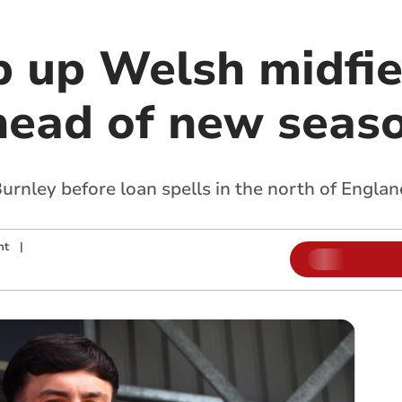
p up Welsh midfie
ead of new seas
urnley before loan spells in the north of Englan
nt
|