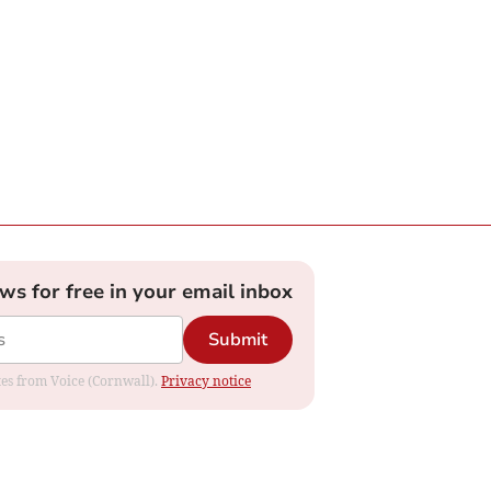
ews for free in your email inbox
Submit
ates from Voice (Cornwall).
Privacy notice