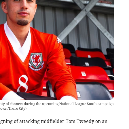
nty of chances during the upcoming National League South campaign
rown/Truro City
)
gning of attacking midfielder Tom Tweedy on an