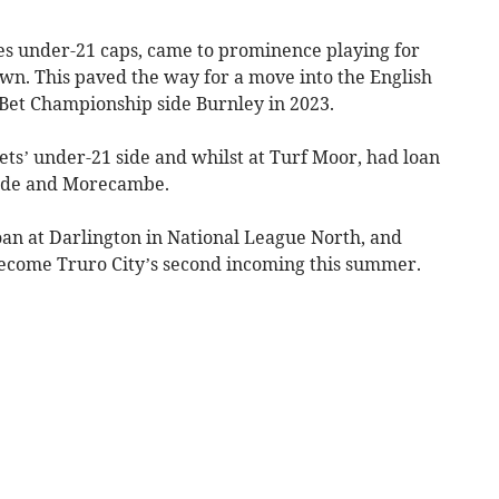
es under-21 caps, came to prominence playing for
n. This paved the way for a move into the English
yBet Championship side Burnley in 2023.
ts’ under-21 side and whilst at Turf Moor, had loan
ylde and Morecambe.
an at Darlington in National League North, and
 become Truro City’s second incoming this summer.