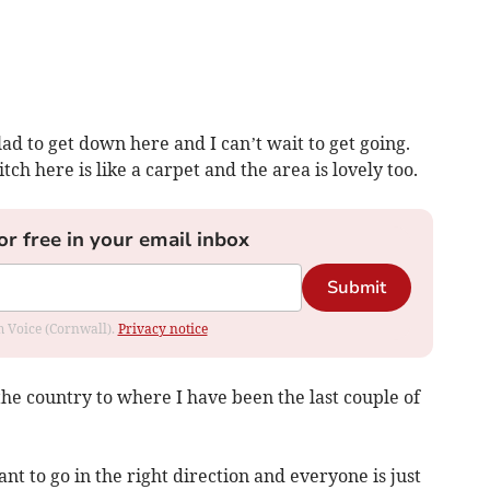
ad to get down here and I can’t wait to get going.
tch here is like a carpet and the area is lovely too.
or free in your email inbox
Submit
om Voice (Cornwall).
Privacy notice
the country to where I have been the last couple of
nt to go in the right direction and everyone is just