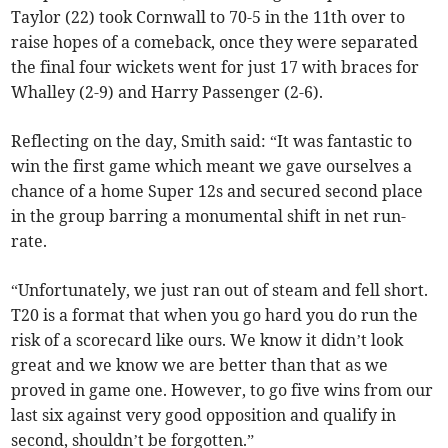
Taylor (22) took Cornwall to 70-5 in the 11th over to
raise hopes of a comeback, once they were separated
the final four wickets went for just 17 with braces for
Whalley (2-9) and Harry Passenger (2-6).
Reflecting on the day, Smith said: “It was fantastic to
win the first game which meant we gave ourselves a
chance of a home Super 12s and secured second place
in the group barring a monumental shift in net run-
rate.
“Unfortunately, we just ran out of steam and fell short.
T20 is a format that when you go hard you do run the
risk of a scorecard like ours. We know it didn’t look
great and we know we are better than that as we
proved in game one. However, to go five wins from our
last six against very good opposition and qualify in
second, shouldn’t be forgotten.”