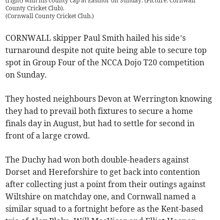
(right) with his county cap at Eastnor on Sunday. (Picture: Cornwall
County Cricket Club).
(
Cornwall County Cricket Club.
)
CORNWALL skipper Paul Smith hailed his side’s
turnaround despite not quite being able to secure top
spot in Group Four of the NCCA Dojo T20 competition
on Sunday.
They hosted neighbours Devon at Werrington knowing
they had to prevail both fixtures to secure a home
finals day in August, but had to settle for second in
front of a large crowd.
The Duchy had won both double-headers against
Dorset and Hereforshire to get back into contention
after collecting just a point from their outings against
Wiltshire on matchday one, and Cornwall named a
similar squad to a fortnight before as the Kent-based