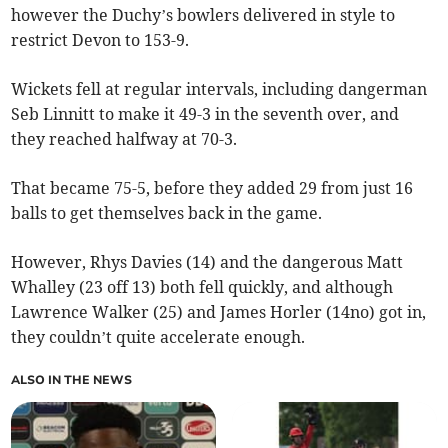
however the Duchy’s bowlers delivered in style to
restrict Devon to 153-9.
Wickets fell at regular intervals, including dangerman
Seb Linnitt to make it 49-3 in the seventh over, and
they reached halfway at 70-3.
That became 75-5, before they added 29 from just 16
balls to get themselves back in the game.
However, Rhys Davies (14) and the dangerous Matt
Whalley (23 off 13) both fell quickly, and although
Lawrence Walker (25) and James Horler (14no) got in,
they couldn’t quite accelerate enough.
ALSO IN THE NEWS