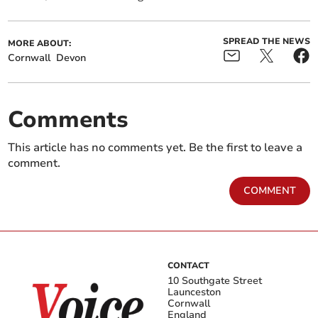
SPREAD THE NEWS
MORE ABOUT:
Cornwall
Devon
Comments
This article has no comments yet. Be the first to leave a
comment.
COMMENT
CONTACT
10 Southgate Street
Launceston
Cornwall
England