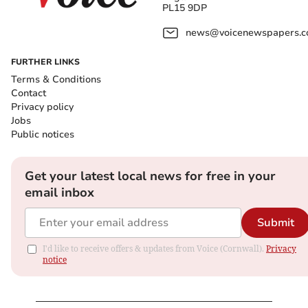
PL15 9DP
news@voicenewspapers.co
FURTHER LINKS
Terms & Conditions
Contact
Privacy policy
Jobs
Public notices
Get your latest local news for free in your
email inbox
Submit
I'd like to receive offers & updates from Voice (Cornwall).
Privacy
notice