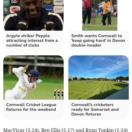
Argyle striker Pepple
Smith wants Cornwall to
attracting interest from a
'keep going hard' in Devon
number of clubs
double-header
Cornwall Cricket League
Cornwall's cricketers
fixtures for the weekend
ready for Somerset and
Devon fixtures
MacVicar (2-24), Ben Ellis (2-17) and Ryan Tonkin (1-24)