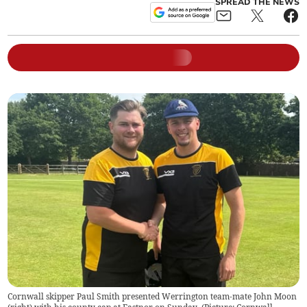
SPREAD THE NEWS
Cornwall skipper Paul Smith presented Werrington team-mate John Moon