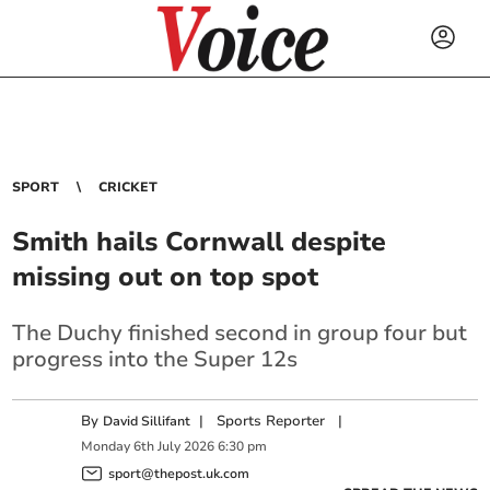
SPORT
CRICKET
Smith hails Cornwall despite
missing out on top spot
The Duchy finished second in group four but
progress into the Super 12s
By
|
Sports Reporter
|
David Sillifant
Monday
6
th
July
2026
6:30 pm
sport@thepost.uk.com