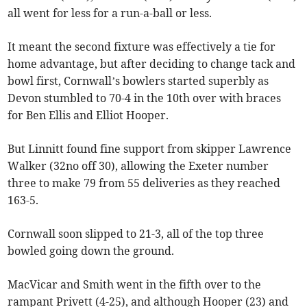
all went for less for a run-a-ball or less.
It meant the second fixture was effectively a tie for
home advantage, but after deciding to change tack and
bowl first, Cornwall’s bowlers started superbly as
Devon stumbled to 70-4 in the 10th over with braces
for Ben Ellis and Elliot Hooper.
But Linnitt found fine support from skipper Lawrence
Walker (32no off 30), allowing the Exeter number
three to make 79 from 55 deliveries as they reached
163-5.
Cornwall soon slipped to 21-3, all of the top three
bowled going down the ground.
MacVicar and Smith went in the fifth over to the
rampant Privett (4-25), and although Hooper (23) and