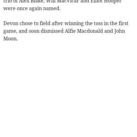
trio of Alex Blake, Will MacVicar and Elliot Hooper
were once again named.
Devon chose to field after winning the toss in the first
game, and soon dismissed Alfie Macdonald and John
Moon.