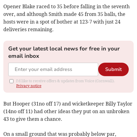
Opener Blake raced to 35 before falling in the seventh
over, and although Smith made 45 from 35 balls, the
hosts were in a spot of bother at 123-7 with just 24
deliveries remaining.
Get your latest local news for free in your
email inbox
Submit
I'd like to receive offers & updates from Voice (Cornwall).
Privacy notice
But Hooper (31no off 17) and wicketkeeper Billy Taylor
(14no off 11) had other ideas they put on an unbroken
43 to give them a chance.
On a small ground that was probably below par,