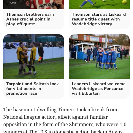
Thomson brothers earn
Thomson stars as Liskeard
Ashes crucial point in
resume title quest with
play-off quest
Wadebridge victory
Torpoint and Saltash look
Leaders Liskeard welcome
for vital points in
Wadebridge as Penzance
promotion race
visit Elburton
The basement-dwelling Tinners took a break from
National League action, albeit against familiar
opposition in the form of the Shrimpers, who were 1-0
winners at The TCS in domestic action back in August.