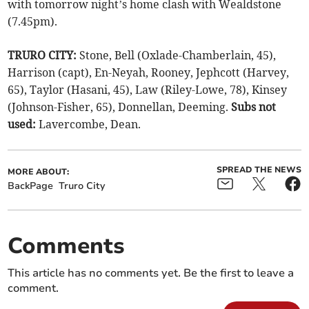
with tomorrow night’s home clash with Wealdstone
(7.45pm).
TRURO CITY:
Stone, Bell (Oxlade-Chamberlain, 45),
Harrison (capt), En-Neyah, Rooney, Jephcott (Harvey,
65), Taylor (Hasani, 45), Law (Riley-Lowe, 78), Kinsey
(Johnson-Fisher, 65), Donnellan, Deeming.
Subs not
used:
Lavercombe, Dean.
SPREAD THE NEWS
MORE ABOUT:
BackPage
Truro City
Comments
This article has no comments yet. Be the first to leave a
comment.