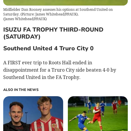
Midfielder Dan Rooney assesses his options at Southend United on
Saturday. (Picture: James Whitehead/PPAUK).
(
James Whitehead/PPAUK
)
ISUZU FA TROPHY THIRD-ROUND
(SATURDAY)
Southend United 4 Truro City 0
A FIRST ever trip to Roots Hall ended in
disappointment for a Truro City side beaten 4-0 by
Southend United in the FA Trophy.
ALSO IN THE NEWS