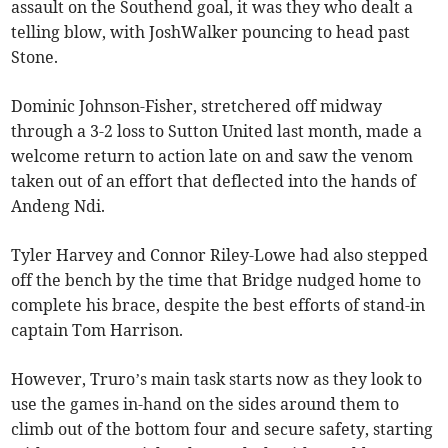
assault on the Southend goal, it was they who dealt a
telling blow, with JoshWalker pouncing to head past
Stone.
Dominic Johnson-Fisher, stretchered off midway
through a 3-2 loss to Sutton United last month, made a
welcome return to action late on and saw the venom
taken out of an effort that deflected into the hands of
Andeng Ndi.
Tyler Harvey and Connor Riley-Lowe had also stepped
off the bench by the time that Bridge nudged home to
complete his brace, despite the best efforts of stand-in
captain Tom Harrison.
However, Truro’s main task starts now as they look to
use the games in-hand on the sides around them to
climb out of the bottom four and secure safety, starting