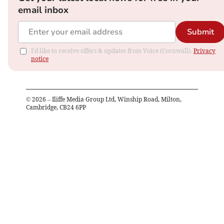
email inbox
Submit
I'd like to receive offers & updates from Voice (Cornwall).
Privacy
notice
©
2026
– Iliffe Media Group Ltd, Winship Road, Milton,
Cambridge, CB24 6PP