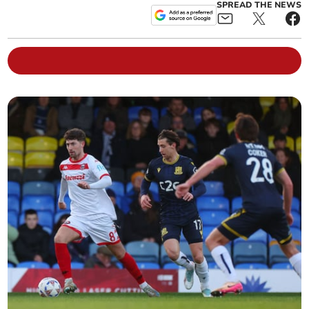
SPREAD THE NEWS