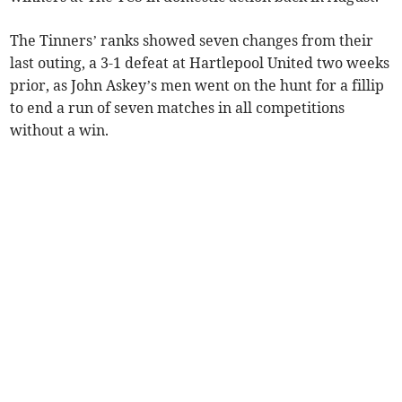
The Tinners’ ranks showed seven changes from their
last outing, a 3-1 defeat at Hartlepool United two weeks
prior, as John Askey’s men went on the hunt for a fillip
to end a run of seven matches in all competitions
without a win.