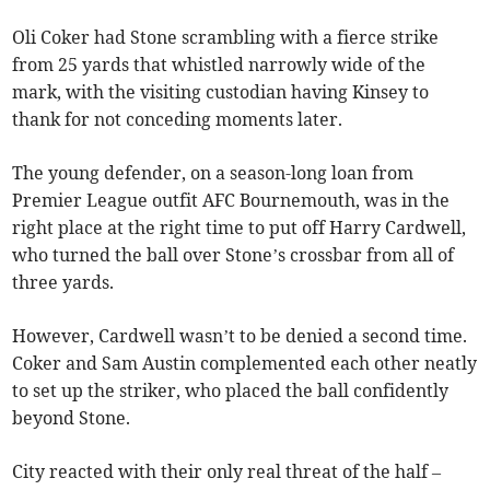
Oli Coker had Stone scrambling with a fierce strike
from 25 yards that whistled narrowly wide of the
mark, with the visiting custodian having Kinsey to
thank for not conceding moments later.
The young defender, on a season-long loan from
Premier League outfit AFC Bournemouth, was in the
right place at the right time to put off Harry Cardwell,
who turned the ball over Stone’s crossbar from all of
three yards.
However, Cardwell wasn’t to be denied a second time.
Coker and Sam Austin complemented each other neatly
to set up the striker, who placed the ball confidently
beyond Stone.
City reacted with their only real threat of the half –