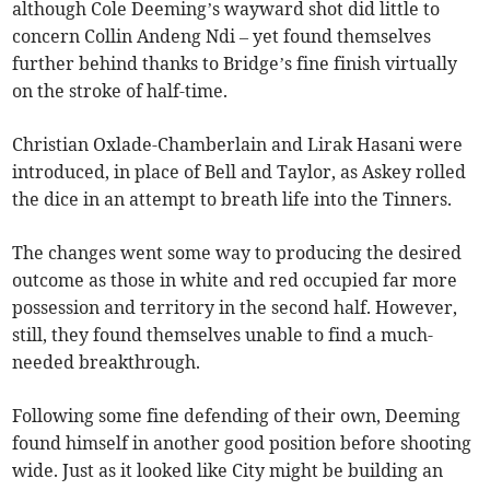
although Cole Deeming’s wayward shot did little to
concern Collin Andeng Ndi – yet found themselves
further behind thanks to Bridge’s fine finish virtually
on the stroke of half-time.
Christian Oxlade-Chamberlain and Lirak Hasani were
introduced, in place of Bell and Taylor, as Askey rolled
the dice in an attempt to breath life into the Tinners.
The changes went some way to producing the desired
outcome as those in white and red occupied far more
possession and territory in the second half. However,
still, they found themselves unable to find a much-
needed breakthrough.
Following some fine defending of their own, Deeming
found himself in another good position before shooting
wide. Just as it looked like City might be building an