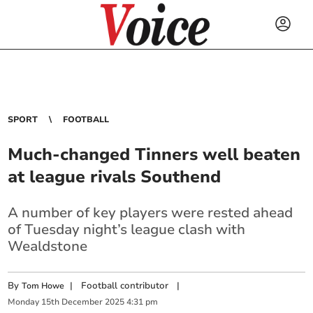
SPORT
FOOTBALL
Much-changed Tinners well beaten
at league rivals Southend
A number of key players were rested ahead
of Tuesday night’s league clash with
Wealdstone
By
|
Football contributor
|
Tom Howe
Monday
15
th
December
2025
4:31 pm