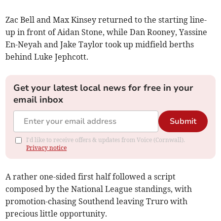
Zac Bell and Max Kinsey returned to the starting line-
up in front of Aidan Stone, while Dan Rooney, Yassine
En-Neyah and Jake Taylor took up midfield berths
behind Luke Jephcott.
Get your latest local news for free in your
email inbox
Submit
I'd like to receive offers & updates from Voice (Cornwall).
Privacy notice
A rather one-sided first half followed a script
composed by the National League standings, with
promotion-chasing Southend leaving Truro with
precious little opportunity.