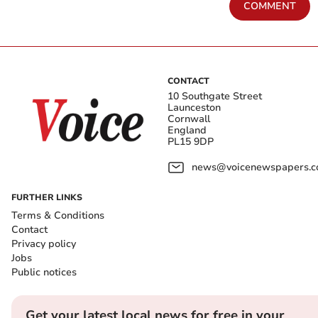
COMMENT
CONTACT
10 Southgate Street
Launceston
Cornwall
England
PL15 9DP
news@voicenewspapers.co
FURTHER LINKS
Terms & Conditions
Contact
Privacy policy
Jobs
Public notices
Get your latest local news for free in your