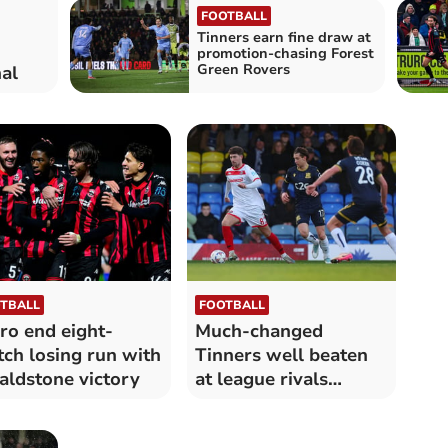
FOOTBALL
Tinners earn fine draw at
promotion-chasing Forest
Green Rovers
al
TBALL
FOOTBALL
ro end eight-
Much-changed
ch losing run with
Tinners well beaten
ldstone victory
at league rivals
Southend