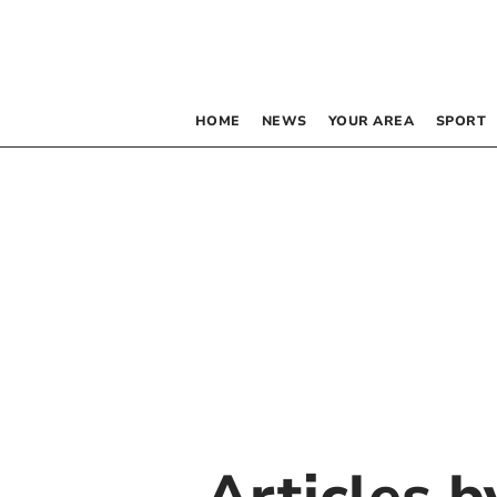
HOME
NEWS
YOUR AREA
SPORT
Articles 