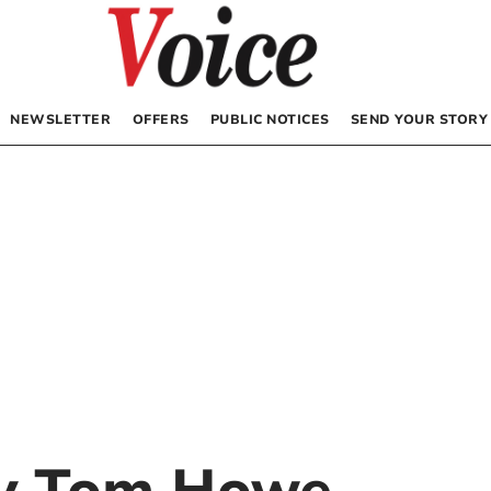
NEWSLETTER
OFFERS
PUBLIC NOTICES
SEND YOUR STORY
by
Tom Howe