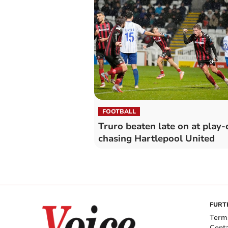
FOOTBALL
Truro beaten late on at play-
chasing Hartlepool United
FURT
Term
Cont