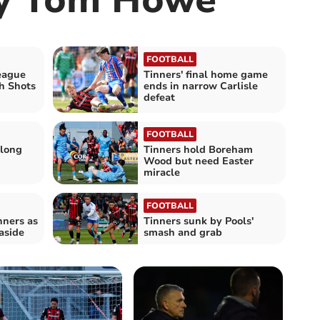
FOOTBALL
eague
Tinners' final home game
h Shots
ends in narrow Carlisle
defeat
FOOTBALL
 long
Tinners hold Boreham
Wood but need Easter
miracle
FOOTBALL
nners as
Tinners sunk by Pools'
aside
smash and grab