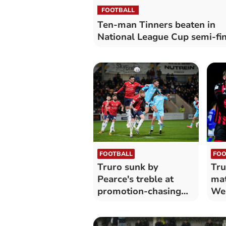
FOOTBALL
Ten-man Tinners beaten in
National League Cup semi-fin
FOOTBALL
FOO
Truro sunk by
Tru
Pearce's treble at
mat
promotion-chasing
Wea
York