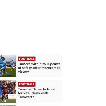
FOOTBALL
Tinners within four points
of safety after Morecambe
victory
FOOTBALL
Ten-man Truro hold on
for vital draw with
Tamworth