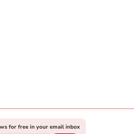
ews for free in your email inbox