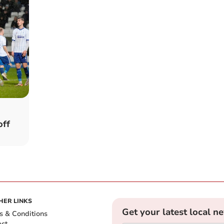
off
HER LINKS
Get your latest local n
s & Conditions
act