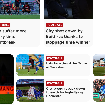
TBALL
FOOTBALL
y suffer more
City shot down by
ury time
Spitfires thanks to
rtbreak
stoppage time winner
FOOTBALL
Late heartbreak for Truro
in Yorkshire
FOOTBALL
City brought back down
to earth by high-flying
Rochdale