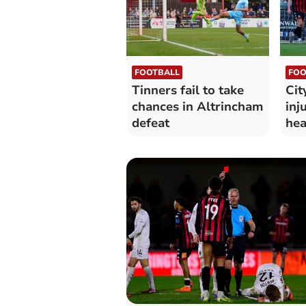
FOOTBALL
FOO
Tinners fail to take
Cit
chances in Altrincham
inj
defeat
hea