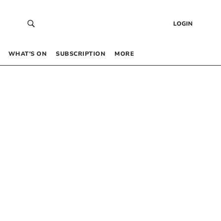
LOGIN
WHAT’S ON
SUBSCRIPTION
MORE