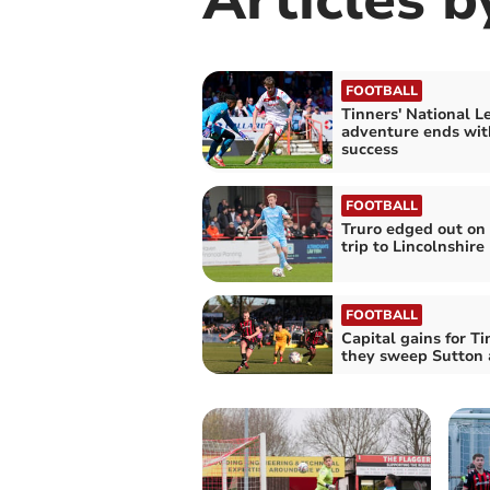
FOOTBALL
Tinners' National L
adventure ends wit
success
FOOTBALL
Truro edged out on
trip to Lincolnshire
FOOTBALL
Capital gains for Ti
they sweep Sutton 