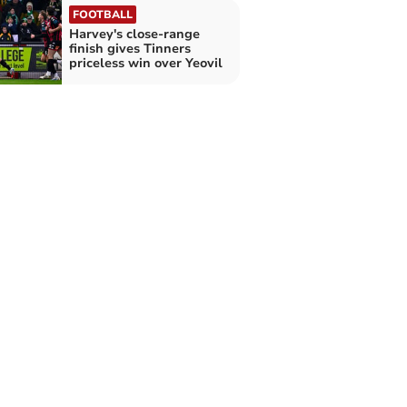
FOOTBALL
Harvey's close-range
finish gives Tinners
priceless win over Yeovil