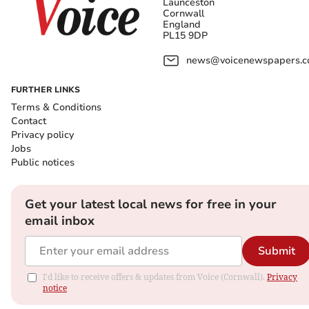
Launceston
Cornwall
England
PL15 9DP
news@voicenewspapers.co
FURTHER LINKS
Terms & Conditions
Contact
Privacy policy
Jobs
Public notices
Get your latest local news for free in your
email inbox
Submit
I'd like to receive offers & updates from Voice (Cornwall).
Privacy
notice