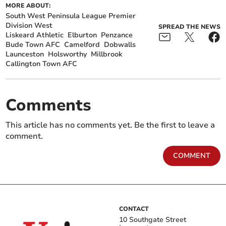
MORE ABOUT:
South West Peninsula League Premier
Division West
SPREAD THE NEWS
Liskeard Athletic
Elburton
Penzance
Bude Town AFC
Camelford
Dobwalls
Launceston
Holsworthy
Millbrook
Callington Town AFC
Comments
This article has no comments yet. Be the first to leave a
comment.
COMMENT
CONTACT
10 Southgate Street