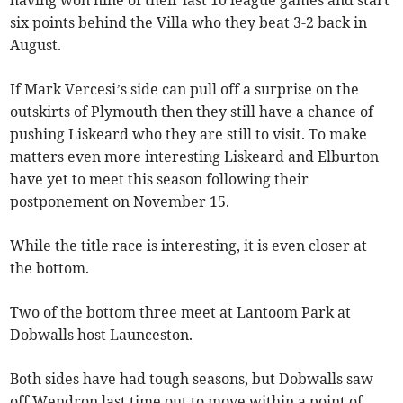
having won nine of their last 10 league games and start
six points behind the Villa who they beat 3-2 back in
August.
If Mark Vercesi’s side can pull off a surprise on the
outskirts of Plymouth then they still have a chance of
pushing Liskeard who they are still to visit. To make
matters even more interesting Liskeard and Elburton
have yet to meet this season following their
postponement on November 15.
While the title race is interesting, it is even closer at
the bottom.
Two of the bottom three meet at Lantoom Park at
Dobwalls host Launceston.
Both sides have had tough seasons, but Dobwalls saw
off Wendron last time out to move within a point of