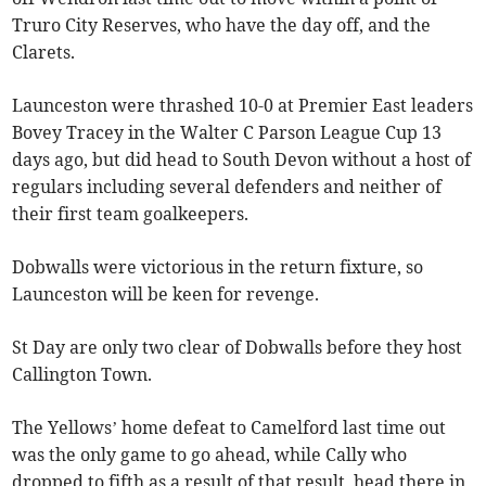
Truro City Reserves, who have the day off, and the
Clarets.
Launceston were thrashed 10-0 at Premier East leaders
Bovey Tracey in the Walter C Parson League Cup 13
days ago, but did head to South Devon without a host of
regulars including several defenders and neither of
their first team goalkeepers.
Dobwalls were victorious in the return fixture, so
Launceston will be keen for revenge.
St Day are only two clear of Dobwalls before they host
Callington Town.
The Yellows’ home defeat to Camelford last time out
was the only game to go ahead, while Cally who
dropped to fifth as a result of that result, head there in