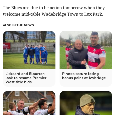
The Blues are due to be action tomorrow when they
welcome mid-table Wadebridge Town to Lux Park.
ALSO IN THE NEWS
Liskeard and Elburton
Pirates secure losing
look to resume Premier
bonus point at Ivybridge
West title bids