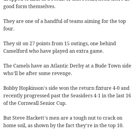
good form themselves.
They are one of a handful of teams aiming for the top
four.
They sit on 27 points from 15 outings, one behind
Camelford who have played an extra game.
The Camels have an Atlantic Derby at a Bude Town side
who’ll be after some revenge.
Bobby Hopkinson’s side won the return fixture 4-0 and
recently progressed past the Seasiders 4-1 in the last 16
of the Cornwall Senior Cup.
But Steve Hackett’s men are a tough nut to crack on
home soil, as shown by the fact they’re in the top 10.