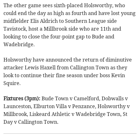
The other game sees sixth-placed Holsworthy, who
could end the day as high as fourth and have lost young
midfielder Elis Aldrich to Southern League side
Tavistock, host a Millbrook side who are 11th and
looking to close the four-point gap to Bude and
Wadebridge.
Holsworthy have announced the return of diminutive
attacker Lewis Haxell from Callington Town as they
look to continue their fine season under boss Kevin
Squire.
Fixtures (3pm):
Bude Town v Camelford, Dobwalls v
Launceston, Elburton Villa v Penzance, Holsworthy v
Millbrook, Liskeard Athletic v Wadebridge Town, St
Day v Callington Town.