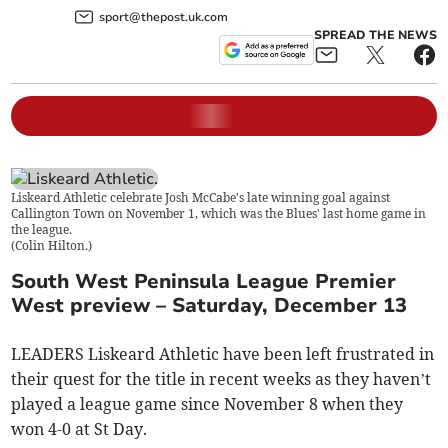
sport@thepost.uk.com
SPREAD THE NEWS
Liskeard Athletic celebrate Josh McCabe's late winning goal against
Callington Town on November 1, which was the Blues' last home game in
the league.
(
Colin Hilton.
)
South West Peninsula League Premier
West preview – Saturday, December 13
LEADERS Liskeard Athletic have been left frustrated in
their quest for the title in recent weeks as they haven’t
played a league game since November 8 when they
won 4-0 at St Day.