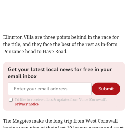
Elburton Villa are three points behind in the race for
the title, and they face the best of the rest as in-form
Penzance head to Haye Road.
Get your latest local news for free in your
email inbox
Submit
I'd like to receive offers & updates from Voice (Cornwall).
Privacy notice
The Magpies make the long trip from West Cornwall