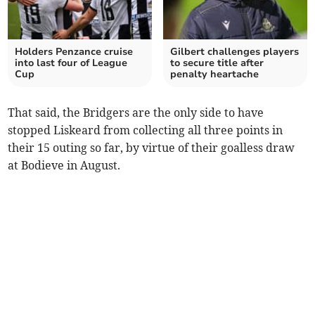
Holders Penzance cruise
Gilbert challenges players
into last four of League
to secure title after
Cup
penalty heartache
That said, the Bridgers are the only side to have
stopped Liskeard from collecting all three points in
their 15 outing so far, by virtue of their goalless draw
at Bodieve in August.