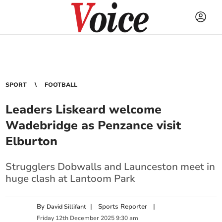
SPORT
FOOTBALL
Leaders Liskeard welcome
Wadebridge as Penzance visit
Elburton
Strugglers Dobwalls and Launceston meet in
huge clash at Lantoom Park
By
|
Sports Reporter
|
David Sillifant
Friday
12
th
December
2025
9:30 am