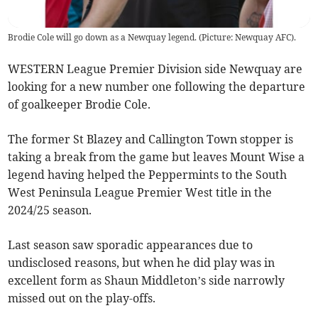
Brodie Cole will go down as a Newquay legend. (Picture: Newquay AFC).
WESTERN League Premier Division side Newquay are
looking for a new number one following the departure
of goalkeeper Brodie Cole.
The former St Blazey and Callington Town stopper is
taking a break from the game but leaves Mount Wise a
legend having helped the Peppermints to the South
West Peninsula League Premier West title in the
2024/25 season.
Last season saw sporadic appearances due to
undisclosed reasons, but when he did play was in
excellent form as Shaun Middleton’s side narrowly
missed out on the play-offs.