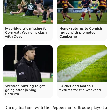
Ivybridge trio missing for
Honey returns to Cornish
Cornwall Women's clash
rugby with promoted
with Devon
Camborne
Westren buzzing to get
Cricket and football
going after joining
fixtures for the weekend
Redruth
“During his time with the Peppermints, Brodie played a