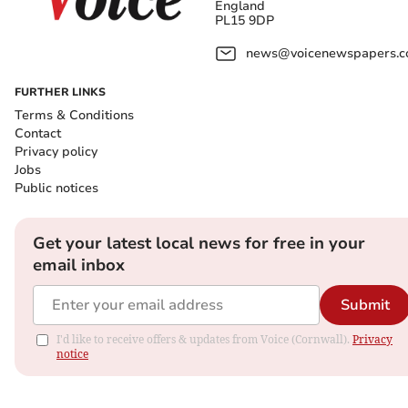
England
PL15 9DP
news@voicenewspapers.co
FURTHER LINKS
Terms & Conditions
Contact
Privacy policy
Jobs
Public notices
Get your latest local news for free in your
email inbox
Submit
I'd like to receive offers & updates from Voice (Cornwall).
Privacy
notice