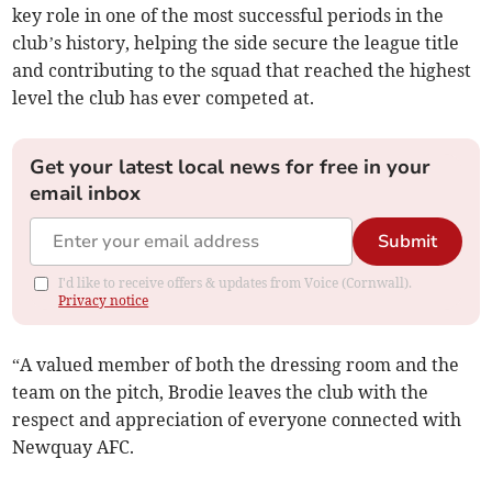
key role in one of the most successful periods in the
club’s history, helping the side secure the league title
and contributing to the squad that reached the highest
level the club has ever competed at.
Get your latest local news for free in your
email inbox
Submit
I'd like to receive offers & updates from Voice (Cornwall).
Privacy notice
“A valued member of both the dressing room and the
team on the pitch, Brodie leaves the club with the
respect and appreciation of everyone connected with
Newquay AFC.