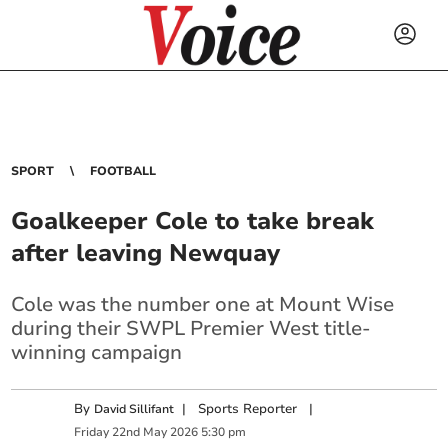
SPORT
FOOTBALL
Goalkeeper Cole to take break
after leaving Newquay
Cole was the number one at Mount Wise
during their SWPL Premier West title-
winning campaign
By
|
Sports Reporter
|
David Sillifant
Friday
22
nd
May
2026
5:30 pm