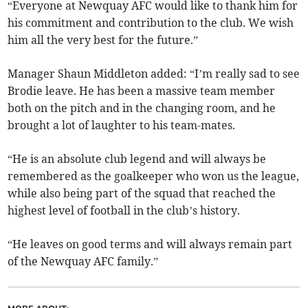
“Everyone at Newquay AFC would like to thank him for
his commitment and contribution to the club. We wish
him all the very best for the future.”
Manager Shaun Middleton added: “I’m really sad to see
Brodie leave. He has been a massive team member
both on the pitch and in the changing room, and he
brought a lot of laughter to his team-mates.
“He is an absolute club legend and will always be
remembered as the goalkeeper who won us the league,
while also being part of the squad that reached the
highest level of football in the club’s history.
“He leaves on good terms and will always remain part
of the Newquay AFC family.”