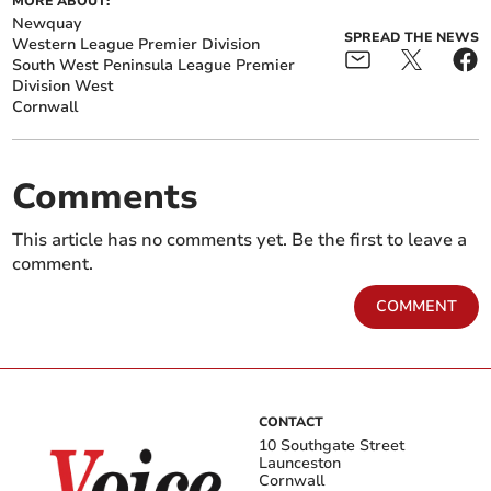
MORE ABOUT:
Newquay
SPREAD THE NEWS
Western League Premier Division
South West Peninsula League Premier
Division West
Cornwall
Comments
This article has no comments yet. Be the first to leave a
comment.
COMMENT
CONTACT
10 Southgate Street
Launceston
Cornwall