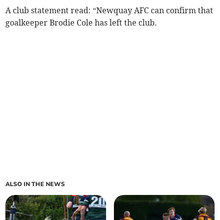
A club statement read: “Newquay AFC can confirm that
goalkeeper Brodie Cole has left the club.
ALSO IN THE NEWS