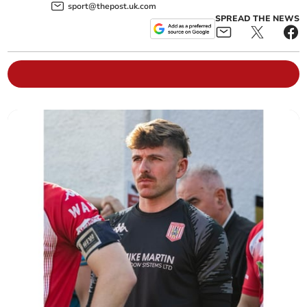
sport@thepost.uk.com
SPREAD THE NEWS