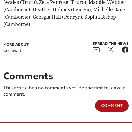
Swales (Truro), Zeta Penrose (Truro), Maddie Webber
(Camborne), Heather Holmes (Penryn), Michelle Bauer
(Camborne), Georgia Hall (Penryn), Sophia Bishop
(Camborne).
SPREAD THE NEWS
MORE ABOUT:
Cornwall
Comments
This article has no comments yet. Be the first to leave a
comment.
COMMENT