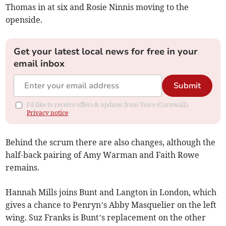
Thomas in at six and Rosie Ninnis moving to the
openside.
Get your latest local news for free in your
email inbox
Submit
I'd like to receive offers & updates from Voice (Cornwall).
Privacy notice
Behind the scrum there are also changes, although the
half-back pairing of Amy Warman and Faith Rowe
remains.
Hannah Mills joins Bunt and Langton in London, which
gives a chance to Penryn’s Abby Masquelier on the left
wing. Suz Franks is Bunt’s replacement on the other