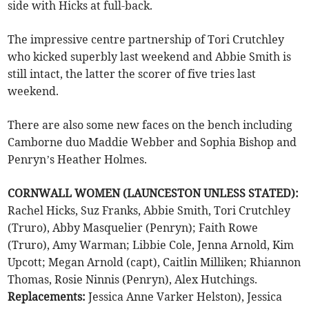
side with Hicks at full-back.
The impressive centre partnership of Tori Crutchley
who kicked superbly last weekend and Abbie Smith is
still intact, the latter the scorer of five tries last
weekend.
There are also some new faces on the bench including
Camborne duo Maddie Webber and Sophia Bishop and
Penryn’s Heather Holmes.
CORNWALL WOMEN (LAUNCESTON UNLESS STATED):
Rachel Hicks, Suz Franks, Abbie Smith, Tori Crutchley
(Truro), Abby Masquelier (Penryn); Faith Rowe
(Truro), Amy Warman; Libbie Cole, Jenna Arnold, Kim
Upcott; Megan Arnold (capt), Caitlin Milliken; Rhiannon
Thomas, Rosie Ninnis (Penryn), Alex Hutchings.
Replacements:
Jessica Anne Varker Helston), Jessica