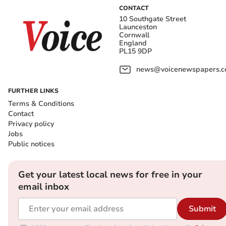
CONTACT
10 Southgate Street
Launceston
Cornwall
England
PL15 9DP
news@voicenewspapers.co
FURTHER LINKS
Terms & Conditions
Contact
Privacy policy
Jobs
Public notices
Get your latest local news for free in your
email inbox
Submit