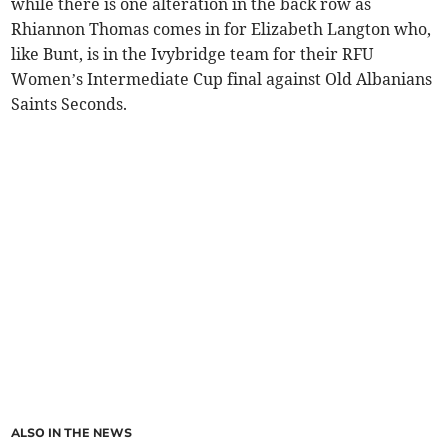
while there is one alteration in the back row as
Rhiannon Thomas comes in for Elizabeth Langton who,
like Bunt, is in the Ivybridge team for their RFU
Women’s Intermediate Cup final against Old Albanians
Saints Seconds.
ALSO IN THE NEWS