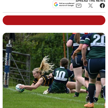
SPREAD THE NEWS