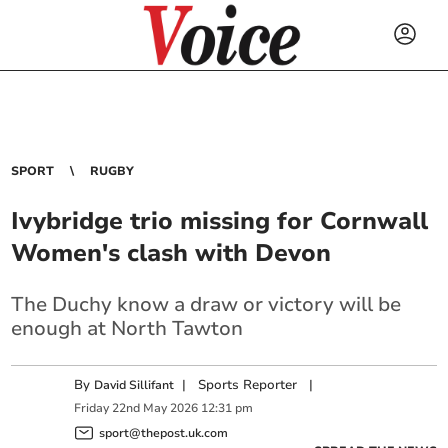
SPORT
RUGBY
Ivybridge trio missing for Cornwall
Women's clash with Devon
The Duchy know a draw or victory will be
enough at North Tawton
By
|
Sports Reporter
|
David Sillifant
Friday
22
nd
May
2026
12:31 pm
sport@thepost.uk.com