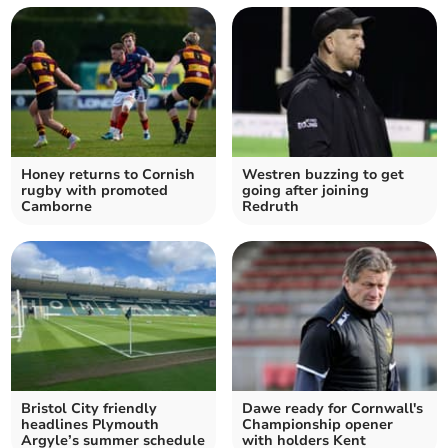
Honey returns to Cornish
Westren buzzing to get
rugby with promoted
going after joining
Camborne
Redruth
Bristol City friendly
Dawe ready for Cornwall's
headlines Plymouth
Championship opener
Argyle’s summer schedule
with holders Kent