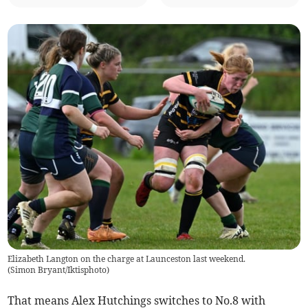
Elizabeth Langton on the charge at Launceston last weekend.
(
Simon Bryant/Iktisphoto
)
That means Alex Hutchings switches to No.8 with