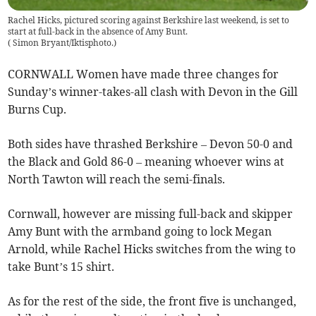
Rachel Hicks, pictured scoring against Berkshire last weekend, is set to
start at full-back in the absence of Amy Bunt.
(
Simon Bryant/Iktisphoto.
)
CORNWALL Women have made three changes for
Sunday’s winner-takes-all clash with Devon in the Gill
Burns Cup.
Both sides have thrashed Berkshire – Devon 50-0 and
the Black and Gold 86-0 – meaning whoever wins at
North Tawton will reach the semi-finals.
Cornwall, however are missing full-back and skipper
Amy Bunt with the armband going to lock Megan
Arnold, while Rachel Hicks switches from the wing to
take Bunt’s 15 shirt.
As for the rest of the side, the front five is unchanged,