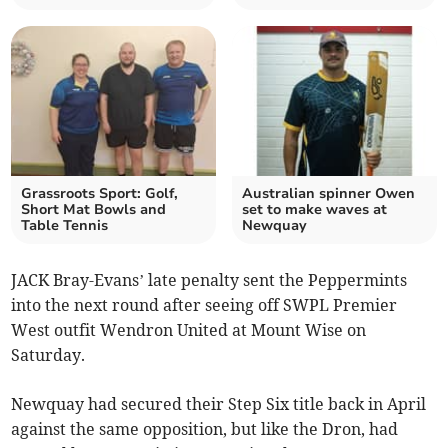
Grassroots Sport: Golf,
Australian spinner Owen
Short Mat Bowls and
set to make waves at
Table Tennis
Newquay
JACK Bray-Evans’ late penalty sent the Peppermints
into the next round after seeing off SWPL Premier
West outfit Wendron United at Mount Wise on
Saturday.
Newquay had secured their Step Six title back in April
against the same opposition, but like the Dron, had