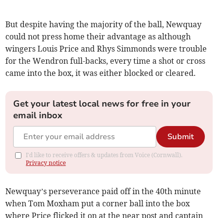
But despite having the majority of the ball, Newquay
could not press home their advantage as although
wingers Louis Price and Rhys Simmonds were trouble
for the Wendron full-backs, every time a shot or cross
came into the box, it was either blocked or cleared.
Get your latest local news for free in your
email inbox
Submit
I'd like to receive offers & updates from Voice (Cornwall).
Privacy notice
Newquay’s perseverance paid off in the 40th minute
when Tom Moxham put a corner ball into the box
where Price flicked it on at the near post and captain