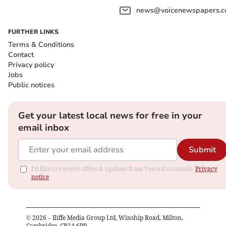
news@voicenewspapers.co
FURTHER LINKS
Terms & Conditions
Contact
Privacy policy
Jobs
Public notices
Get your latest local news for free in your
email inbox
Submit
I'd like to receive offers & updates from Voice (Cornwall).
Privacy
notice
©
2026
– Iliffe Media Group Ltd, Winship Road, Milton,
Cambridge, CB24 6PP