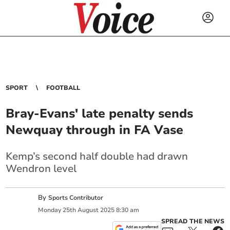
SPORT
FOOTBALL
Bray-Evans' late penalty sends
Newquay through in FA Vase
Kemp’s second half double had drawn
Wendron level
By
Sports Contributor
Monday
25
th
August
2025
8:30 am
SPREAD THE NEWS