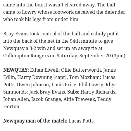
came into the box it wasn’t cleared away. The ball
came to Lowry whose footwork deceived the defender
who took his legs from under him.
Bray-Evans took control of the ball and calmly put it
into the back of the net in the 94th minute to give
Newquay a 3-2 win and set up an away tie at
Cullompton Rangers on Saturday, September 20 (3pm).
NEWQUAY:
Ethan Elwell; Ollie Butterworth, Jamie
Edlin, Harry Downing (capt), Tom Moxham; Lucas
Potts, Owen Johnson; Louis Price, Phil Lowry, Rhys
Simmonds; Jack Bray-Evans.
Subs:
Harry Richards,
Johan Allen, Jacob Grange, Alfie Treweek, Teddy
Horton.
Newquay man-of-the-match:
Lucas Potts.