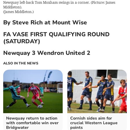
Newquay left-back Tom Moxham swings in a corner. (Picture: James
Middleton).
(
James Middleton.
)
By Steve Rich at Mount Wise
FA VASE FIRST QUALIFYING ROUND
(SATURDAY)
Newquay 3 Wendron United 2
ALSO IN THE NEWS
Newquay return to action
Cornish sides aim for
with comfortable win over
crucial Western League
Bridgwater
points