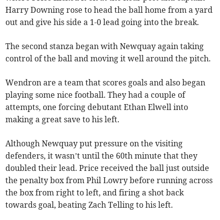
Harry Downing rose to head the ball home from a yard
out and give his side a 1-0 lead going into the break.
The second stanza began with Newquay again taking
control of the ball and moving it well around the pitch.
Wendron are a team that scores goals and also began
playing some nice football. They had a couple of
attempts, one forcing debutant Ethan Elwell into
making a great save to his left.
Although Newquay put pressure on the visiting
defenders, it wasn’t until the 60th minute that they
doubled their lead. Price received the ball just outside
the penalty box from Phil Lowry before running across
the box from right to left, and firing a shot back
towards goal, beating Zach Telling to his left.