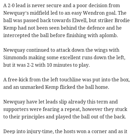
A 2-0 lead is never secure and a poor decision from
Newquay’s midfield led to an easy Wendron goal. The
ball was passed back towards Elwell, but striker Brodie
Kemp had not been seen behind the defence and he
intercepted the ball before finishing with aplomb.
Newquay continued to attack down the wings with
Simmonds making some excellent runs down the left,
but it was 2-2 with 10 minutes to play.
A free-kick from the left touchline was put into the box,
and an unmarked Kemp flicked the ball home.
Newquay have let leads slip already this term and
supporters were fearing a repeat, however they stuck
to their principles and played the ball out of the back.
Deep into injury-time, the hosts won a corner and as it