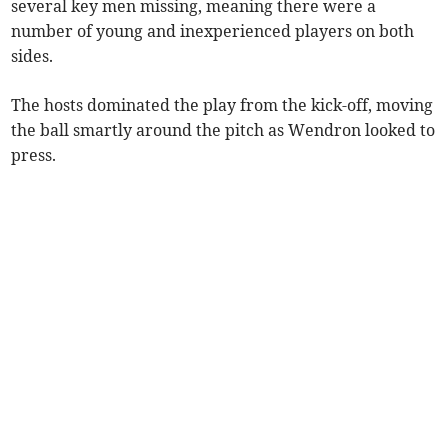
several key men missing, meaning there were a
number of young and inexperienced players on both
sides.
The hosts dominated the play from the kick-off, moving
the ball smartly around the pitch as Wendron looked to
press.