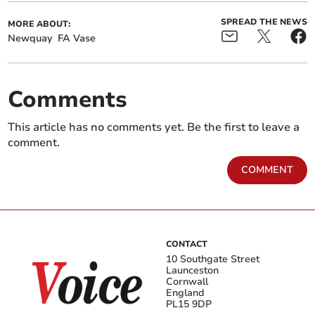
SPREAD THE NEWS
MORE ABOUT:
Newquay
FA Vase
Comments
This article has no comments yet. Be the first to leave a
comment.
COMMENT
CONTACT
10 Southgate Street
Launceston
Cornwall
England
PL15 9DP