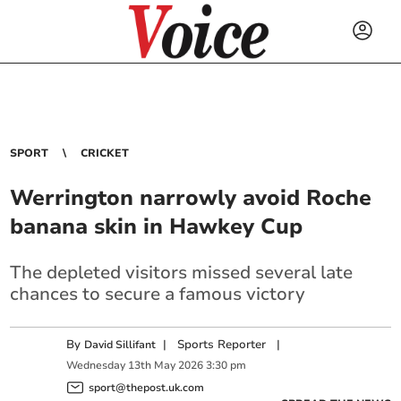
SPORT
CRICKET
Werrington narrowly avoid Roche
banana skin in Hawkey Cup
The depleted visitors missed several late
chances to secure a famous victory
By
|
Sports Reporter
|
David Sillifant
Wednesday
13
th
May
2026
3:30 pm
sport@thepost.uk.com