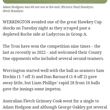
Adam Hodgson was 60 not out at the end. (Picture: Paul Hamlyn).
(
Paul Hamlyn
)
WERRINGTON avoided one of the great Hawkey Cup
shocks on Tuesday night as they scraped past a
depleted Roche side at Ladycross in Group A.
The Tron have won the competition nine times – the
last as recently as 2022 – and welcomed their County
One opponents who included several second-teamers.
Werrington started well with the ball as seamers Sam
Hockin (1-7 off 3) and Dan Barnard (1-8 off 2) gave
away little, but Liam Phillips’ rapid 28 from 16 balls
gave the innings some impetus.
Australian Fletch Grimsey-Cook went for a single to
Adam Hodgson and although George Oakley got several