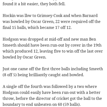
found it a bit easier, they both fell.
Hockin was lbw to Grimsey-Cook and when Barnard
was bowled by Oscar Green, 22 were required off the
final 15 balls, which became 17 off 12.
Hodgson was dropped at mid-off and new man Ben
Smeeth should have been run-out by cover in the 19th
which produced 12, leaving five to win off the last over
bowled by Oscar Green.
Just one came off the first three balls including Smeeth
(8 off 5) being brilliantly caught and bowled.
A single off the fourth was followed by a two where
Hodgson could easily have been run-out with a better
throw, before the director of cricket got the ball to the
boundary to end unbeaten on 60 (59 balls).