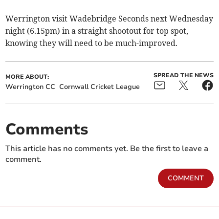
Werrington visit Wadebridge Seconds next Wednesday
night (6.15pm) in a straight shootout for top spot,
knowing they will need to be much-improved.
SPREAD THE NEWS
MORE ABOUT:
Werrington CC
Cornwall Cricket League
Comments
This article has no comments yet. Be the first to leave a
comment.
COMMENT