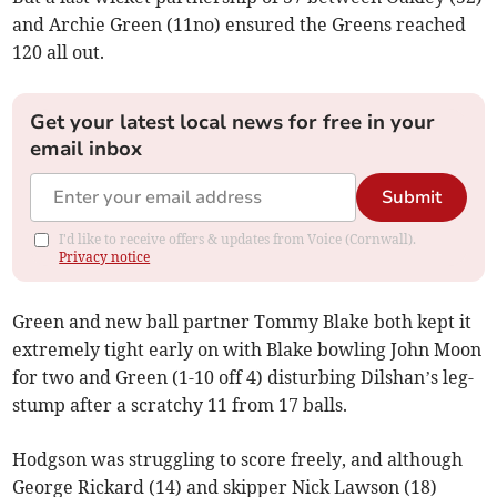
and Archie Green (11no) ensured the Greens reached
120 all out.
Get your latest local news for free in your
email inbox
Submit
I'd like to receive offers & updates from Voice (Cornwall).
Privacy notice
Green and new ball partner Tommy Blake both kept it
extremely tight early on with Blake bowling John Moon
for two and Green (1-10 off 4) disturbing Dilshan’s leg-
stump after a scratchy 11 from 17 balls.
Hodgson was struggling to score freely, and although
George Rickard (14) and skipper Nick Lawson (18)