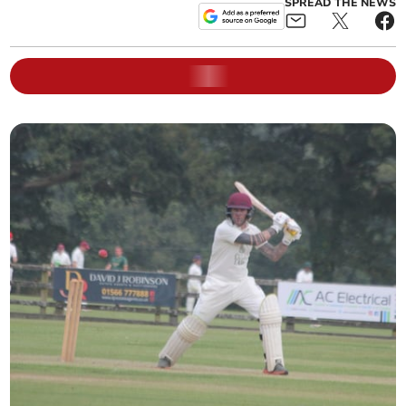
SPREAD THE NEWS