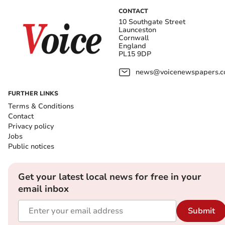
CONTACT
10 Southgate Street
Launceston
Cornwall
England
PL15 9DP
news@voicenewspapers.co
FURTHER LINKS
Terms & Conditions
Contact
Privacy policy
Jobs
Public notices
Get your latest local news for free in your
email inbox
Submit