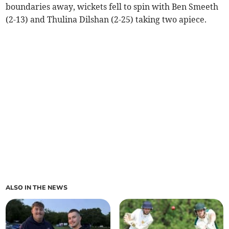
boundaries away, wickets fell to spin with Ben Smeeth
(2-13) and Thulina Dilshan (2-25) taking two apiece.
ALSO IN THE NEWS