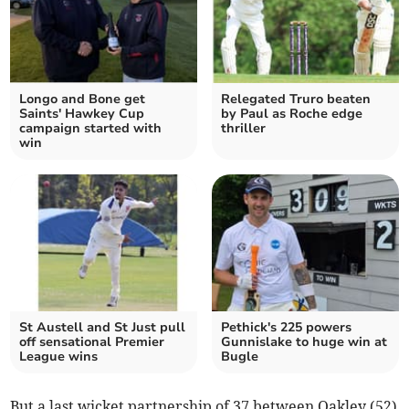
Longo and Bone get
Relegated Truro beaten
Saints' Hawkey Cup
by Paul as Roche edge
campaign started with
thriller
win
St Austell and St Just pull
Pethick's 225 powers
off sensational Premier
Gunnislake to huge win at
League wins
Bugle
But a last wicket partnership of 37 between Oakley (52)