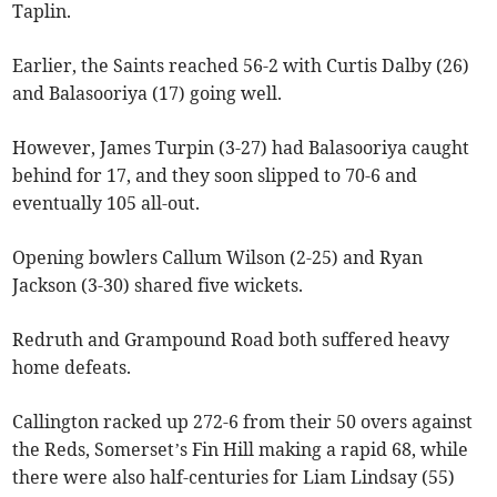
Taplin.
Earlier, the Saints reached 56-2 with Curtis Dalby (26)
and Balasooriya (17) going well.
However, James Turpin (3-27) had Balasooriya caught
behind for 17, and they soon slipped to 70-6 and
eventually 105 all-out.
Opening bowlers Callum Wilson (2-25) and Ryan
Jackson (3-30) shared five wickets.
Redruth and Grampound Road both suffered heavy
home defeats.
Callington racked up 272-6 from their 50 overs against
the Reds, Somerset’s Fin Hill making a rapid 68, while
there were also half-centuries for Liam Lindsay (55)