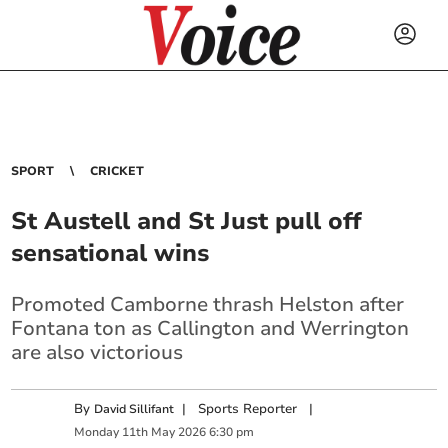
SPORT
CRICKET
St Austell and St Just pull off
sensational wins
Promoted Camborne thrash Helston after
Fontana ton as Callington and Werrington
are also victorious
By
|
Sports Reporter
|
David Sillifant
Monday
11
th
May
2026
6:30 pm