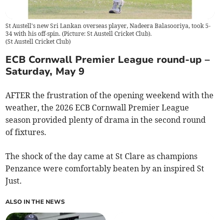
St Austell's new Sri Lankan overseas player, Nadeera Balasooriya, took 5-
34 with his off-spin. (Picture: St Austell Cricket Club).
(
St Austell Cricket Club
)
ECB Cornwall Premier League round-up –
Saturday, May 9
AFTER the frustration of the opening weekend with the
weather, the 2026 ECB Cornwall Premier League
season provided plenty of drama in the second round
of fixtures.
The shock of the day came at St Clare as champions
Penzance were comfortably beaten by an inspired St
Just.
ALSO IN THE NEWS