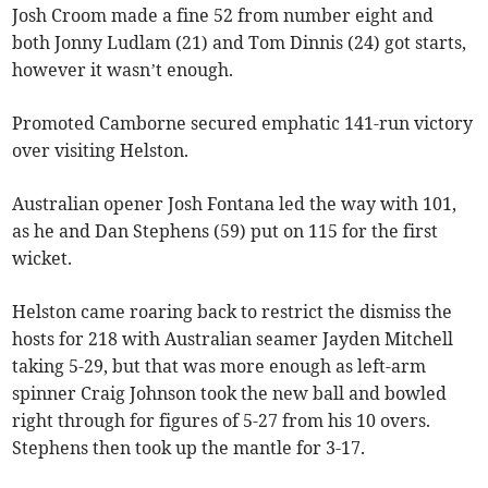
Josh Croom made a fine 52 from number eight and
both Jonny Ludlam (21) and Tom Dinnis (24) got starts,
however it wasn’t enough.
Promoted Camborne secured emphatic 141-run victory
over visiting Helston.
Australian opener Josh Fontana led the way with 101,
as he and Dan Stephens (59) put on 115 for the first
wicket.
Helston came roaring back to restrict the dismiss the
hosts for 218 with Australian seamer Jayden Mitchell
taking 5-29, but that was more enough as left-arm
spinner Craig Johnson took the new ball and bowled
right through for figures of 5-27 from his 10 overs.
Stephens then took up the mantle for 3-17.