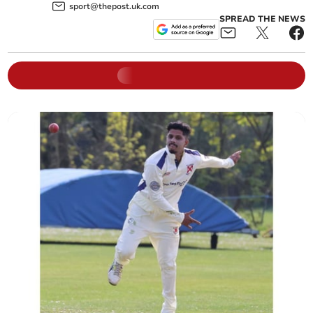
sport@thepost.uk.com
SPREAD THE NEWS