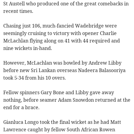
St Austell who produced one of the great comebacks in
recent times.
Chasing just 106, much-fancied Wadebridge were
seemingly cruising to victory with opener Charlie
McLachlan flying along on 41 with 44 required and
nine wickets in-hand.
However, McLachlan was bowled by Andrew Libby
before new Sri Lankan overseas Nadeera Balasooriya
took 5-34 from his 10 overs.
Fellow spinners Gary Bone and Libby gave away
nothing, before seamer Adam Snowdon returned at the
end for a brace.
Gianluca Longo took the final wicket as he had Matt
Lawrence caught by fellow South African Rowen