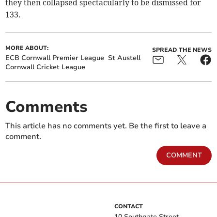
they then collapsed spectacularly to be dismissed for
133.
MORE ABOUT:
SPREAD THE NEWS
ECB Cornwall Premier League
St Austell
Cornwall Cricket League
Comments
This article has no comments yet. Be the first to leave a
comment.
COMMENT
CONTACT
10 Southgate Street