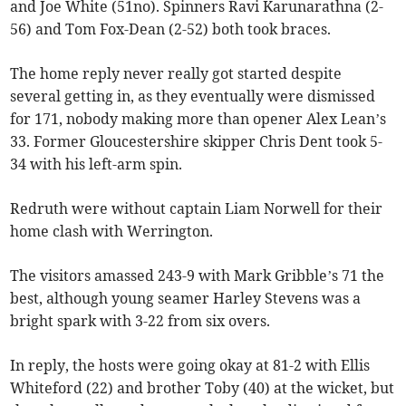
and Joe White (51no). Spinners Ravi Karunarathna (2-
56) and Tom Fox-Dean (2-52) both took braces.
The home reply never really got started despite
several getting in, as they eventually were dismissed
for 171, nobody making more than opener Alex Lean’s
33. Former Gloucestershire skipper Chris Dent took 5-
34 with his left-arm spin.
Redruth were without captain Liam Norwell for their
home clash with Werrington.
The visitors amassed 243-9 with Mark Gribble’s 71 the
best, although young seamer Harley Stevens was a
bright spark with 3-22 from six overs.
In reply, the hosts were going okay at 81-2 with Ellis
Whiteford (22) and brother Toby (40) at the wicket, but