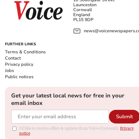
Launceston
Cornwall
England
PL15 9DP
news@voicenewspapers.co
FURTHER LINKS
Terms & Conditions
Contact
Privacy policy
Jobs
Public notices
Get your latest local news for free in your
email inbox
Submit
I'd like to receive offers & updates from Voice (Cornwall).
Privacy
notice