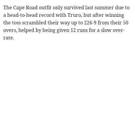
The Cape Road outfit only survived last summer due to
a head-to-head record with Truro, but after winning
the toss scrambled their way up to 226-9 from their 50
overs, helped by being given 12 runs for a slow over-
rate.