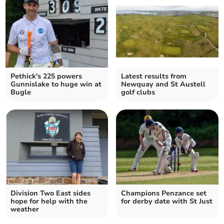
Pethick's 225 powers
Latest results from
Gunnislake to huge win at
Newquay and St Austell
Bugle
golf clubs
Division Two East sides
Champions Penzance set
hope for help with the
for derby date with St Just
weather