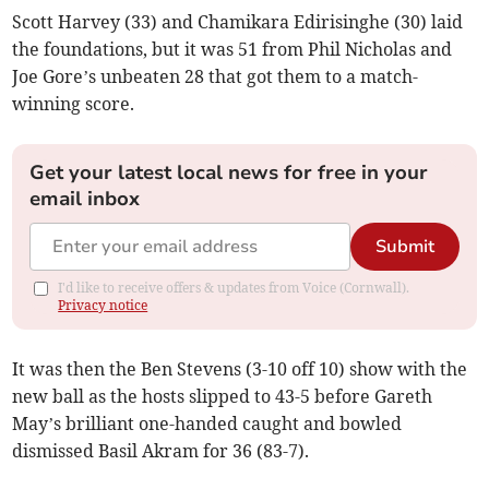
Scott Harvey (33) and Chamikara Edirisinghe (30) laid
the foundations, but it was 51 from Phil Nicholas and
Joe Gore’s unbeaten 28 that got them to a match-
winning score.
Get your latest local news for free in your
email inbox
Submit
I'd like to receive offers & updates from Voice (Cornwall).
Privacy notice
It was then the Ben Stevens (3-10 off 10) show with the
new ball as the hosts slipped to 43-5 before Gareth
May’s brilliant one-handed caught and bowled
dismissed Basil Akram for 36 (83-7).