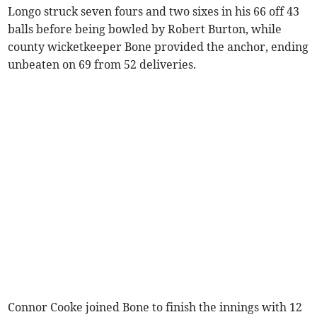
Longo struck seven fours and two sixes in his 66 off 43
balls before being bowled by Robert Burton, while
county wicketkeeper Bone provided the anchor, ending
unbeaten on 69 from 52 deliveries.
Connor Cooke joined Bone to finish the innings with 12