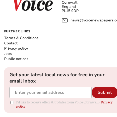
Cornwall
England
PL15 9DP
news@voicenewspapers.co
FURTHER LINKS
Terms & Conditions
Contact
Privacy policy
Jobs
Public notices
Get your latest local news for free in your
email inbox
Submit
I'd like to receive offers & updates from Voice (Cornwall).
Privacy
notice