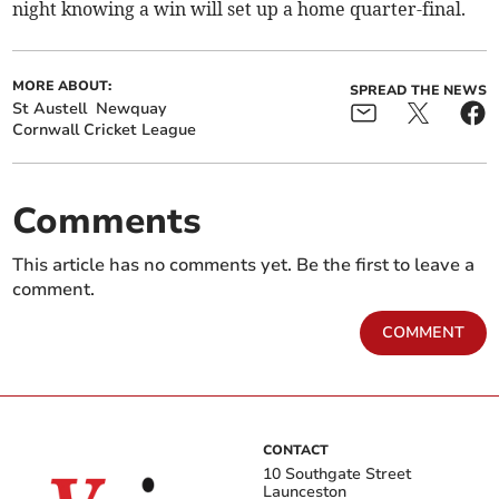
night knowing a win will set up a home quarter-final.
MORE ABOUT:
SPREAD THE NEWS
St Austell
Newquay
Cornwall Cricket League
Comments
This article has no comments yet. Be the first to leave a
comment.
COMMENT
CONTACT
10 Southgate Street
Launceston