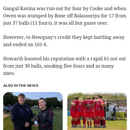
Gangul Ravina was run-out for four by Cooke and when
Owen was stumped by Bone off Balasooriya for 57 from
just 37 balls (11 fours), it was all but game over.
However, to Newquay’s credit they kept battling away
and ended on 161-6.
Howarth boosted his reputation with a rapid 65 not out
from just 30 balls, smoking five fours and as many
sixes.
ALSO IN THE NEWS