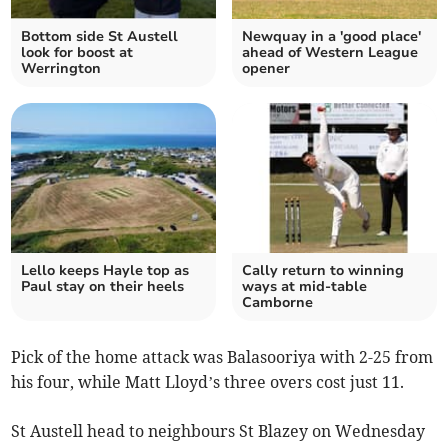
Bottom side St Austell
Newquay in a 'good place'
look for boost at
ahead of Western League
Werrington
opener
Lello keeps Hayle top as
Cally return to winning
Paul stay on their heels
ways at mid-table
Camborne
Pick of the home attack was Balasooriya with 2-25 from
his four, while Matt Lloyd’s three overs cost just 11.
St Austell head to neighbours St Blazey on Wednesday