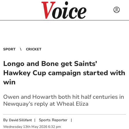
SPORT
CRICKET
Longo and Bone get Saints'
Hawkey Cup campaign started with
win
Owen and Howarth both hit half centuries in
Newquay’s reply at Wheal Eliza
By
|
Sports Reporter
|
David Sillifant
Wednesday
13
th
May
2026
6:32 pm