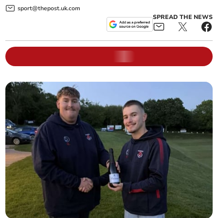
sport@thepost.uk.com
SPREAD THE NEWS