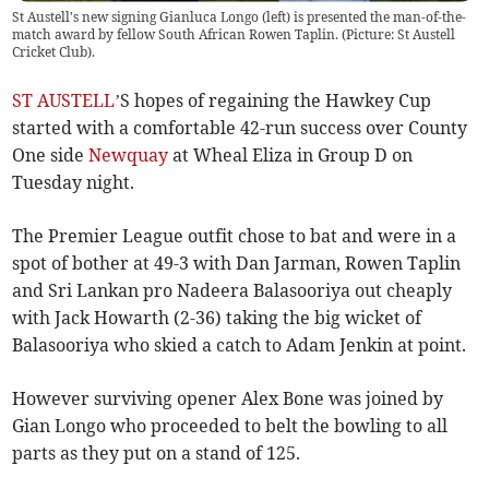
St Austell's new signing Gianluca Longo (left) is presented the man-of-the-
match award by fellow South African Rowen Taplin. (Picture: St Austell
Cricket Club).
ST AUSTELL
’S hopes of regaining the Hawkey Cup
started with a comfortable 42-run success over County
One side
Newquay
at Wheal Eliza in Group D on
Tuesday night.
The Premier League outfit chose to bat and were in a
spot of bother at 49-3 with Dan Jarman, Rowen Taplin
and Sri Lankan pro Nadeera Balasooriya out cheaply
with Jack Howarth (2-36) taking the big wicket of
Balasooriya who skied a catch to Adam Jenkin at point.
However surviving opener Alex Bone was joined by
Gian Longo who proceeded to belt the bowling to all
parts as they put on a stand of 125.