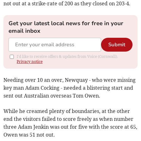
not out at a strike-rate of 200 as they closed on 203-4.
Get your latest local news for free in your
email inbox
Submit
I'd like to receive offers & updates from Voice (Cornwall).
Privacy notice
Needing over 10 an over, Newquay - who were missing
key man Adam Cocking - needed a blistering start and
sent out Australian overseas Tom Owen.
While he creamed plenty of boundaries, at the other
end the visitors failed to score freely as when number
three Adam Jenkin was out for five with the score at 65,
Owen was 51 not out.