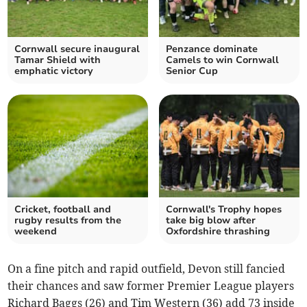
Cornwall secure inaugural
Penzance dominate
Tamar Shield with
Camels to win Cornwall
emphatic victory
Senior Cup
Cricket, football and
Cornwall's Trophy hopes
rugby results from the
take big blow after
weekend
Oxfordshire thrashing
On a fine pitch and rapid outfield, Devon still fancied
their chances and saw former Premier League players
Richard Baggs (26) and Tim Western (36) add 73 inside