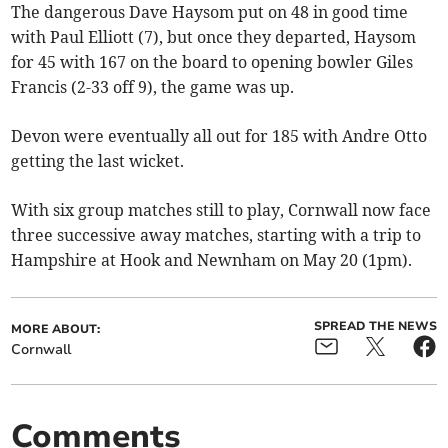
The dangerous Dave Haysom put on 48 in good time
with Paul Elliott (7), but once they departed, Haysom
for 45 with 167 on the board to opening bowler Giles
Francis (2-33 off 9), the game was up.
Devon were eventually all out for 185 with Andre Otto
getting the last wicket.
With six group matches still to play, Cornwall now face
three successive away matches, starting with a trip to
Hampshire at Hook and Newnham on May 20 (1pm).
SPREAD THE NEWS
MORE ABOUT:
Cornwall
Comments