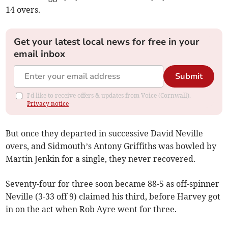
14 overs.
Get your latest local news for free in your
email inbox
Submit
I'd like to receive offers & updates from Voice (Cornwall).
Privacy notice
But once they departed in successive David Neville
overs, and Sidmouth’s Antony Griffiths was bowled by
Martin Jenkin for a single, they never recovered.
Seventy-four for three soon became 88-5 as off-spinner
Neville (3-33 off 9) claimed his third, before Harvey got
in on the act when Rob Ayre went for three.