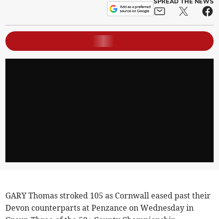
SPREAD THE NEWS
GARY Thomas stroked 105 as Cornwall eased past their
Devon counterparts at Penzance on Wednesday in