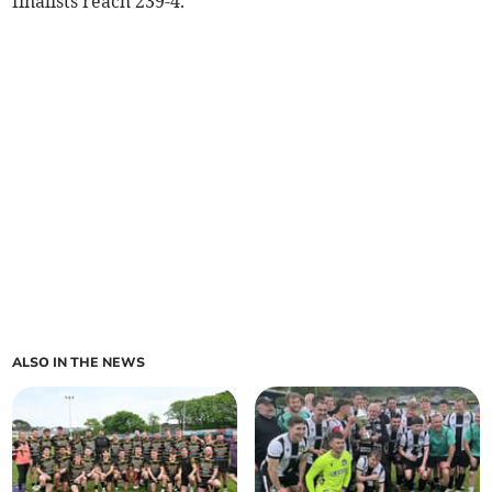
finalists reach 239-4.
ALSO IN THE NEWS