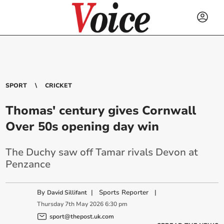
SPORT
CRICKET
Thomas' century gives Cornwall
Over 50s opening day win
The Duchy saw off Tamar rivals Devon at
Penzance
By
|
Sports Reporter
|
David Sillifant
Thursday
7
th
May
2026
6:30 pm
sport@thepost.uk.com