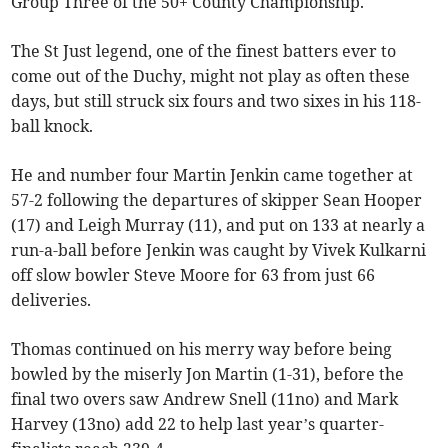
Group Three of the 50+ County Championship.
The St Just legend, one of the finest batters ever to
come out of the Duchy, might not play as often these
days, but still struck six fours and two sixes in his 118-
ball knock.
He and number four Martin Jenkin came together at
57-2 following the departures of skipper Sean Hooper
(17) and Leigh Murray (11), and put on 133 at nearly a
run-a-ball before Jenkin was caught by Vivek Kulkarni
off slow bowler Steve Moore for 63 from just 66
deliveries.
Thomas continued on his merry way before being
bowled by the miserly Jon Martin (1-31), before the
final two overs saw Andrew Snell (11no) and Mark
Harvey (13no) add 22 to help last year’s quarter-