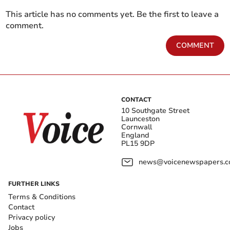
This article has no comments yet. Be the first to leave a
comment.
COMMENT
CONTACT
10 Southgate Street
Launceston
Cornwall
England
PL15 9DP
news@voicenewspapers.co
FURTHER LINKS
Terms & Conditions
Contact
Privacy policy
Jobs