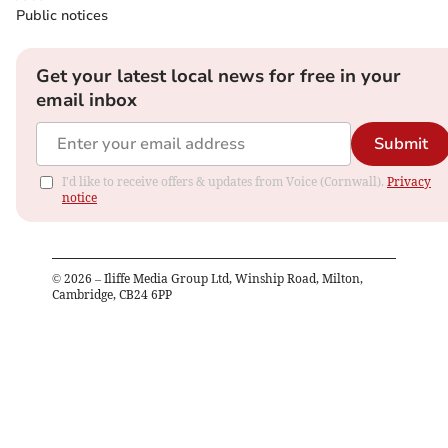
Public notices
Get your latest local news for free in your
email inbox
Submit
I'd like to receive offers & updates from Voice (Cornwall).
Privacy
notice
©
2026
– Iliffe Media Group Ltd, Winship Road, Milton,
Cambridge, CB24 6PP