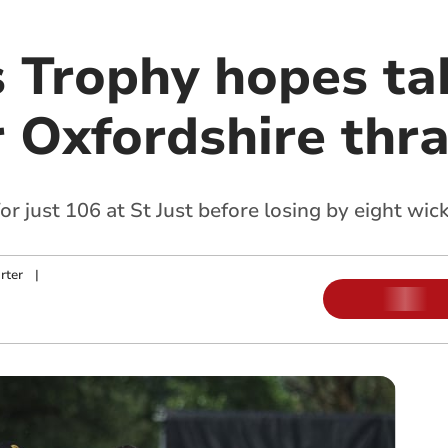
s Trophy hopes ta
r Oxfordshire thr
 just 106 at St Just before losing by eight wic
rter
|