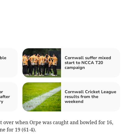
ble
Cornwall suffer mixed
start to NCCA T20
campaign
or
Cornwall Cricket League
after
results from the
ry
weekend
1st over when Orpe was caught and bowled for 16,
e for 19 (61-4).