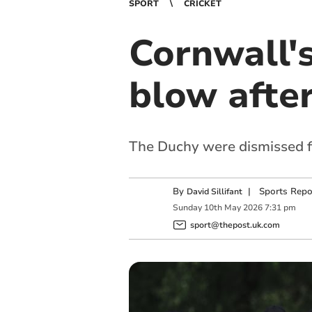
SPORT
CRICKET
Cornwall'
blow afte
The Duchy were dismissed for
By
|
Sports Repo
David Sillifant
Sunday
10
th
May
2026
7:31 pm
sport@thepost.uk.com