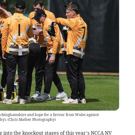
uckinghamshire and hope for a favour from Wales against
hy).
(
Chris Mather Photography
)
into the knockout stages of this year’s NCCA NV