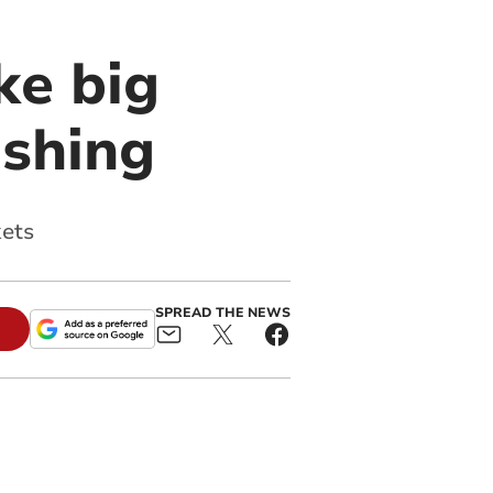
ke big
ashing
kets
SPREAD THE NEWS