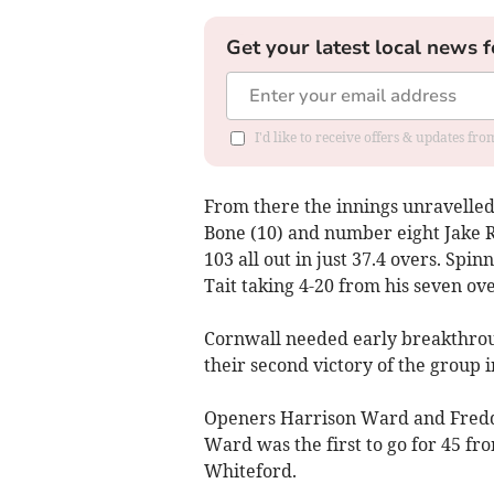
Get your latest local news f
I'd like to receive offers & updates fr
From there the innings unravelled
Bone (10) and number eight Jake R
103 all out in just 37.4 overs. Spi
Tait taking 4-20 from his seven ove
Cornwall needed early breakthroug
their second victory of the group i
Openers Harrison Ward and Freddie
Ward was the first to go for 45 fro
Whiteford.