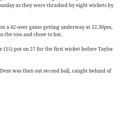
unday as they were thrashed by eight wickets by
ant a 42-over game getting underway at 12.30pm,
 the toss and chose to bat.
(15) put on 27 for the first wicket before Taylor
Dent was then out second ball, caught behind of