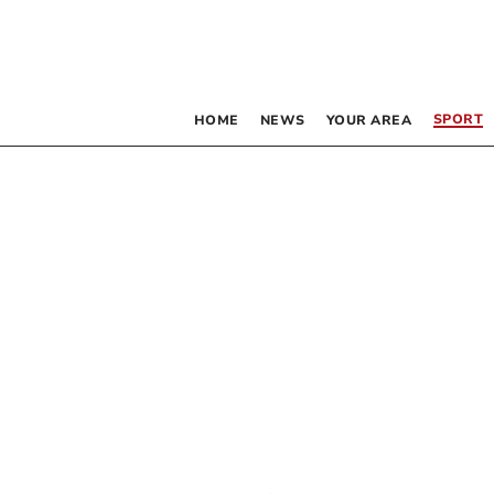
SPORT
HOME
NEWS
YOUR AREA