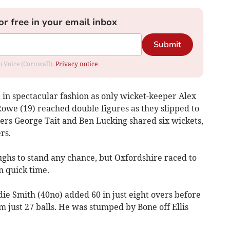
or free in your email inbox
Submit
om Voice (Cornwall).
Privacy notice
 in spectacular fashion as only wicket-keeper Alex
owe (19) reached double figures as they slipped to
nners George Tait and Ben Lucking shared six wickets,
rs.
hs to stand any chance, but Oxfordshire raced to
n quick time.
 Smith (40no) added 60 in just eight overs before
m just 27 balls. He was stumped by Bone off Ellis