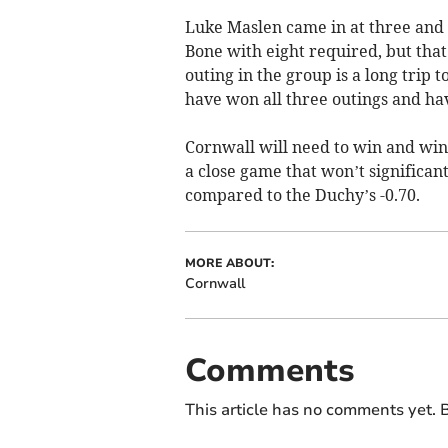
Luke Maslen came in at three and
Bone with eight required, but that
outing in the group is a long trip
have won all three outings and hav
Cornwall will need to win and win
a close game that won’t significant
compared to the Duchy’s -0.70.
MORE ABOUT:
Cornwall
Comments
This article has no comments yet. B