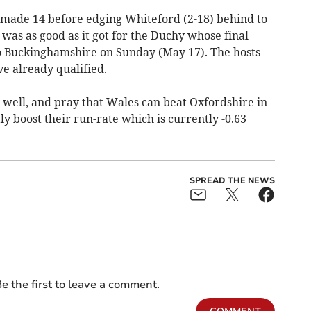
 made 14 before edging Whiteford (2-18) behind to
 was as good as it got for the Duchy whose final
 to Buckinghamshire on Sunday (May 17). The hosts
e already qualified.
 well, and pray that Wales can beat Oxfordshire in
ly boost their run-rate which is currently -0.63
SPREAD THE NEWS
e the first to leave a comment.