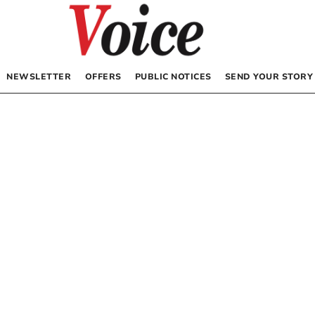
NEWSLETTER
OFFERS
PUBLIC NOTICES
SEND YOUR STORY