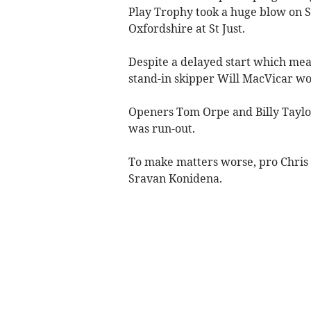
Play Trophy took a huge blow on S
Oxfordshire at St Just.
Despite a delayed start which me
stand-in skipper Will MacVicar won
Openers Tom Orpe and Billy Taylor 
was run-out.
To make matters worse, pro Chris 
Sravan Konidena.