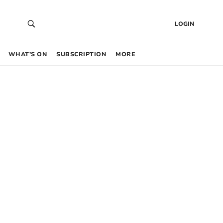
LOGIN
WHAT’S ON
SUBSCRIPTION
MORE