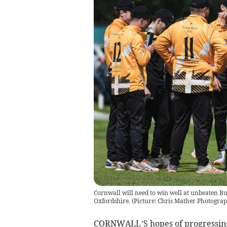
Cornwall will need to win well at unbeaten B
Oxfordshire. (Picture: Chris Mather Photograp
CORNWALL’S hopes of progressing 