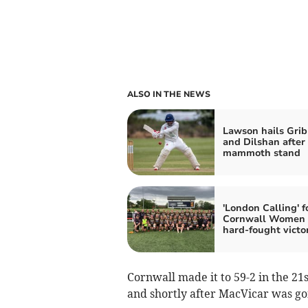
ALSO IN THE NEWS
Lawson hails Grib
and Dilshan after
mammoth stand
'London Calling' f
Cornwall Women 
hard-fought victo
Cornwall made it to 59-2 in the 2
and shortly after MacVicar was gon