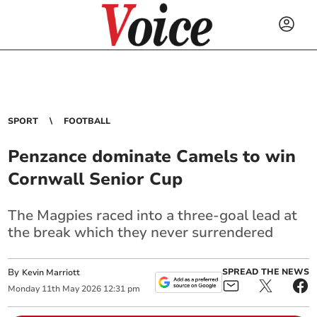
SPORT
FOOTBALL
Penzance dominate Camels to win
Cornwall Senior Cup
The Magpies raced into a three-goal lead at
the break which they never surrendered
By
SPREAD THE NEWS
Kevin Marriott
Monday
11
th
May
2026
12:31 pm