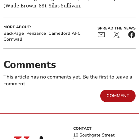
(Wade Brown, 88), Silas Sullivan.
MORE ABOUT:
SPREAD THE NEWS
BackPage
Penzance
Camelford AFC
Cornwall
Comments
This article has no comments yet. Be the first to leave a
comment.
COMMENT
CONTACT
10 Southgate Street