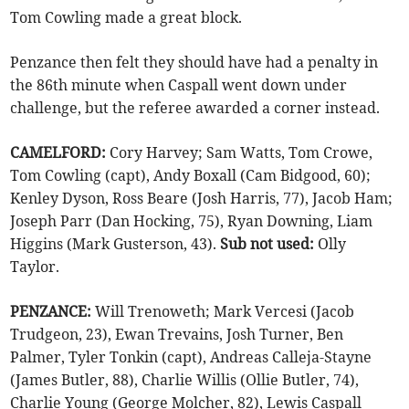
Tom Cowling made a great block.
Penzance then felt they should have had a penalty in
the 86th minute when Caspall went down under
challenge, but the referee awarded a corner instead.
CAMELFORD:
Cory Harvey; Sam Watts, Tom Crowe,
Tom Cowling (capt), Andy Boxall (Cam Bidgood, 60);
Kenley Dyson, Ross Beare (Josh Harris, 77), Jacob Ham;
Joseph Parr (Dan Hocking, 75), Ryan Downing, Liam
Higgins (Mark Gusterson, 43).
Sub not used:
Olly
Taylor.
PENZANCE:
Will Trenoweth; Mark Vercesi (Jacob
Trudgeon, 23), Ewan Trevains, Josh Turner, Ben
Palmer, Tyler Tonkin (capt), Andreas Calleja-Stayne
(James Butler, 88), Charlie Willis (Ollie Butler, 74),
Charlie Young (George Molcher, 82), Lewis Caspall