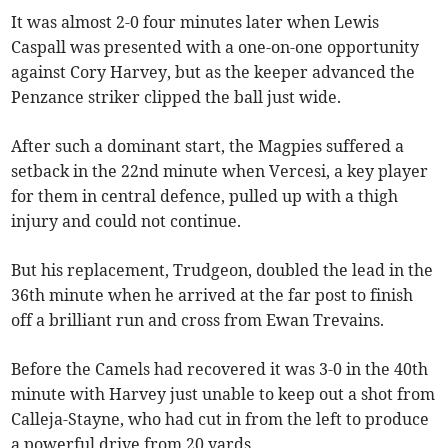
It was almost 2-0 four minutes later when Lewis
Caspall was presented with a one-on-one opportunity
against Cory Harvey, but as the keeper advanced the
Penzance striker clipped the ball just wide.
After such a dominant start, the Magpies suffered a
setback in the 22nd minute when Vercesi, a key player
for them in central defence, pulled up with a thigh
injury and could not continue.
But his replacement, Trudgeon, doubled the lead in the
36th minute when he arrived at the far post to finish
off a brilliant run and cross from Ewan Trevains.
Before the Camels had recovered it was 3-0 in the 40th
minute with Harvey just unable to keep out a shot from
Calleja-Stayne, who had cut in from the left to produce
a powerful drive from 20 yards.