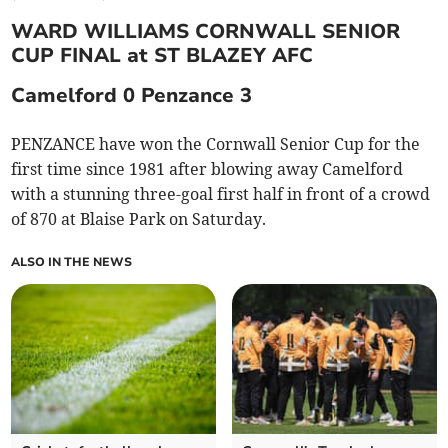
WARD WILLIAMS CORNWALL SENIOR
CUP FINAL at ST BLAZEY AFC
Camelford 0 Penzance 3
PENZANCE have won the Cornwall Senior Cup for the
first time since 1981 after blowing away Camelford
with a stunning three-goal first half in front of a crowd
of 870 at Blaise Park on Saturday.
ALSO IN THE NEWS