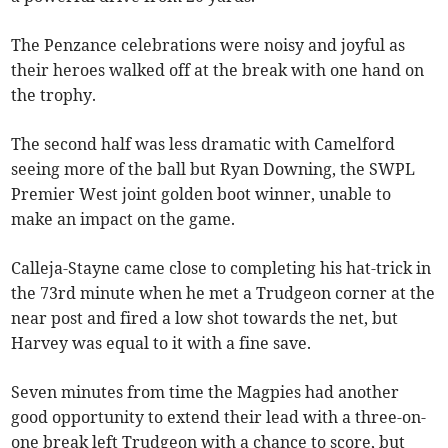
The Penzance celebrations were noisy and joyful as
their heroes walked off at the break with one hand on
the trophy.
The second half was less dramatic with Camelford
seeing more of the ball but Ryan Downing, the SWPL
Premier West joint golden boot winner, unable to
make an impact on the game.
Calleja-Stayne came close to completing his hat-trick in
the 73rd minute when he met a Trudgeon corner at the
near post and fired a low shot towards the net, but
Harvey was equal to it with a fine save.
Seven minutes from time the Magpies had another
good opportunity to extend their lead with a three-on-
one break left Trudgeon with a chance to score, but