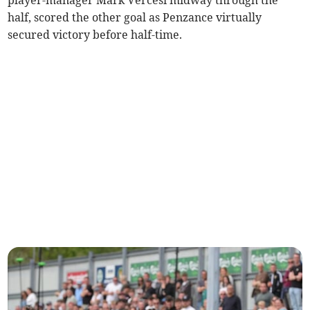
player-manager Mark Vercesi midway through the
half, scored the other goal as Penzance virtually
secured victory before half-time.