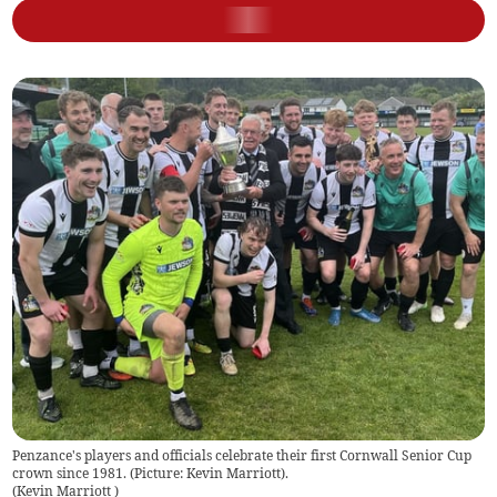
Penzance's players and officials celebrate their first Cornwall Senior Cup
crown since 1981. (Picture: Kevin Marriott).
(
Kevin Marriott
)