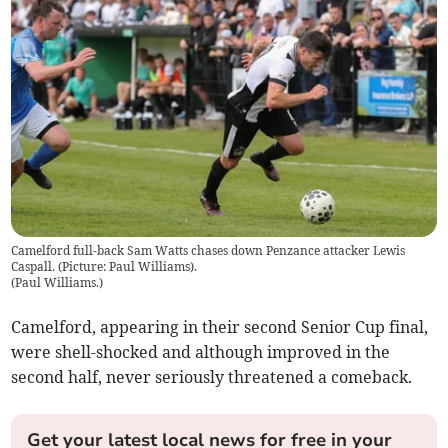
Camelford full-back Sam Watts chases down Penzance attacker Lewis
Caspall. (Picture: Paul Williams).
(
Paul Williams.
)
Camelford, appearing in their second Senior Cup final,
were shell-shocked and although improved in the
second half, never seriously threatened a comeback.
Get your latest local news for free in your