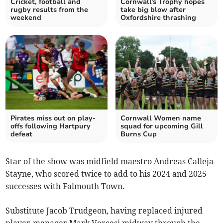
Cricket, football and
Cornwall's Trophy hopes
rugby results from the
take big blow after
weekend
Oxfordshire thrashing
Pirates miss out on play-
Cornwall Women name
offs following Hartpury
squad for upcoming Gill
defeat
Burns Cup
Star of the show was midfield maestro Andreas Calleja-
Stayne, who scored twice to add to his 2024 and 2025
successes with Falmouth Town.
Substitute Jacob Trudgeon, having replaced injured