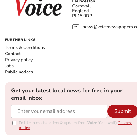
Launceston
Cornwall
England
PL15 9DP
news@voicenewspapers.co
FURTHER LINKS
Terms & Conditions
Contact
Privacy policy
Jobs
Public notices
Get your latest local news for free in your
email inbox
Submit
I'd like to receive offers & updates from Voice (Cornwall).
Privacy
notice