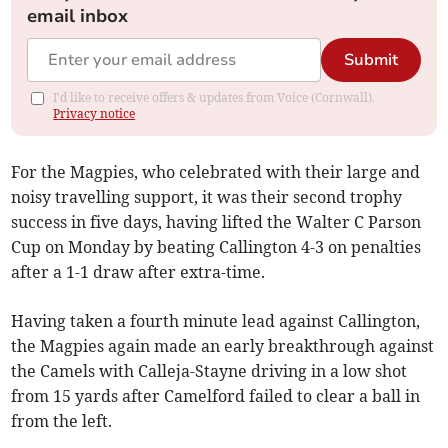
email inbox
Submit
I'd like to receive offers & updates from Voice (Cornwall).
Privacy notice
For the Magpies, who celebrated with their large and
noisy travelling support, it was their second trophy
success in five days, having lifted the Walter C Parson
Cup on Monday by beating Callington 4-3 on penalties
after a 1-1 draw after extra-time.
Having taken a fourth minute lead against Callington,
the Magpies again made an early breakthrough against
the Camels with Calleja-Stayne driving in a low shot
from 15 yards after Camelford failed to clear a ball in
from the left.