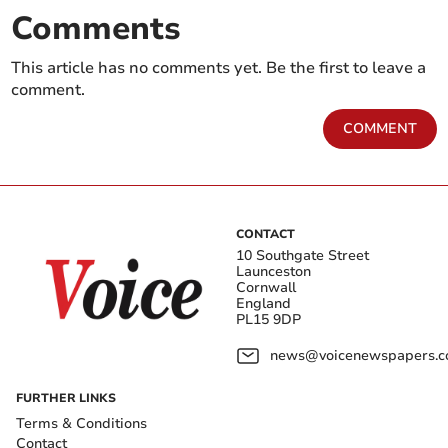
Comments
This article has no comments yet. Be the first to leave a
comment.
COMMENT
CONTACT
10 Southgate Street
Launceston
Cornwall
England
PL15 9DP
news@voicenewspapers.co
FURTHER LINKS
Terms & Conditions
Contact