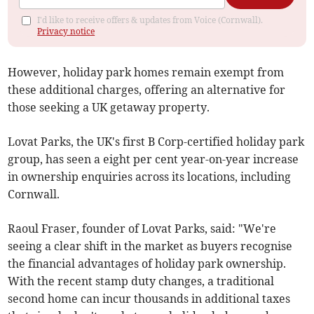
I'd like to receive offers & updates from Voice (Cornwall).
Privacy notice
However, holiday park homes remain exempt from
these additional charges, offering an alternative for
those seeking a UK getaway property.
Lovat Parks, the UK's first B Corp-certified holiday park
group, has seen a eight per cent year-on-year increase
in ownership enquiries across its locations, including
Cornwall.
Raoul Fraser, founder of Lovat Parks, said: "We're
seeing a clear shift in the market as buyers recognise
the financial advantages of holiday park ownership.
With the recent stamp duty changes, a traditional
second home can incur thousands in additional taxes