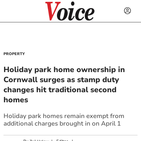
PROPERTY
Holiday park home ownership in
Cornwall surges as stamp duty
changes hit traditional second
homes
Holiday park homes remain exempt from
additional charges brought in on April 1