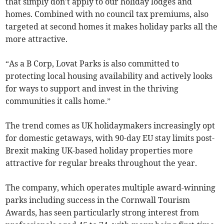
that simply don't apply to our holiday lodges and
homes. Combined with no council tax premiums, also
targeted at second homes it makes holiday parks all the
more attractive.
“As a B Corp, Lovat Parks is also committed to
protecting local housing availability and actively looks
for ways to support and invest in the thriving
communities it calls home.”
The trend comes as UK holidaymakers increasingly opt
for domestic getaways, with 90-day EU stay limits post-
Brexit making UK-based holiday properties more
attractive for regular breaks throughout the year.
The company, which operates multiple award-winning
parks including success in the Cornwall Tourism
Awards, has seen particularly strong interest from