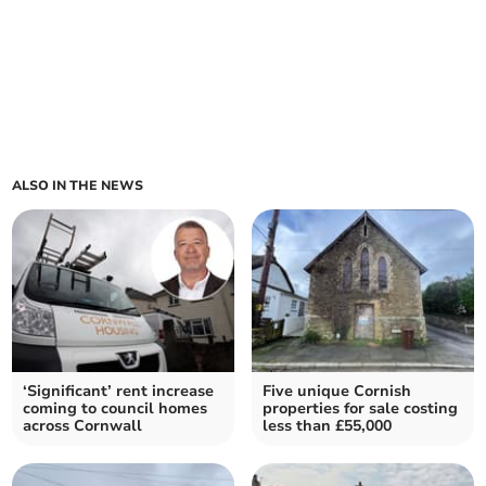
ALSO IN THE NEWS
‘Significant’ rent increase
Five unique Cornish
coming to council homes
properties for sale costing
across Cornwall
less than £55,000