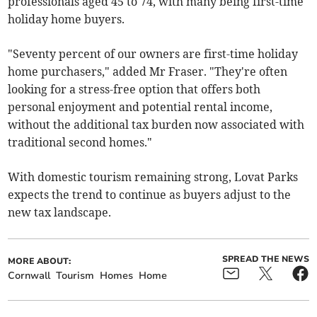
professionals aged 45 to 74, with many being first-time
holiday home buyers.
"Seventy percent of our owners are first-time holiday
home purchasers," added Mr Fraser. "They're often
looking for a stress-free option that offers both
personal enjoyment and potential rental income,
without the additional tax burden now associated with
traditional second homes."
With domestic tourism remaining strong, Lovat Parks
expects the trend to continue as buyers adjust to the
new tax landscape.
SPREAD THE NEWS
MORE ABOUT:
Cornwall
Tourism
Homes
Home