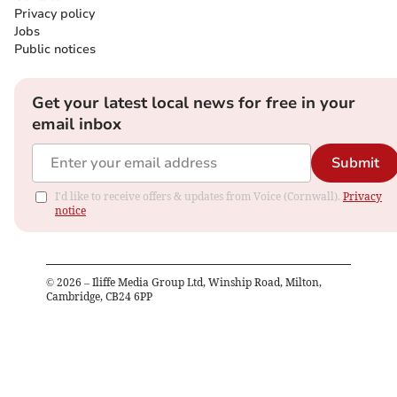
Privacy policy
Jobs
Public notices
Get your latest local news for free in your
email inbox
Submit
I'd like to receive offers & updates from Voice (Cornwall).
Privacy
notice
©
2026
– Iliffe Media Group Ltd, Winship Road, Milton,
Cambridge, CB24 6PP