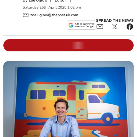
By
|
Editor
|
Zoë Uglow
Saturday
26
th
April
2025
1:02 pm
zoe.uglow@thepost.uk.com
SPREAD THE NEWS