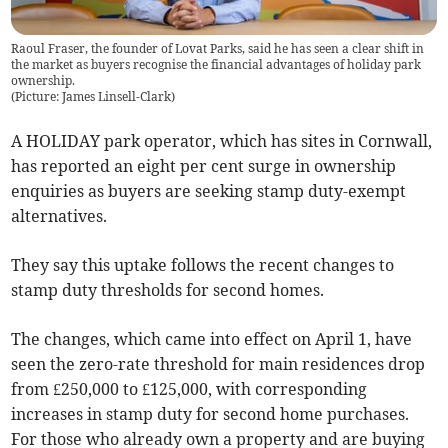
Raoul Fraser, the founder of Lovat Parks, said he has seen a clear shift in
the market as buyers recognise the financial advantages of holiday park
ownership.
(
Picture: James Linsell-Clark
)
A HOLIDAY park operator, which has sites in Cornwall,
has reported an eight per cent surge in ownership
enquiries as buyers are seeking stamp duty-exempt
alternatives.
They say this uptake follows the recent changes to
stamp duty thresholds for second homes.
The changes, which came into effect on April 1, have
seen the zero-rate threshold for main residences drop
from £250,000 to £125,000, with corresponding
increases in stamp duty for second home purchases.
For those who already own a property and are buying