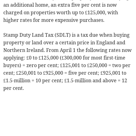
an additional home, an extra five per cent is now
charged on properties worth up to £125,000, with
higher rates for more expensive purchases.
Stamp Duty Land Tax (SDLT) is a tax due when buying
property or land over a certain price in England and
Northern Ireland. From April 1 the following rates now
applying: £0 to £125,000 (£300,000 for most first-time
buyers) = zero per cent; £125,001 to £250,000 = two per
cent; £250,001 to £925,000 = five per cent; £925,001 to
£1.5-million = 10 per cent; £1.5-million and above = 12
per cent.