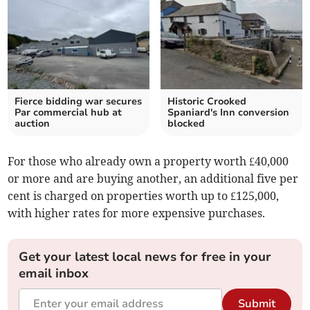
Fierce bidding war secures
Historic Crooked
Par commercial hub at
Spaniard's Inn conversion
auction
blocked
For those who already own a property worth £40,000
or more and are buying another, an additional five per
cent is charged on properties worth up to £125,000,
with higher rates for more expensive purchases.
Get your latest local news for free in your
email inbox
Submit