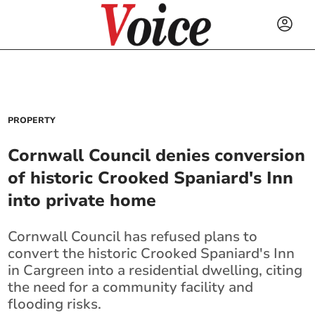
PROPERTY
Cornwall Council denies conversion
of historic Crooked Spaniard's Inn
into private home
Cornwall Council has refused plans to
convert the historic Crooked Spaniard's Inn
in Cargreen into a residential dwelling, citing
the need for a community facility and
flooding risks.