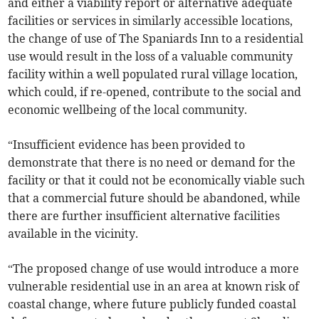
and either a viability report or alternative adequate
facilities or services in similarly accessible locations,
the change of use of The Spaniards Inn to a residential
use would result in the loss of a valuable community
facility within a well populated rural village location,
which could, if re-opened, contribute to the social and
economic wellbeing of the local community.
“Insufficient evidence has been provided to
demonstrate that there is no need or demand for the
facility or that it could not be economically viable such
that a commercial future should be abandoned, while
there are further insufficient alternative facilities
available in the vicinity.
“The proposed change of use would introduce a more
vulnerable residential use in an area at known risk of
coastal change, where future publicly funded coastal