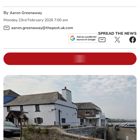
By
Aaron Greenaway
Monday
23
rd
February
2026
7:00 am
aaron.greenaway@thepost.uk.com
SPREAD THE NEWS