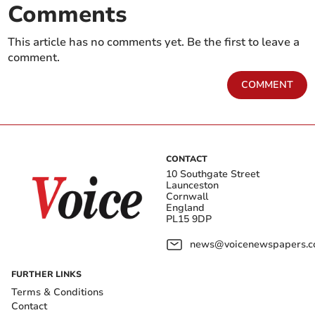
Comments
This article has no comments yet. Be the first to leave a
comment.
COMMENT
CONTACT
10 Southgate Street
Launceston
Cornwall
England
PL15 9DP
news@voicenewspapers.co
FURTHER LINKS
Terms & Conditions
Contact