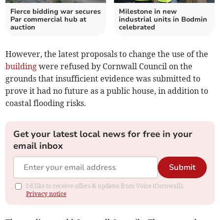
Fierce bidding war secures
Milestone in new
Par commercial hub at
industrial units in Bodmin
auction
celebrated
However, the latest proposals to change the use of the
building
were refused by Cornwall Council on the
grounds that insufficient evidence was submitted to
prove it had no future as a public house, in addition to
coastal flooding risks.
Get your latest local news for free in your
email inbox
Submit
I'd like to receive offers & updates from Voice (Cornwall).
Privacy notice