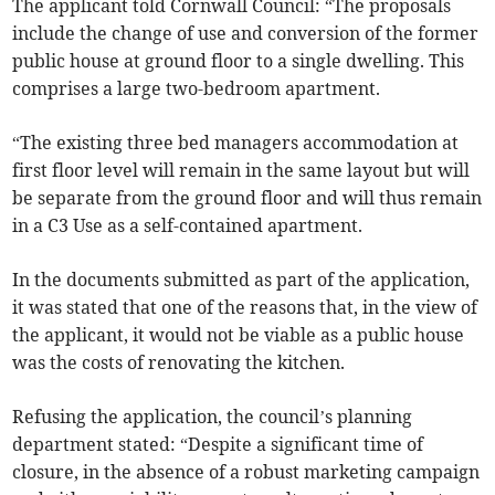
The applicant told Cornwall Council: “The proposals
include the change of use and conversion of the former
public house at ground floor to a single dwelling. This
comprises a large two-bedroom apartment.
“The existing three bed managers accommodation at
first floor level will remain in the same layout but will
be separate from the ground floor and will thus remain
in a C3 Use as a self-contained apartment.
In the documents submitted as part of the application,
it was stated that one of the reasons that, in the view of
the applicant, it would not be viable as a public house
was the costs of renovating the kitchen.
Refusing the application, the council’s planning
department stated: “Despite a significant time of
closure, in the absence of a robust marketing campaign