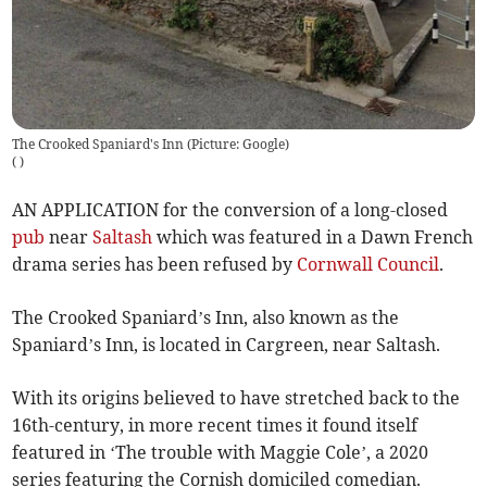
The Crooked Spaniard's Inn (Picture: Google)
(
)
AN APPLICATION for the conversion of a long-closed
pub
near
Saltash
which was featured in a Dawn French
drama series has been refused by
Cornwall Council
.
The Crooked Spaniard’s Inn, also known as the
Spaniard’s Inn, is located in Cargreen, near Saltash.
With its origins believed to have stretched back to the
16th-century, in more recent times it found itself
featured in ‘The trouble with Maggie Cole’, a 2020
series featuring the Cornish domiciled comedian.