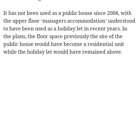
It has not been used as a public house since 2008, with
the upper floor ‘managers accommodation’ understood
to have been used as a holiday let in recent years. In
the plans, the floor space previously the site of the
public house would have become a residential unit
while the holiday let would have remained above.