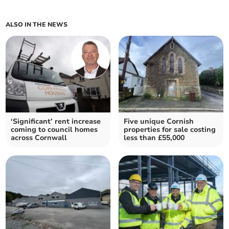
ALSO IN THE NEWS
‘Significant’ rent increase
Five unique Cornish
coming to council homes
properties for sale costing
across Cornwall
less than £55,000