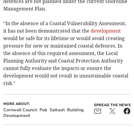
defences are not planned under the current Shoreline
Management Plan.
“In the absence of a Coastal Vulnerability Assessment,
it has not been demonstrated that the
development
would be safe for its lifetime or would avoid creating
pressure for new or maintained coastal defences. In
the absence of this required assessment, the Local
Planning Authority and Coastal Protection Authority
cannot fully evaluate the impacts or ensure the
development would not result in unsustainable coastal
risk.”
MORE ABOUT:
SPREAD THE NEWS
Cornwall Council
Pub
Saltash
Building
Development