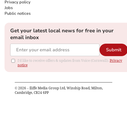
Privacy policy
Jobs
Public notices
Get your latest local news for free in your
email inbox
Submit
I'd like to receive offers & updates from Voice (Cornwall).
Privacy
notice
©
2026
– Iliffe Media Group Ltd, Winship Road, Milton,
Cambridge, CB24 6PP