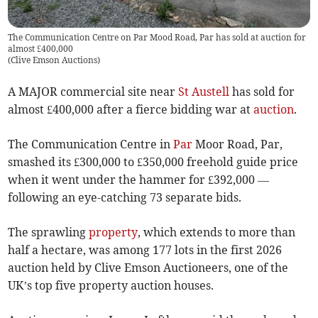
The Communication Centre on Par Mood Road, Par has sold at auction for
almost £400,000
(
Clive Emson Auctions
)
A MAJOR commercial site near
St Austell
has sold for
almost £400,000 after a fierce bidding war at
auction
.
The Communication Centre in
Par
Moor Road, Par,
smashed its £300,000 to £350,000 freehold guide price
when it went under the hammer for £392,000 —
following an eye-catching 73 separate bids.
The sprawling
property
, which extends to more than
half a hectare, was among 177 lots in the first 2026
auction held by Clive Emson Auctioneers, one of the
UK’s top five property auction houses.