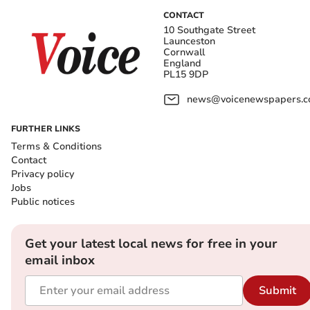
CONTACT
10 Southgate Street
Launceston
Cornwall
England
PL15 9DP
news@voicenewspapers.co
FURTHER LINKS
Terms & Conditions
Contact
Privacy policy
Jobs
Public notices
Get your latest local news for free in your
email inbox
Submit