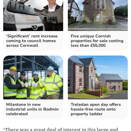
‘Significant’ rent increase
Five unique Cornish
coming to council homes
properties for sale costing
across Cornwall
less than £55,000
Milestone in new
Treledan open day offers
industrial units in Bodmin
hassle-free route onto
celebrated
property ladder
“There was a great deal of interest in this large and