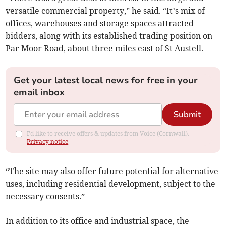
versatile commercial property,” he said. “It’s mix of
offices, warehouses and storage spaces attracted
bidders, along with its established trading position on
Par Moor Road, about three miles east of St Austell.
Get your latest local news for free in your
email inbox
Submit
I'd like to receive offers & updates from Voice (Cornwall).
Privacy notice
“The site may also offer future potential for alternative
uses, including residential development, subject to the
necessary consents.”
In addition to its office and industrial space, the