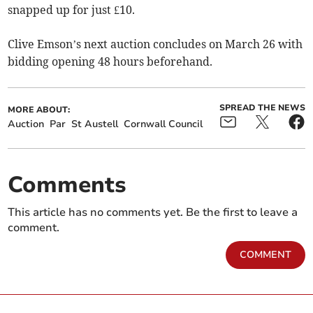
snapped up for just £10.
Clive Emson’s next auction concludes on March 26 with
bidding opening 48 hours beforehand.
SPREAD THE NEWS
MORE ABOUT:
Auction
Par
St Austell
Cornwall Council
Comments
This article has no comments yet. Be the first to leave a
comment.
COMMENT