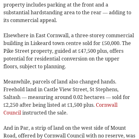
property includes parking at the front and a
substantial hardstanding area to the rear — adding to
its commercial appeal.
Elsewhere in East Cornwall, a three-storey commercial
building in Liskeard town centre sold for £50,000. The
Pike Street property, guided at £47,500 plus, offers
potential for residential conversion on the upper
floors, subject to planning.
Meanwhile, parcels of land also changed hands.
Freehold land in Castle View Street, St Stephens,
Saltash — measuring around 0.02 hectares — sold for
£2,250 after being listed at £1,500 plus.
Cornwall
Council
instructed the sale.
And in Par, a strip of land on the west side of Mount
Road, offered by Cornwall Council with no reserve, was