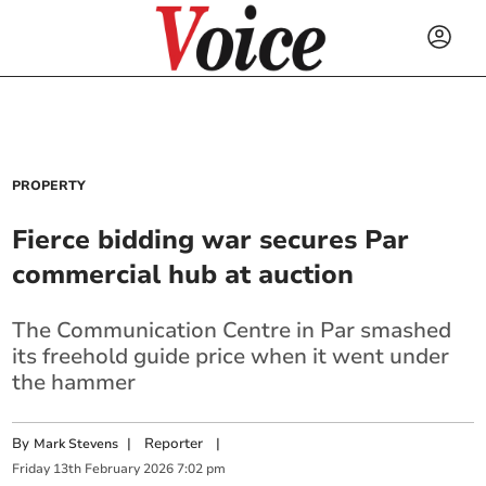
PROPERTY
Fierce bidding war secures Par
commercial hub at auction
The Communication Centre in Par smashed
its freehold guide price when it went under
the hammer
By
|
Reporter
|
Mark Stevens
Friday
13
th
February
2026
7:02 pm