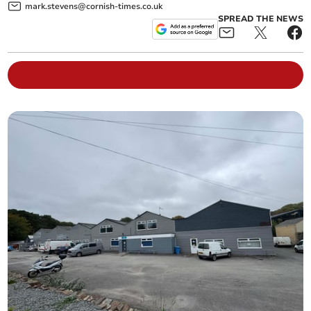
mark.stevens@cornish-times.co.uk
SPREAD THE NEWS