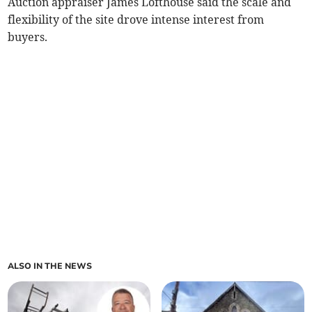
Auction appraiser James Lofthouse said the scale and
flexibility of the site drove intense interest from
buyers.
ALSO IN THE NEWS