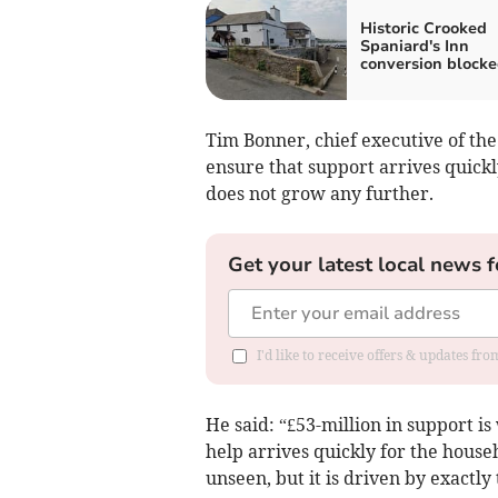
Historic Crooked
Spaniard's Inn
conversion block
Tim Bonner, chief executive of the
ensure that support arrives quickl
does not grow any further.
Get your latest local news f
I'd like to receive offers & updates fr
He said: “£53-million in support i
help arrives quickly for the house
unseen, but it is driven by exactly 