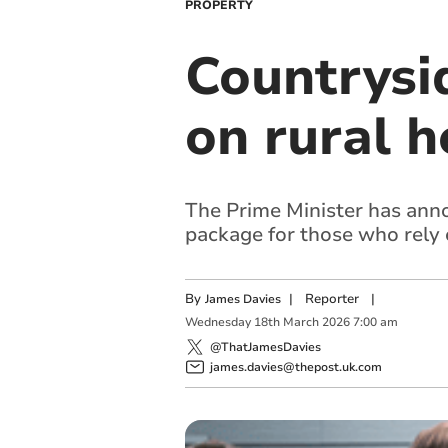
PROPERTY
Countrysi
on rural 
The Prime Minister has ann
package for those who rely 
By
|
Reporter
|
James Davies
Wednesday
18
th
March
2026
7:00 am
@ThatJamesDavies
james.davies@thepost.uk.com