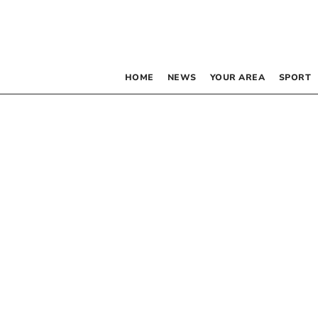
HOME
NEWS
YOUR AREA
SPORT