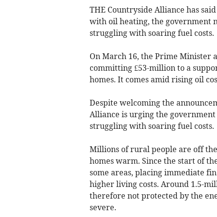
THE Countryside Alliance has said
with oil heating, the government 
struggling with soaring fuel costs.
On March 16, the Prime Minister
committing £53-million to a suppor
homes. It comes amid rising oil cos
Despite welcoming the announceme
Alliance is urging the government 
struggling with soaring fuel costs.
Millions of rural people are off th
homes warm. Since the start of the
some areas, placing immediate fin
higher living costs. Around 1.5-mil
therefore not protected by the ene
severe.