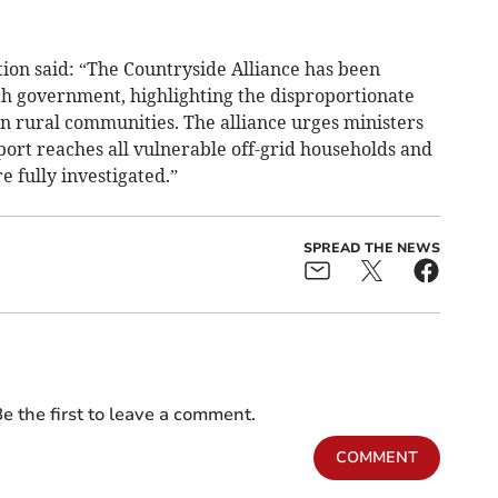
ion said: “The Countryside Alliance has been
ith government, highlighting the disproportionate
on rural communities. The alliance urges ministers
port reaches all vulnerable off-grid households and
e fully investigated.”
SPREAD THE NEWS
e the first to leave a comment.
COMMENT