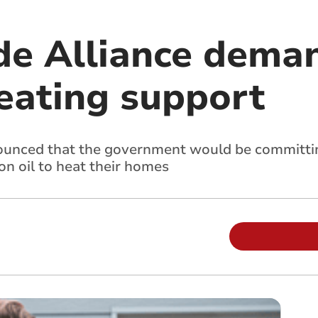
de Alliance deman
heating support
ounced that the government would be committin
on oil to heat their homes