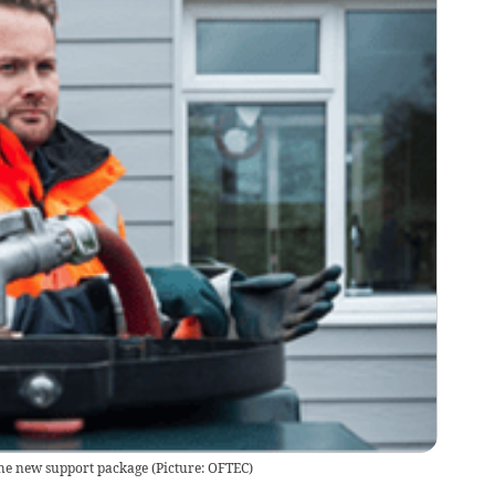
the new support package (Picture: OFTEC)