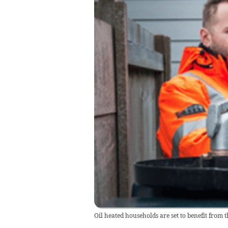
Oil heated households are set to benefit from 