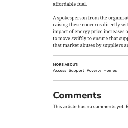
affordable fuel.
A spokesperson from the organisat
raising these concerns directly w
impact of energy price increases 
to move swiftly to ensure that sup
that market abuses by suppliers ar
MORE ABOUT:
Access
Support
Poverty
Homes
Comments
This article has no comments yet. B