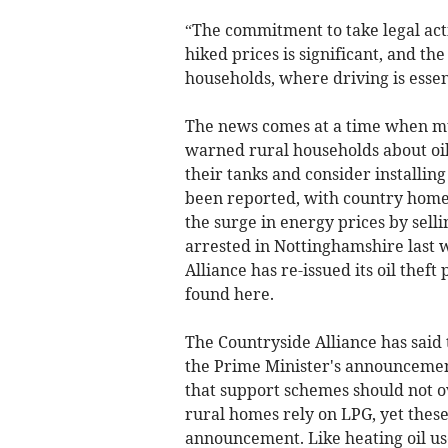
“The commitment to take legal act
hiked prices is significant, and the
households, where driving is essent
The news comes at a time when mul
warned rural households about oil 
their tanks and consider installing
been reported, with country homes
the surge in energy prices by sell
arrested in Nottinghamshire last w
Alliance has re-issued its oil thef
found here.
The Countryside Alliance has said
the Prime Minister's announcemen
that support schemes should not o
rural homes rely on LPG, yet thes
announcement. Like heating oil user