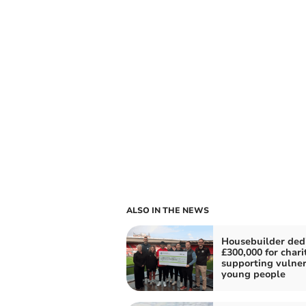
ALSO IN THE NEWS
Housebuilder ded
£300,000 for chari
supporting vulne
young people