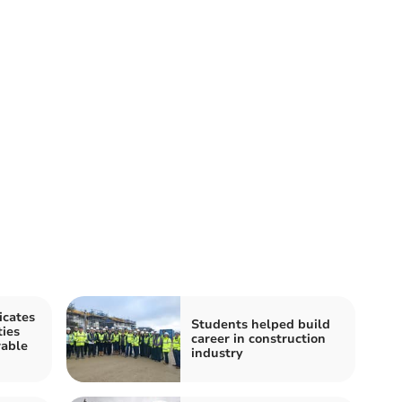
icates
Students helped build
ties
career in construction
rable
industry