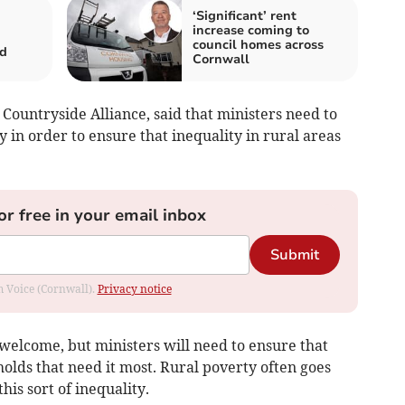
‘Significant’ rent
increase coming to
council homes across
ed
Cornwall
 Countryside Alliance, said that ministers need to
y in order to ensure that inequality in rural areas
or free in your email inbox
Submit
om Voice (Cornwall).
Privacy notice
s welcome, but ministers will need to ensure that
holds that need it most. Rural poverty often goes
this sort of inequality.