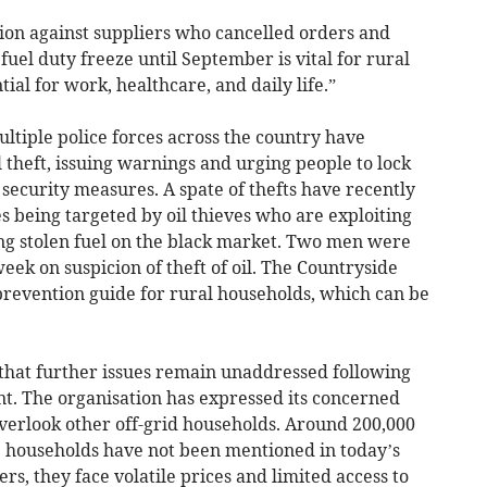
ion against suppliers who cancelled orders and
 fuel duty freeze until September is vital for rural
ial for work, healthcare, and daily life.”
tiple police forces across the country have
theft, issuing warnings and urging people to lock
 security measures. A spate of thefts have recently
 being targeted by oil thieves who are exploiting
ing stolen fuel on the black market. Two men were
eek on suspicion of theft of oil. The Countryside
t prevention guide for rural households, which can be
 that further issues remain unaddressed following
t. The organisation has expressed its concerned
verlook other off-grid households. Around 200,000
e households have not been mentioned in today’s
s, they face volatile prices and limited access to