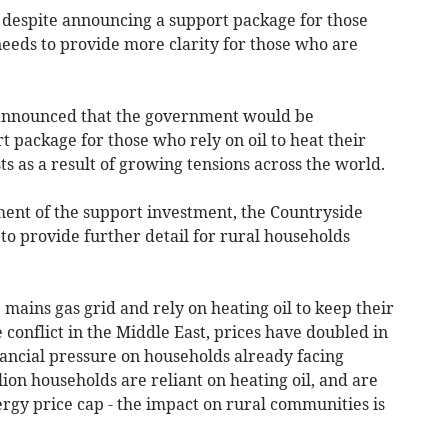
 despite announcing a support package for those
needs to provide more clarity for those who are
 announced that the government would be
t package for those who rely on oil to heat their
ts as a result of growing tensions across the world.
nt of the support investment, the Countryside
to provide further detail for rural households
e mains gas grid and rely on heating oil to keep their
 conflict in the Middle East, prices have doubled in
ancial pressure on households already facing
lion households are reliant on heating oil, and are
rgy price cap - the impact on rural communities is