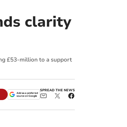
ds clarity
g £53-million to a support
SPREAD THE NEWS