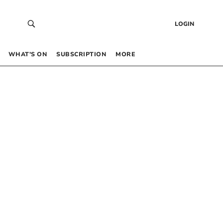
LOGIN
WHAT’S ON
SUBSCRIPTION
MORE