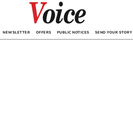
NEWSLETTER
OFFERS
PUBLIC NOTICES
SEND YOUR STORY