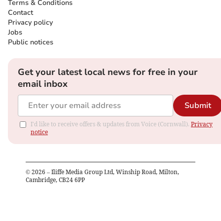
Terms & Conditions
Contact
Privacy policy
Jobs
Public notices
Get your latest local news for free in your
email inbox
Submit
I'd like to receive offers & updates from Voice (Cornwall).
Privacy
notice
©
2026
– Iliffe Media Group Ltd, Winship Road, Milton,
Cambridge, CB24 6PP