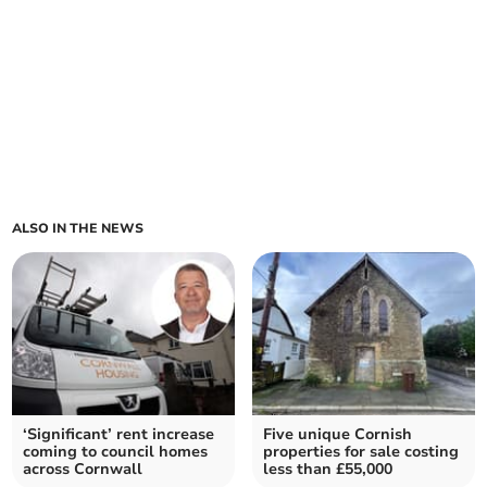
ALSO IN THE NEWS
‘Significant’ rent increase
Five unique Cornish
coming to council homes
properties for sale costing
across Cornwall
less than £55,000