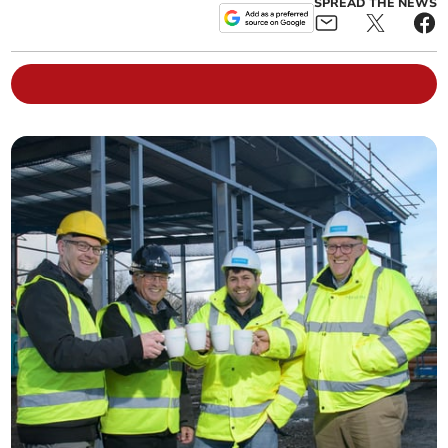
SPREAD THE NEWS