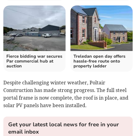
Fierce bidding war secures
Treledan open day offers
Par commercial hub at
hassle-free route onto
auction
property ladder
Despite challenging winter weather, Poltair
Construction has made strong progress. The full steel
portal frame is now complete, the roof is in place, and
solar PV panels have been installed.
Get your latest local news for free in your
email inbox