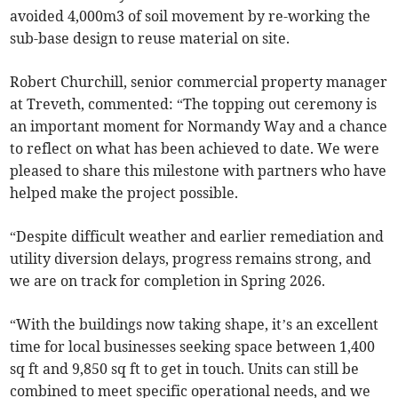
avoided 4,000m3 of soil movement by re-working the
sub-base design to reuse material on site.
Robert Churchill, senior commercial property manager
at Treveth, commented: “The topping out ceremony is
an important moment for Normandy Way and a chance
to reflect on what has been achieved to date. We were
pleased to share this milestone with partners who have
helped make the project possible.
“Despite difficult weather and earlier remediation and
utility diversion delays, progress remains strong, and
we are on track for completion in Spring 2026.
“With the buildings now taking shape, it’s an excellent
time for local businesses seeking space between 1,400
sq ft and 9,850 sq ft to get in touch. Units can still be
combined to meet specific operational needs, and we