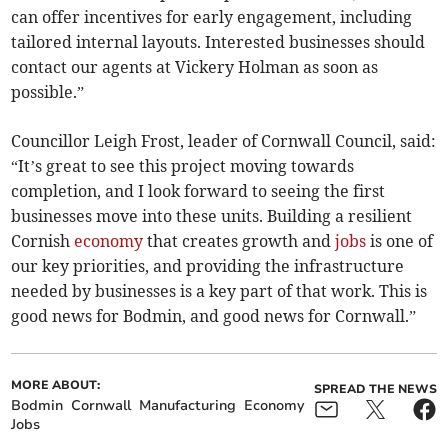
can offer incentives for early engagement, including
tailored internal layouts. Interested businesses should
contact our agents at Vickery Holman as soon as
possible.”
Councillor Leigh Frost, leader of Cornwall Council, said:
“It’s great to see this project moving towards
completion, and I look forward to seeing the first
businesses move into these units. Building a resilient
Cornish
economy
that creates growth and
jobs
is one of
our key priorities, and providing the infrastructure
needed by businesses is a key part of that work. This is
good news for Bodmin, and good news for Cornwall.”
MORE ABOUT:
SPREAD THE NEWS
Bodmin
Cornwall
Manufacturing
Economy
Jobs