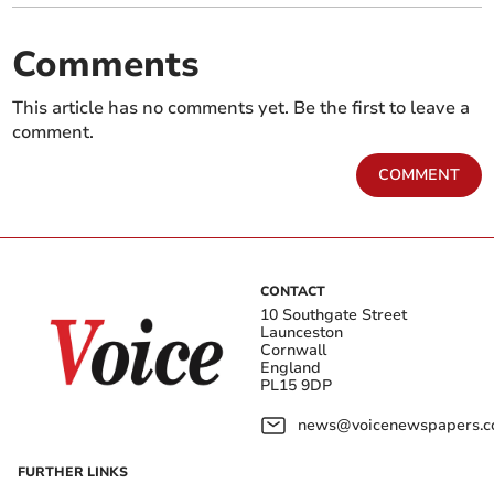
Comments
This article has no comments yet. Be the first to leave a
comment.
COMMENT
CONTACT
10 Southgate Street
Launceston
Cornwall
England
PL15 9DP
news@voicenewspapers.co
FURTHER LINKS