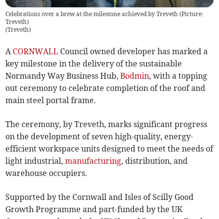
Celebrations over a brew at the milestone achieved by Treveth (Picture:
Treveth)
(
Treveth
)
A
CORNWALL
Council owned developer has marked a
key milestone in the delivery of the sustainable
Normandy Way Business Hub,
Bodmin
, with a topping
out ceremony to celebrate completion of the roof and
main steel portal frame.
The ceremony, by Treveth, marks significant progress
on the development of seven high-quality, energy-
efficient workspace units designed to meet the needs of
light industrial,
manufacturing
, distribution, and
warehouse occupiers.
Supported by the Cornwall and Isles of Scilly Good
Growth Programme and part-funded by the UK