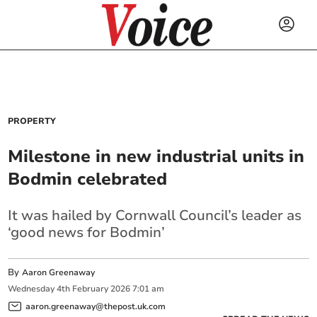
PROPERTY
Milestone in new industrial units in
Bodmin celebrated
It was hailed by Cornwall Council’s leader as
‘good news for Bodmin’
By
Aaron Greenaway
Wednesday
4
th
February
2026
7:01 am
aaron.greenaway@thepost.uk.com