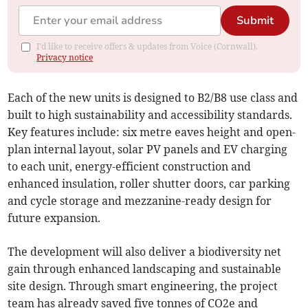
Submit
I'd like to receive offers & updates from Voice (Cornwall).
Privacy notice
Each of the new units is designed to B2/B8 use class and
built to high sustainability and accessibility standards.
Key features include: six metre eaves height and open-
plan internal layout, solar PV panels and EV charging
to each unit, energy-efficient construction and
enhanced insulation, roller shutter doors, car parking
and cycle storage and mezzanine-ready design for
future expansion.
The development will also deliver a biodiversity net
gain through enhanced landscaping and sustainable
site design. Through smart engineering, the project
team has already saved five tonnes of CO2e and