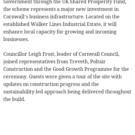
Government through the UK Shared Prosperity Fund,
the scheme represents a major new investment in
Cornwall’s business infrastructure. Located on the
established Walker Lines Industrial Estate, it will
enhance local capacity for growing and incoming
businesses.
Councillor Leigh Frost, leader of Cornwall Council,
joined representatives from Treveth, Poltair
Construction and the Good Growth Programme for the
ceremony. Guests were given a tour of the site with
updates on construction progress and the
sustainability-led approach being delivered throughout
the build.