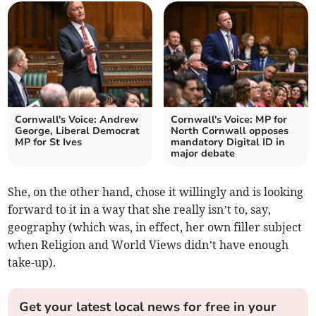
Cornwall's Voice: Andrew
Cornwall's Voice: MP for
George, Liberal Democrat
North Cornwall opposes
MP for St Ives
mandatory Digital ID in
major debate
She, on the other hand, chose it willingly and is looking
forward to it in a way that she really isn’t to, say,
geography (which was, in effect, her own filler subject
when Religion and World Views didn’t have enough
take-up).
Get your latest local news for free in your