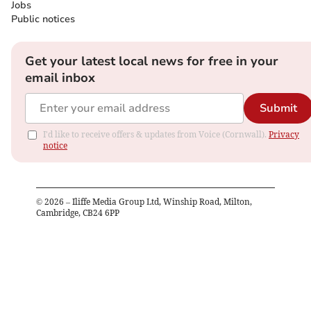
Jobs
Public notices
Get your latest local news for free in your
email inbox
Submit
I'd like to receive offers & updates from Voice (Cornwall).
Privacy
notice
©
2026
– Iliffe Media Group Ltd, Winship Road, Milton,
Cambridge, CB24 6PP