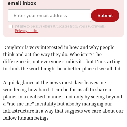
email inbox
Submit
I'd like to receive offers & updates from Voice (Cornwall).
Privacy notice
Daughter is very interested in how and why people
think and act the way they do. Who isn’t? The
difference is, not everyone studies it – but I’m starting
to think the world might be a better place if we all did.
A quick glance at the news most days leaves me
wondering how hard it can be for us all to share a
planet in a civilised manner, not only by seeing beyond
a “me-me-me” mentality but also by managing our
infrastructure in a way that suggests we care about our
fellow human beings.