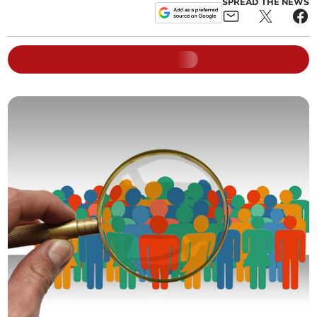
SPREAD THE NEWS