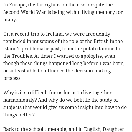
In Europe, the far right is on the rise, despite the
Second World War is being within living memory for
many.
On a recent trip to Ireland, we were frequently
reminded in museums of the role of the British in the
island’s problematic past, from the potato famine to
the Troubles. At times I wanted to apologise, even
though these things happened long before I was born,
or at least able to influence the decision-making
process.
Why is it so difficult for us for us to live together
harmoniously? And why do we belittle the study of
subjects that would give us some insight into how to do
things better?
Back to the school timetable, and in English, Daughter