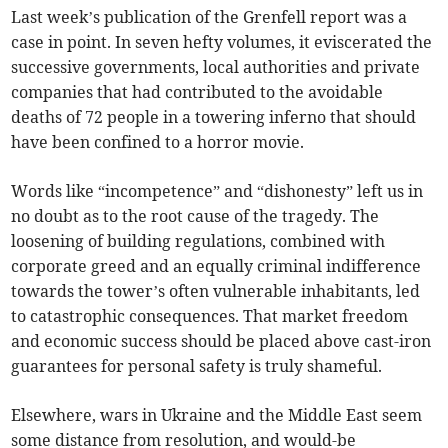
Last week’s publication of the Grenfell report was a
case in point. In seven hefty volumes, it eviscerated the
successive governments, local authorities and private
companies that had contributed to the avoidable
deaths of 72 people in a towering inferno that should
have been confined to a horror movie.
Words like “incompetence” and “dishonesty” left us in
no doubt as to the root cause of the tragedy. The
loosening of building regulations, combined with
corporate greed and an equally criminal indifference
towards the tower’s often vulnerable inhabitants, led
to catastrophic consequences. That market freedom
and economic success should be placed above cast-iron
guarantees for personal safety is truly shameful.
Elsewhere, wars in Ukraine and the Middle East seem
some distance from resolution, and would-be