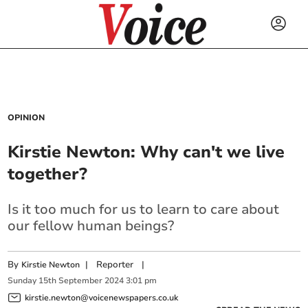
OPINION
Kirstie Newton: Why can't we live
together?
Is it too much for us to learn to care about
our fellow human beings?
By
|
Reporter
|
Kirstie Newton
Sunday
15
th
September
2024
3:01 pm
kirstie.newton@voicenewspapers.co.uk