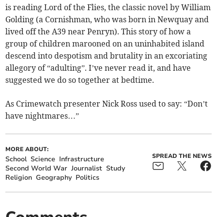
is reading Lord of the Flies, the classic novel by William
Golding (a Cornishman, who was born in Newquay and
lived off the A39 near Penryn). This story of how a
group of children marooned on an uninhabited island
descend into despotism and brutality in an excoriating
allegory of “adulting”. I’ve never read it, and have
suggested we do so together at bedtime.
As Crimewatch presenter Nick Ross used to say: “Don’t
have nightmares…”
MORE ABOUT:
SPREAD THE NEWS
School
Science
Infrastructure
Second World War
Journalist
Study
Religion
Geography
Politics