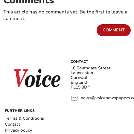
Comments
This article has no comments yet. Be the first to leave a
comment.
COMMENT
CONTACT
10 Southgate Street
Launceston
Cornwall
England
PL15 9DP
news@voicenewspapers.co
FURTHER LINKS
Terms & Conditions
Contact
Privacy policy