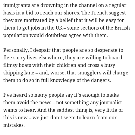
immigrants are drowning in the channel on a regular
basis in a bid to reach our shores. The French suggest
they are motivated by a belief that it will be easy for
them to get jobs in the UK – some sections of the British
population would doubtless agree with them.
Personally, I despair that people are so desperate to
flee sorry lives elsewhere, they are willing to board
flimsy boats with their children and cross a busy
shipping lane – and, worse, that smugglers will charge
them to do so in full knowledge of the dangers.
I’ve heard so many people say it’s enough to make
them avoid the news – not something any journalist
wants to hear. And the saddest thing is, very little of
this is new – we just don’t seem to learn from our
mistakes.