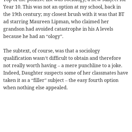
Year 10. This was not an option at my school, back in
the 19th century; my closest brush with it was that BT
ad starring Maureen Lipman, who claimed her
grandson had avoided catastrophe in his A levels
because he had an “ology”.
The subtext, of course, was that a sociology
qualification wasn’t difficult to obtain and therefore
not really worth having – a mere punchline to a joke.
Indeed, Daughter suspects some of her classmates have
taken it as a “filler” subject – the easy fourth option
when nothing else appealed.