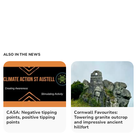
ALSO IN THE NEWS
CASA: Negative tipping
Cornwall Favourites:
points, positive tipping
Towering granite outcrop
points
and impressive ancient
hillfort