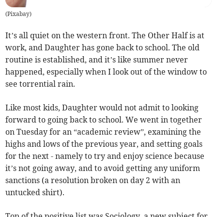
(
Pixabay
)
It’s all quiet on the western front. The Other Half is at
work, and Daughter has gone back to school. The old
routine is established, and it’s like summer never
happened, especially when I look out of the window to
see torrential rain.
Like most kids, Daughter would not admit to looking
forward to going back to school. We went in together
on Tuesday for an “academic review”, examining the
highs and lows of the previous year, and setting goals
for the next - namely to try and enjoy science because
it’s not going away, and to avoid getting any uniform
sanctions (a resolution broken on day 2 with an
untucked shirt).
Top of the positive list was Sociology, a new subject for