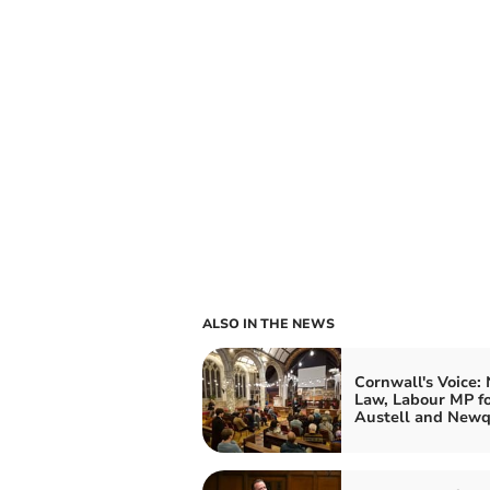
ALSO IN THE NEWS
Cornwall's Voice:
Law, Labour MP fo
Austell and New