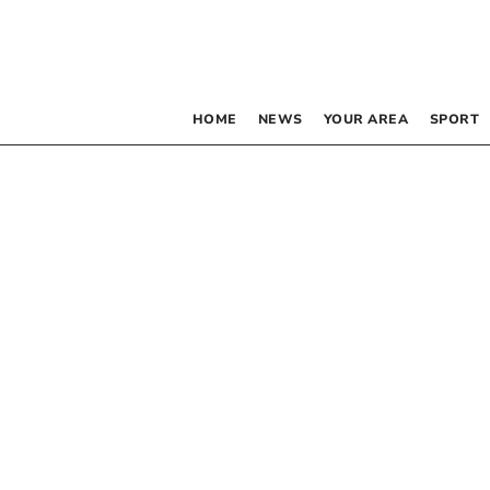
HOME
NEWS
YOUR AREA
SPORT