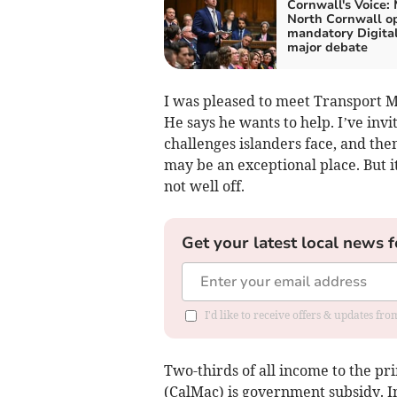
Cornwall's Voice: 
North Cornwall o
mandatory Digital
major debate
I was pleased to meet Transport M
He says he wants to help. I’ve invi
challenges islanders face, and then
may be an exceptional place. But it’
not well off.
Get your latest local news f
I'd like to receive offers & updates fr
Two-thirds of all income to the pr
(CalMac) is government subsidy. I