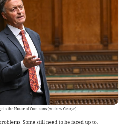
ge in the House of Commons
(
Andrew George
)
blems. Some still need to be faced up to.