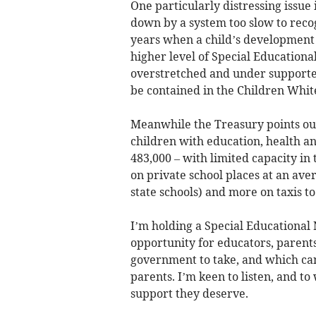
One particularly distressing issue 
down by a system too slow to reco
years when a child’s development 
higher level of Special Education
overstretched and under supporte
be contained in the Children Whit
Meanwhile the Treasury points out
children with education, health a
483,000 – with limited capacity in 
on private school places at an ave
state schools) and more on taxis t
I’m holding a Special Educational
opportunity for educators, parents
government to take, and which can 
parents. I’m keen to listen, and to
support they deserve.