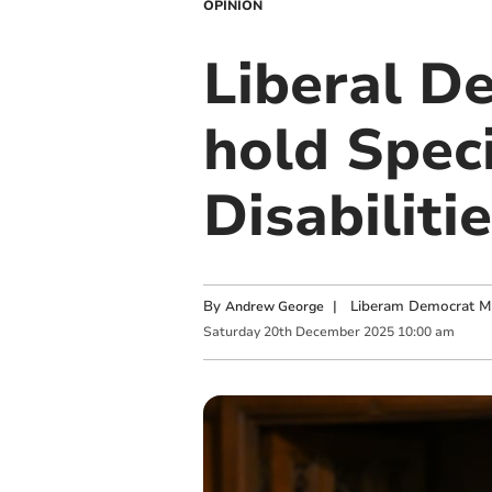
OPINION
Liberal D
hold Spec
Disabilit
By
|
Liberam Democrat MP
Andrew George
Saturday
20
th
December
2025
10:00 am