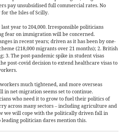
ers pay unsubsidised full commercial rates. No
or the Isles of Scilly.
 last year to 204,000. Irresponsible politicians
g fear on immigration will be concerned.
nges in recent years; driven as it has been by one-
scheme (218,000 migrants over 21 months); 2. British
; 3. The post-pandemic spike in student visas
the post-covid decision to extend healthcare visas to
workers.
re workers much tightened, and more overseas
ll in net-migration seems set to continue.
ians who need it to grow to fuel their politics of
rry across many sectors – including agriculture and
 we will cope with the politically driven fall in
 leading politician dares mention this.