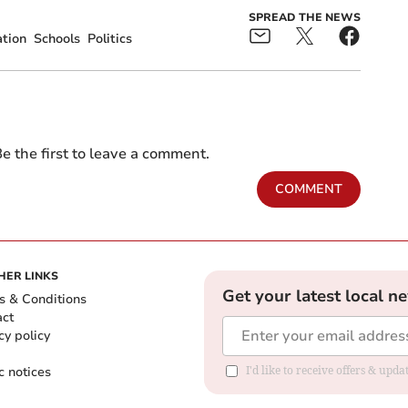
SPREAD THE NEWS
tion
Schools
Politics
e the first to leave a comment.
COMMENT
HER LINKS
Get your latest local n
s & Conditions
act
cy policy
c notices
I'd like to receive offers & upd