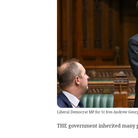
Liberal Democrat MP for St Ives Andrew Geor
THE government inherited many pro