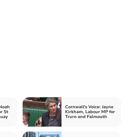
 Noah
Cornwall's Voice: Jayne
r St
Kirkham, Labour MP for
quay
Truro and Falmouth