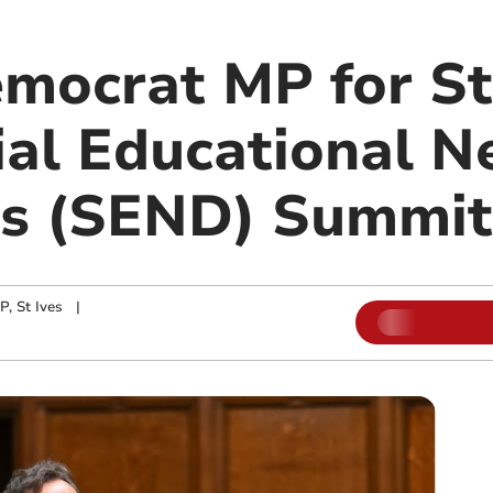
emocrat MP for St
ial Educational N
ies (SEND) Summit
, St Ives
|