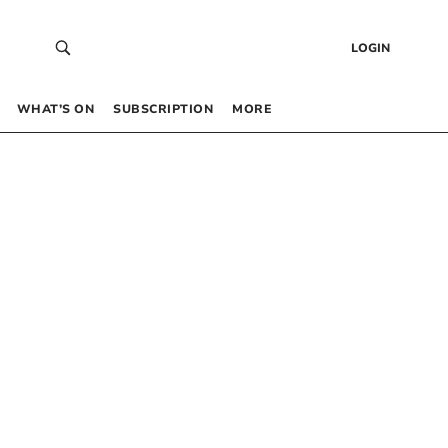
LOGIN
WHAT’S ON
SUBSCRIPTION
MORE