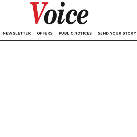
NEWSLETTER
OFFERS
PUBLIC NOTICES
SEND YOUR STORY