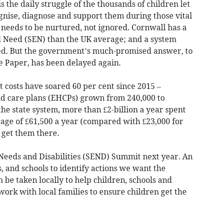
is the daily struggle of the thousands of children let
gnise, diagnose and support them during those vital
needs to be nurtured, not ignored. Cornwall has a
al Need (SEN) than the UK average; and a system
d. But the government’s much-promised answer, to
e Paper, has been delayed again.
 costs have soared 60 per cent since 2015 –
nd care plans (EHCPs) grown from 240,000 to
the state system, more than £2-billion a year spent
rage of £61,500 a year (compared with £23,000 for
o get them there.
 Needs and Disabilities (SEND) Summit next year. An
, and schools to identify actions we want the
be taken locally to help children, schools and
 work with local families to ensure children get the