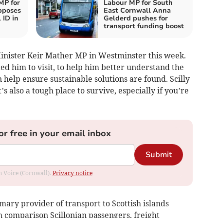
MP for
Labour MP for South
pposes
East Cornwall Anna
 ID in
Gelderd pushes for
transport funding boost
inister Keir Mather MP in Westminster this week.
ted him to visit, to help him better understand the
 help ensure sustainable solutions are found. Scilly
s also a tough place to survive, especially if you’re
or free in your email inbox
Submit
om Voice (Cornwall).
Privacy notice
imary provider of transport to Scottish islands
n comparison Scillonian passengers, freight