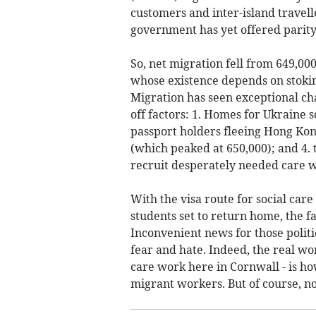
customers and inter-island travell
government has yet offered parity f
So, net migration fell from 649,000
whose existence depends on stokin
Migration has seen exceptional cha
off factors: 1. Homes for Ukraine 
passport holders fleeing Hong Kong
(which peaked at 650,000); and 4. 
recruit desperately needed care 
With the visa route for social ca
students set to return home, the fa
Inconvenient news for those politic
fear and hate. Indeed, the real wo
care work here in Cornwall - is how
migrant workers. But of course, no