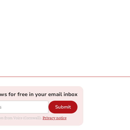
ews for free in your email inbox
Submit
ates from Voice (Cornwall).
Privacy notice