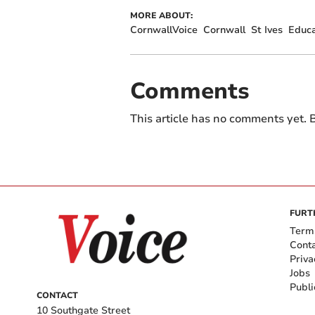
MORE ABOUT:
CornwallVoice
Cornwall
St Ives
Educa
Comments
This article has no comments yet. B
FURT
Term
Cont
Priva
Jobs
Publi
CONTACT
10 Southgate Street