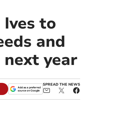
 Ives to
eeds and
 next year
SPREAD THE NEWS