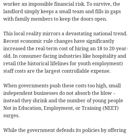
worker an impossible financial risk. To survive, the
landlord simply keeps a small team and fills in gaps
with family members to keep the doors open.
This local reality mirrors a devastating national trend.
Recent economic rule changes have significantly
increased the real-term cost of hiring an 18 to 20-year-
old. In consumer-facing industries like hospitality and
retail (the historical lifelines for youth employment)
staff costs are the largest controllable expense.
When governments push these costs too high, small
independent businesses do not absorb the blow –
instead they shrink and the number of young people
Not in Education, Employment, or Training (NEET)
surges.
While the government defends its policies by offering