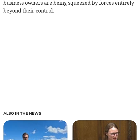
business owners are being squeezed by forces entirely
beyond their control.
ALSO IN THE NEWS