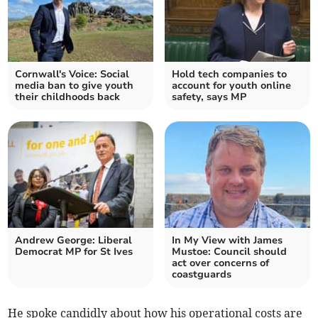
Cornwall's Voice: Social
Hold tech companies to
media ban to give youth
account for youth online
their childhoods back
safety, says MP
Andrew George: Liberal
In My View with James
Democrat MP for St Ives
Mustoe: Council should
act over concerns of
coastguards
He spoke candidly about how his operational costs are