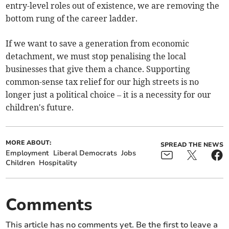
entry-level roles out of existence, we are removing the
bottom rung of the career ladder.
If we want to save a generation from economic
detachment, we must stop penalising the local
businesses that give them a chance. Supporting
common-sense tax relief for our high streets is no
longer just a political choice – it is a necessity for our
children's future.
MORE ABOUT:
SPREAD THE NEWS
Employment
Liberal Democrats
Jobs
Children
Hospitality
Comments
This article has no comments yet. Be the first to leave a