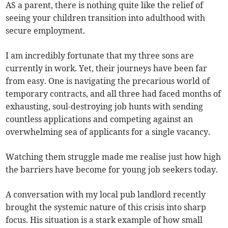
AS a parent, there is nothing quite like the relief of
seeing your children transition into adulthood with
secure employment.
I am incredibly fortunate that my three sons are
currently in work. Yet, their journeys have been far
from easy. One is navigating the precarious world of
temporary contracts, and all three had faced months of
exhausting, soul-destroying job hunts with sending
countless applications and competing against an
overwhelming sea of applicants for a single vacancy.
Watching them struggle made me realise just how high
the barriers have become for young job seekers today.
A conversation with my local pub landlord recently
brought the systemic nature of this crisis into sharp
focus. His situation is a stark example of how small