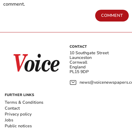
comment.
COMMENT
CONTACT
10 Southgate Street
Launceston
Cornwall
England
PL15 9DP
news@voicenewspapers.co
FURTHER LINKS
Terms & Conditions
Contact
Privacy policy
Jobs
Public notices