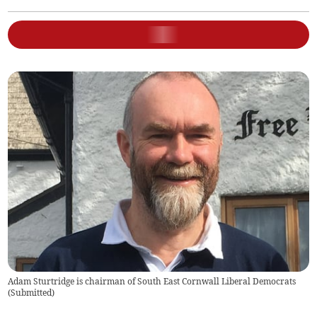
Adam Sturtridge is chairman of South East Cornwall Liberal Democrats
(
Submitted
)