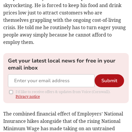
skyrocketing. He is forced to keep his food and drink
prices low just to attract customers who are
themselves grappling with the ongoing cost-of-living
crisis. He told me he routinely has to turn eager young
people away simply because he cannot afford to
employ them.
Get your latest local news for free in your
email inbox
Submit
I'd like to receive offers & updates from Voice (Cornwall).
Privacy notice
The combined financial effect of Employers’ National
Insurance hikes alongside that of the rising National
Minimum Wage has made taking on an untrained