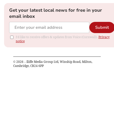
Get your latest local news for free in your
email inbox
Submit
I'd like to receive offers & updates from Voice (Cornwall).
Privacy
notice
©
2026
– Iliffe Media Group Ltd, Winship Road, Milton,
Cambridge, CB24 6PP