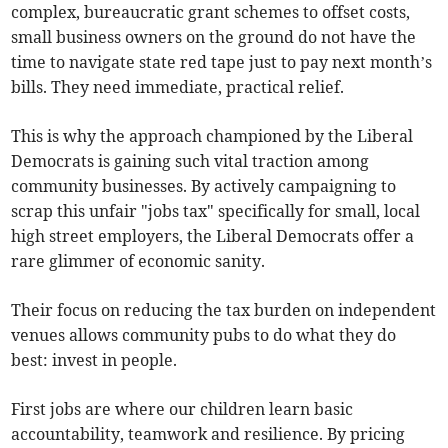
complex, bureaucratic grant schemes to offset costs,
small business owners on the ground do not have the
time to navigate state red tape just to pay next month’s
bills. They need immediate, practical relief.
This is why the approach championed by the Liberal
Democrats is gaining such vital traction among
community businesses. By actively campaigning to
scrap this unfair "jobs tax" specifically for small, local
high street employers, the Liberal Democrats offer a
rare glimmer of economic sanity.
Their focus on reducing the tax burden on independent
venues allows community pubs to do what they do
best: invest in people.
First jobs are where our children learn basic
accountability, teamwork and resilience. By pricing