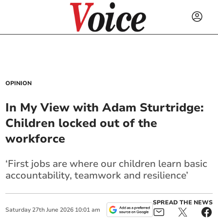
OPINION
In My View with Adam Sturtridge:
Children locked out of the
workforce
‘First jobs are where our children learn basic
accountability, teamwork and resilience’
SPREAD THE NEWS
Saturday
27
th
June
2026
10:01 am