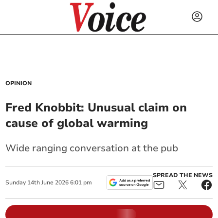
OPINION
Fred Knobbit: Unusual claim on
cause of global warming
Wide ranging conversation at the pub
SPREAD THE NEWS
Sunday
14
th
June
2026
6:01 pm