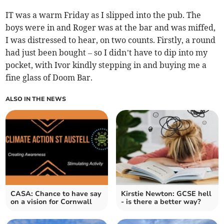
IT was a warm Friday as I slipped into the pub. The
boys were in and Roger was at the bar and was miffed,
I was distressed to hear, on two counts. Firstly, a round
had just been bought – so I didn’t have to dip into my
pocket, with Ivor kindly stepping in and buying me a
fine glass of Doom Bar.
ALSO IN THE NEWS
CASA: Chance to have say
Kirstie Newton: GCSE hell
on a vision for Cornwall
- is there a better way?