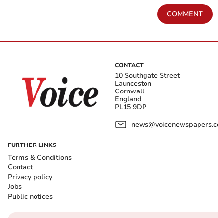
COMMENT
CONTACT
10 Southgate Street
Launceston
Cornwall
England
PL15 9DP
news@voicenewspapers.co
FURTHER LINKS
Terms & Conditions
Contact
Privacy policy
Jobs
Public notices