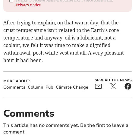
I'd like to receive offers & updates from Voice (Cornwall).
Privacy notice
After trying to explain, on that warm day, that the
crust temperature isn’t related to the Earth’s core
temperature and anyway, oil is a lubricant, not a
coolant, we felt it was time to make a dignified
withdrawal, posh white vest and all. A very pleasant
hour it had been.
SPREAD THE NEWS
MORE ABOUT:
Comments
Column
Pub
Climate Change
Comments
This article has no comments yet. Be the first to leave a
comment.