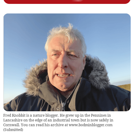
Fred Knobbit is a nature blogger. He grew up in the Pennines in
Lancashire on the edge of an industrial town but is now safely in
Cornwall. You can read his archive at www.bodminblogger.com
(
Submitted
)