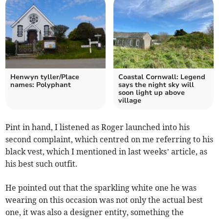
Henwyn tyller/Place
Coastal Cornwall: Legend
names: Polyphant
says the night sky will
soon light up above
village
Pint in hand, I listened as Roger launched into his
second complaint, which centred on me referring to his
black vest, which I mentioned in last weeks’ article, as
his best such outfit.
He pointed out that the sparkling white one he was
wearing on this occasion was not only the actual best
one, it was also a designer entity, something the