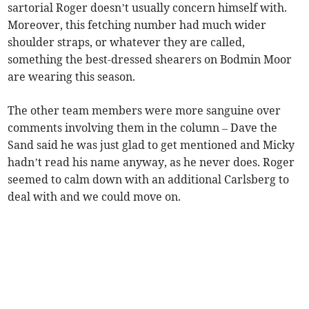
sartorial Roger doesn’t usually concern himself with.
Moreover, this fetching number had much wider
shoulder straps, or whatever they are called,
something the best-dressed shearers on Bodmin Moor
are wearing this season.
The other team members were more sanguine over
comments involving them in the column – Dave the
Sand said he was just glad to get mentioned and Micky
hadn’t read his name anyway, as he never does. Roger
seemed to calm down with an additional Carlsberg to
deal with and we could move on.