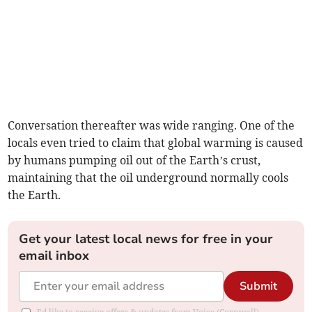
Conversation thereafter was wide ranging. One of the
locals even tried to claim that global warming is caused
by humans pumping oil out of the Earth’s crust,
maintaining that the oil underground normally cools
the Earth.
Get your latest local news for free in your
email inbox
Submit