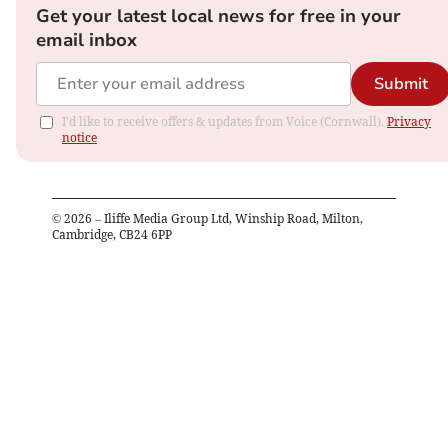
Get your latest local news for free in your
email inbox
Submit
I'd like to receive offers & updates from Voice (Cornwall).
Privacy
notice
©
2026
– Iliffe Media Group Ltd, Winship Road, Milton,
Cambridge, CB24 6PP