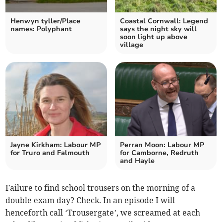
Henwyn tyller/Place
Coastal Cornwall: Legend
names: Polyphant
says the night sky will
soon light up above
village
Jayne Kirkham: Labour MP
Perran Moon: Labour MP
for Truro and Falmouth
for Camborne, Redruth
and Hayle
Failure to find school trousers on the morning of a
double exam day? Check. In an episode I will
henceforth call ‘Trousergate’, we screamed at each