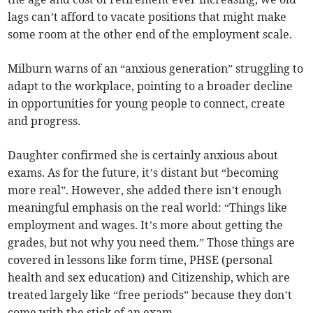
lags can’t afford to vacate positions that might make
some room at the other end of the employment scale.
Milburn warns of an “anxious generation” struggling to
adapt to the workplace, pointing to a broader decline
in opportunities for young people to connect, create
and progress.
Daughter confirmed she is certainly anxious about
exams. As for the future, it’s distant but “becoming
more real”. However, she added there isn’t enough
meaningful emphasis on the real world: “Things like
employment and wages. It’s more about getting the
grades, but not why you need them.” Those things are
covered in lessons like form time, PHSE (personal
health and sex education) and Citizenship, which are
treated largely like “free periods” because they don’t
come with the stick of an exam.