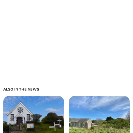
ALSO IN THE NEWS