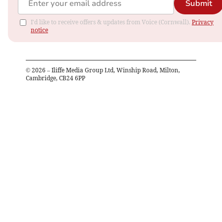
Submit
I'd like to receive offers & updates from Voice (Cornwall).
Privacy
notice
©
2026
– Iliffe Media Group Ltd, Winship Road, Milton,
Cambridge, CB24 6PP