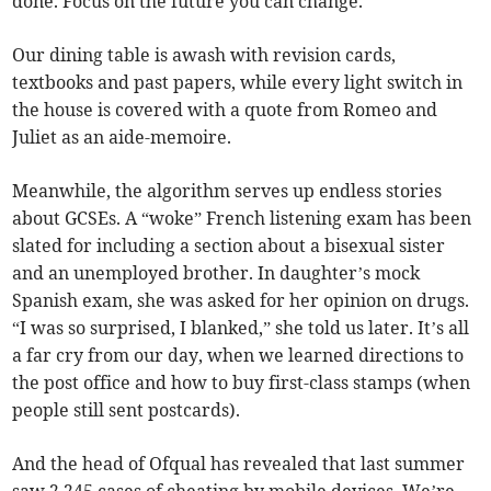
done. Focus on the future you can change.”
Our dining table is awash with revision cards,
textbooks and past papers, while every light switch in
the house is covered with a quote from Romeo and
Juliet as an aide-memoire.
Meanwhile, the algorithm serves up endless stories
about GCSEs. A “woke” French listening exam has been
slated for including a section about a bisexual sister
and an unemployed brother. In daughter’s mock
Spanish exam, she was asked for her opinion on drugs.
“I was so surprised, I blanked,” she told us later. It’s all
a far cry from our day, when we learned directions to
the post office and how to buy first-class stamps (when
people still sent postcards).
And the head of Ofqual has revealed that last summer