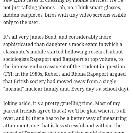
saw 2,245 cases of cheating by mobile devices. We’re
not just talking phones – oh, no. Think smart glasses,
hidden earpieces, biros with tiny video screens visible
only to the user.
It’s all very James Bond, and considerably more
sophisticated than daughter’s mock exam in which a
classmate’s mobile started bellowing research about
sociologists Rapaport and Rapaport at top volume, to
the intense embarrassment of the student in question.
(FYI: in the 1980s, Robert and Rhona Rapaport argued
that British society had moved away from a single
"normal" nuclear family unit. Every day’s a school day).
Joking aside, it’s a pretty gruelling time. Most of my
parent friends agree that a) we’ll be glad when it’s all
over, and b) there has to be a better way of measuring
attainment, one that is less stressful and without the