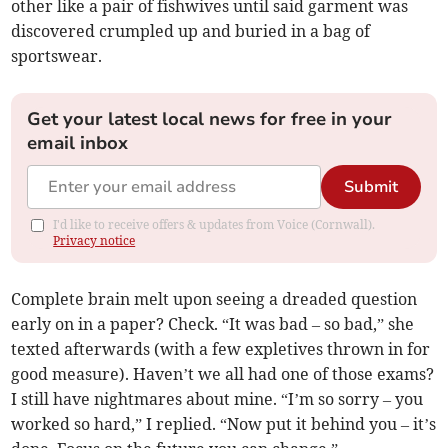
other like a pair of fishwives until said garment was
discovered crumpled up and buried in a bag of
sportswear.
Get your latest local news for free in your
email inbox
Submit
I'd like to receive offers & updates from Voice (Cornwall).
Privacy notice
Complete brain melt upon seeing a dreaded question
early on in a paper? Check. “It was bad – so bad,” she
texted afterwards (with a few expletives thrown in for
good measure). Haven’t we all had one of those exams?
I still have nightmares about mine. “I’m so sorry – you
worked so hard,” I replied. “Now put it behind you – it’s