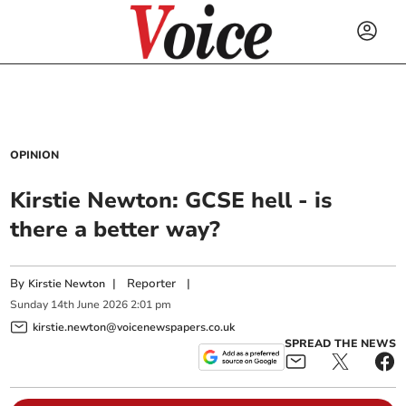
OPINION
Kirstie Newton: GCSE hell - is
there a better way?
By
|
Reporter
|
Kirstie Newton
Sunday
14
th
June
2026
2:01 pm
kirstie.newton@voicenewspapers.co.uk
SPREAD THE NEWS