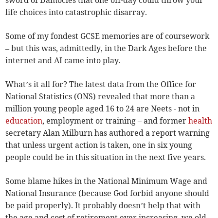
sword of Damocles that one off-day could throw your
life choices into catastrophic disarray.
Some of my fondest GCSE memories are of coursework
– but this was, admittedly, in the Dark Ages before the
internet and AI came into play.
What’s it all for? The latest data from the Office for
National Statistics (ONS) revealed that more than a
million young people aged 16 to 24 are Neets - not in
education
, employment or training – and former
health
secretary Alan Milburn has authored a report warning
that unless urgent action is taken, one in six young
people could be in this situation in the next five years.
Some blame hikes in the National Minimum Wage and
National Insurance (because God forbid anyone should
be paid properly). It probably doesn’t help that with
the age and cost of retirement ever increasing, we old