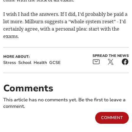
I wish I had the answers. If I did, I’d probably be paid a
lot more. Milburn suggests a “whole system reset” - I’d
certainly agree, with a personal plea: start with the
exams.
SPREAD THE NEWS
MORE ABOUT:
Stress
School
Health
GCSE
Comments
This article has no comments yet. Be the first to leave a
comment.
COMMENT