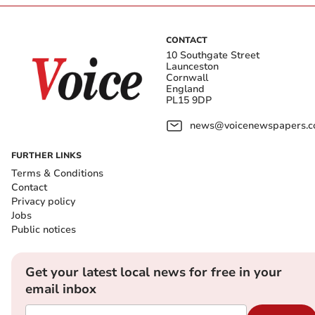
CONTACT
10 Southgate Street
Launceston
Cornwall
England
PL15 9DP
news@voicenewspapers.co
FURTHER LINKS
Terms & Conditions
Contact
Privacy policy
Jobs
Public notices
Get your latest local news for free in your
email inbox