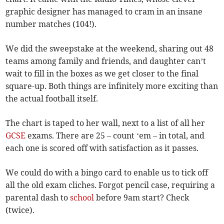
graphic designer has managed to cram in an insane
number matches (104!).
We did the sweepstake at the weekend, sharing out 48
teams among family and friends, and daughter can’t
wait to fill in the boxes as we get closer to the final
square-up. Both things are infinitely more exciting than
the actual football itself.
The chart is taped to her wall, next to a list of all her
GCSE
exams. There are 25 – count ‘em – in total, and
each one is scored off with satisfaction as it passes.
We could do with a bingo card to enable us to tick off
all the old exam cliches. Forgot pencil case, requiring a
parental dash to
school
before 9am start? Check
(twice).