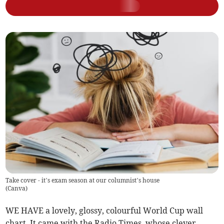
Take cover - it’s exam season at our columnist’s house
(
Canva
)
WE HAVE a lovely, glossy, colourful World Cup wall
chart. It came with the Radio Times, whose clever