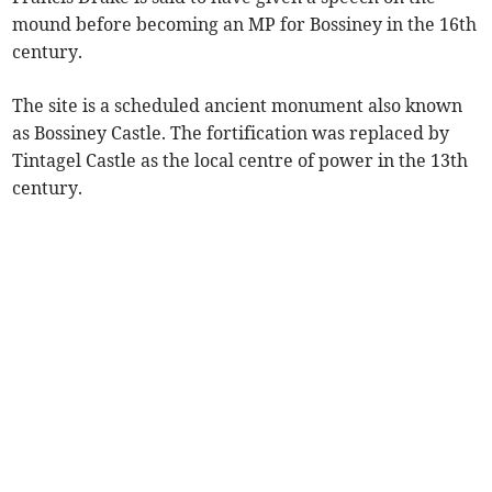
mound before becoming an MP for Bossiney in the 16th
century.
The site is a scheduled ancient monument also known
as Bossiney Castle. The fortification was replaced by
Tintagel Castle as the local centre of power in the 13th
century.