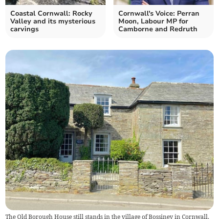
Coastal Cornwall: Rocky
Cornwall's Voice: Perran
Valley and its mysterious
Moon, Labour MP for
carvings
Camborne and Redruth
The Old Borough House still stands in the village of Bossiney in Cornwall.