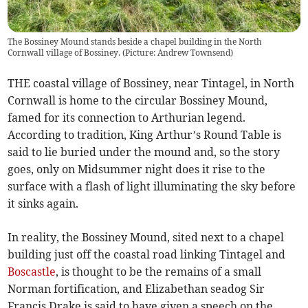
The Bossiney Mound stands beside a chapel building in the North
Cornwall village of Bossiney. (Picture: Andrew Townsend)
THE coastal village of Bossiney, near Tintagel, in North
Cornwall is home to the circular Bossiney Mound,
famed for its connection to Arthurian legend.
According to tradition, King Arthur’s Round Table is
said to lie buried under the mound and, so the story
goes, only on Midsummer night does it rise to the
surface with a flash of light illuminating the sky before
it sinks again.
In reality, the Bossiney Mound, sited next to a chapel
building just off the coastal road linking Tintagel and
Boscastle
, is thought to be the remains of a small
Norman fortification, and Elizabethan seadog Sir
Francis Drake is said to have given a speech on the