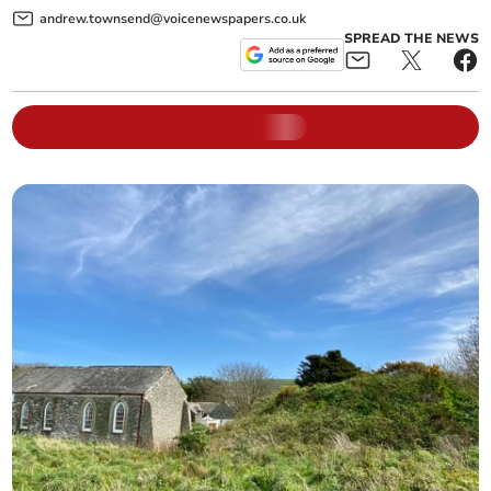
andrew.townsend@voicenewspapers.co.uk
SPREAD THE NEWS