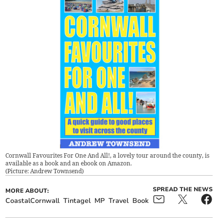
Cornwall Favourites For One And All!, a lovely tour around the county, is
available as a book and an ebook on Amazon.
(
Picture: Andrew Townsend
)
SPREAD THE NEWS
MORE ABOUT:
CoastalCornwall
Tintagel
MP
Travel
Book