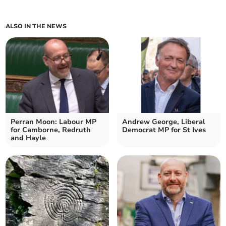
ALSO IN THE NEWS
Perran Moon: Labour MP
Andrew George, Liberal
for Camborne, Redruth
Democrat MP for St Ives
and Hayle