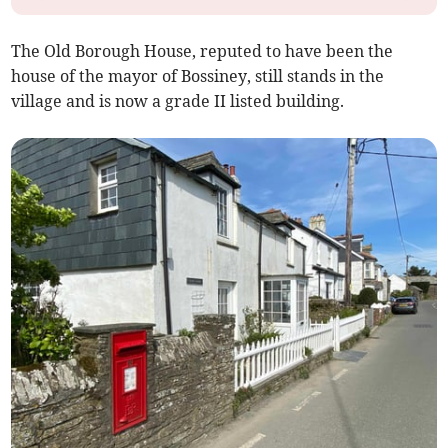
The Old Borough House, reputed to have been the
house of the mayor of Bossiney, still stands in the
village and is now a grade II listed building.