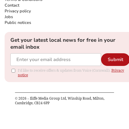
Contact
Privacy policy
Jobs
Public notices
Get your latest local news for free in your
email inbox
Submit
I'd like to receive offers & updates from Voice (Cornwall).
Privacy
notice
©
2026
– Iliffe Media Group Ltd, Winship Road, Milton,
Cambridge, CB24 6PP