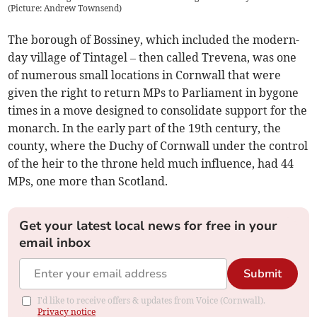
(Picture: Andrew Townsend)
The borough of Bossiney, which included the modern-
day village of Tintagel – then called Trevena, was one
of numerous small locations in Cornwall that were
given the right to return MPs to Parliament in bygone
times in a move designed to consolidate support for the
monarch. In the early part of the 19th century, the
county, where the Duchy of Cornwall under the control
of the heir to the throne held much influence, had 44
MPs, one more than Scotland.
Get your latest local news for free in your
email inbox
Submit
I'd like to receive offers & updates from Voice (Cornwall).
Privacy notice