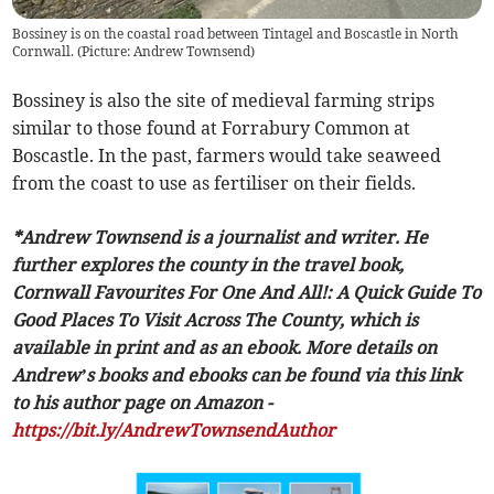
Bossiney is on the coastal road between Tintagel and Boscastle in North
Cornwall. (Picture: Andrew Townsend)
Bossiney is also the site of medieval farming strips
similar to those found at Forrabury Common at
Boscastle. In the past, farmers would take seaweed
from the coast to use as fertiliser on their fields.
*Andrew Townsend is a journalist and writer. He
further explores the county in the travel book,
Cornwall Favourites For One And All!: A Quick Guide To
Good Places To Visit Across The County, which is
available in print and as an ebook. More details on
Andrew’s books and ebooks can be found via this link
to his author page on Amazon -
https://bit.ly/AndrewTownsendAuthor