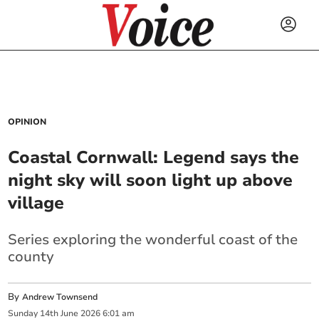
OPINION
Coastal Cornwall: Legend says the
night sky will soon light up above
village
Series exploring the wonderful coast of the
county
By
Andrew Townsend
Sunday
14
th
June
2026
6:01 am