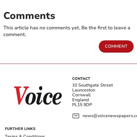
Comments
This article has no comments yet. Be the first to leave a
comment.
COMMENT
CONTACT
10 Southgate Street
Launceston
Cornwall
England
PL15 9DP
news@voicenewspapers.co
FURTHER LINKS
Terms & Conditions