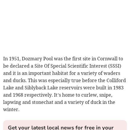
In 1951, Dozmary Pool was the first site in Cornwall to
be declared a Site Of Special Scientific Interest (SSSI)
and it is an important habitat for a variety of waders
and ducks. This was especially true before the Colliford
Lake and Siblyback Lake reservoirs were built in 1983
and 1968 respectively. It’s home to curlew, snipe,
lapwing and stonechat and a variety of duck in the
winter.
Get your latest local news for free in your