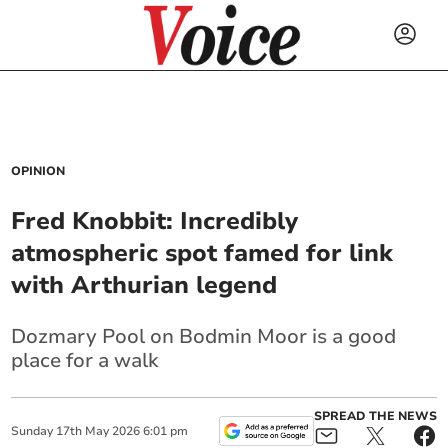
OPINION
Fred Knobbit: Incredibly
atmospheric spot famed for link
with Arthurian legend
Dozmary Pool on Bodmin Moor is a good
place for a walk
SPREAD THE NEWS
Sunday
17
th
May
2026
6:01 pm