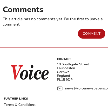
Comments
This article has no comments yet. Be the first to leave a
comment.
COMMENT
CONTACT
10 Southgate Street
Launceston
Cornwall
England
PL15 9DP
news@voicenewspapers.co
FURTHER LINKS
Terms & Conditions