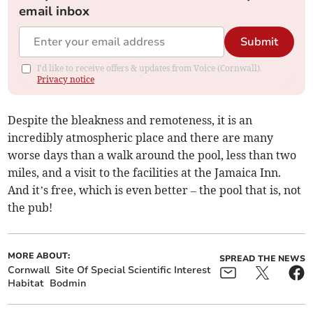
email inbox
Submit
I'd like to receive offers & updates from Voice (Cornwall).
Privacy notice
Despite the bleakness and remoteness, it is an
incredibly atmospheric place and there are many
worse days than a walk around the pool, less than two
miles, and a visit to the facilities at the Jamaica Inn.
And it’s free, which is even better – the pool that is, not
the pub!
MORE ABOUT:
SPREAD THE NEWS
Cornwall
Site Of Special Scientific Interest
Habitat
Bodmin