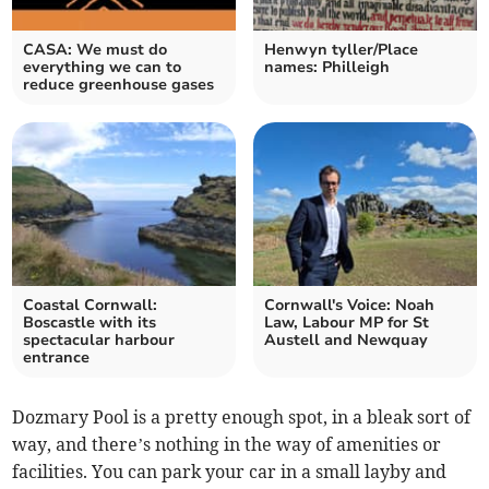
CASA: We must do
Henwyn tyller/Place
everything we can to
names: Philleigh
reduce greenhouse gases
Coastal Cornwall:
Cornwall's Voice: Noah
Boscastle with its
Law, Labour MP for St
spectacular harbour
Austell and Newquay
entrance
Dozmary Pool is a pretty enough spot, in a bleak sort of
way, and there’s nothing in the way of amenities or
facilities. You can park your car in a small layby and