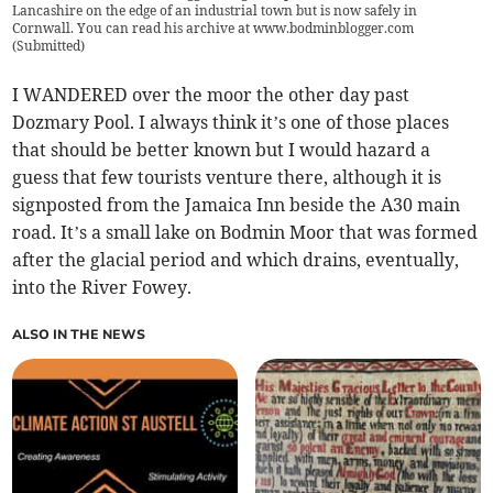
Lancashire on the edge of an industrial town but is now safely in
Cornwall. You can read his archive at www.bodminblogger.com
(
Submitted
)
I WANDERED over the moor the other day past
Dozmary Pool. I always think it’s one of those places
that should be better known but I would hazard a
guess that few tourists venture there, although it is
signposted from the Jamaica Inn beside the A30 main
road. It’s a small lake on Bodmin Moor that was formed
after the glacial period and which drains, eventually,
into the River Fowey.
ALSO IN THE NEWS