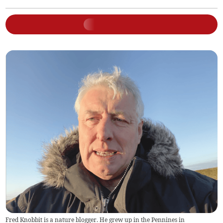
Fred Knobbit is a nature blogger. He grew up in the Pennines in