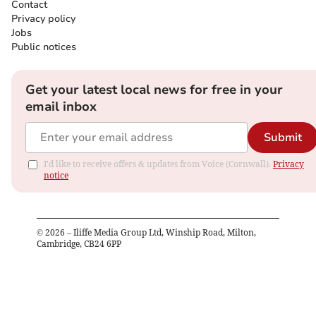
Contact
Privacy policy
Jobs
Public notices
Get your latest local news for free in your
email inbox
Submit
I'd like to receive offers & updates from Voice (Cornwall).
Privacy
notice
©
2026
– Iliffe Media Group Ltd, Winship Road, Milton,
Cambridge, CB24 6PP