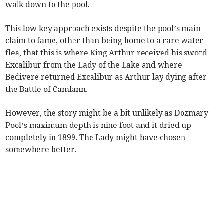
walk down to the pool.
This low-key approach exists despite the pool’s main
claim to fame, other than being home to a rare water
flea, that this is where King Arthur received his sword
Excalibur from the Lady of the Lake and where
Bedivere returned Excalibur as Arthur lay dying after
the Battle of Camlann.
However, the story might be a bit unlikely as Dozmary
Pool’s maximum depth is nine foot and it dried up
completely in 1899. The Lady might have chosen
somewhere better.