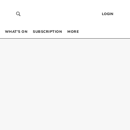
LOGIN
WHAT’S ON
SUBSCRIPTION
MORE