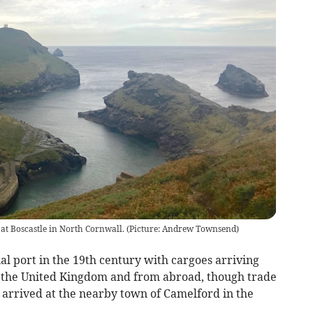
at Boscastle in North Cornwall. (Picture: Andrew Townsend)
l port in the 19th century with cargoes arriving
n the United Kingdom and from abroad, though trade
ay arrived at the nearby town of Camelford in the