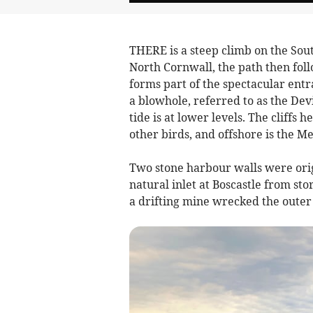
THERE is a steep climb on the Sout
North Cornwall, the path then fol
forms part of the spectacular entr
a blowhole, referred to as the Dev
tide is at lower levels. The cliffs
other birds, and offshore is the Me
Two stone harbour walls were origi
natural inlet at Boscastle from s
a drifting mine wrecked the outer