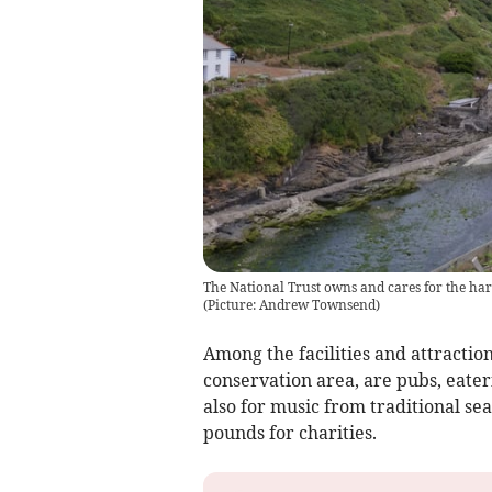
The National Trust owns and cares for the ha
(
Picture: Andrew Townsend
)
Among the facilities and attraction
conservation area, are pubs, eater
also for music from traditional se
pounds for charities.