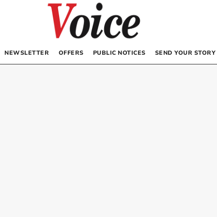
NEWSLETTER
OFFERS
PUBLIC NOTICES
SEND YOUR STORY