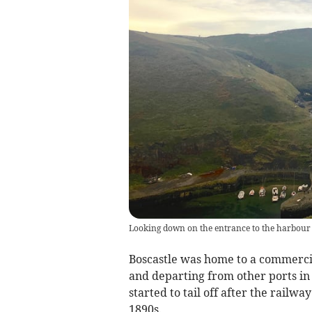
Looking down on the entrance to the harbour 
Boscastle was home to a commercia
and departing from other ports i
started to tail off after the railw
1890s.