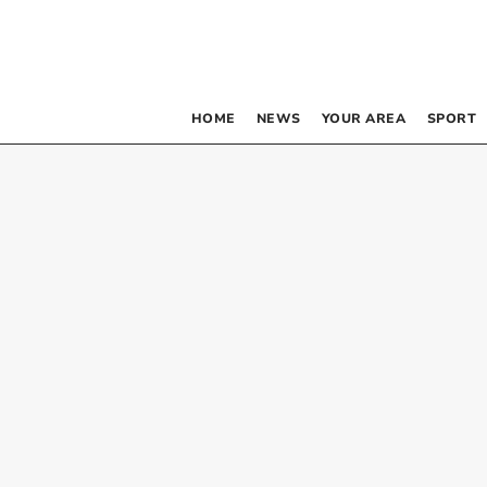
HOME
NEWS
YOUR AREA
SPORT