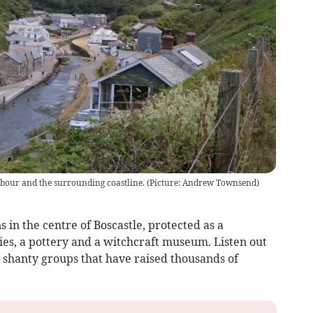
rbour and the surrounding coastline. (Picture: Andrew Townsend)
s in the centre of Boscastle, protected as a
ies, a pottery and a witchcraft museum. Listen out
a shanty groups that have raised thousands of