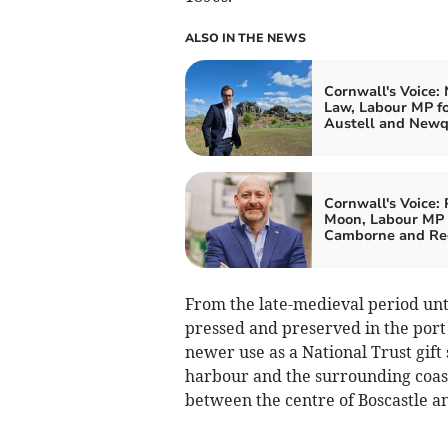
ALSO IN THE NEWS
Cornwall's Voice:
Law, Labour MP fo
Austell and New
Cornwall's Voice: 
Moon, Labour MP 
Camborne and Re
From the late-medieval period unti
pressed and preserved in the port 
newer use as a National Trust gift
harbour and the surrounding coastl
between the centre of Boscastle a