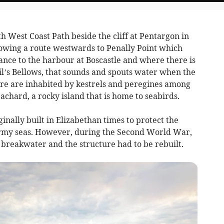
h West Coast Path beside the cliff at Pentargon in
lowing a route westwards to Penally Point which
ance to the harbour at Boscastle and where there is
il’s Bellows, that sounds and spouts water when the
 here are inhabited by kestrels and peregines among
achard, a rocky island that is home to seabirds.
nally built in Elizabethan times to protect the
tormy seas. However, during the Second World War,
 breakwater and the structure had to be rebuilt.