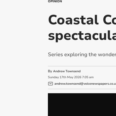
OPINION
Coastal Co
spectacul
Series exploring the wonder
By
Andrew Townsend
Sunday
17
th
May
2026
7:05 am
andrew.townsend@voicenewspapers.co.u