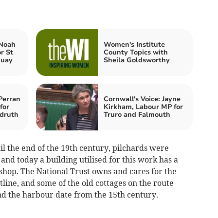
 Noah
Women's Institute
r St
County Topics with
quay
Sheila Goldsworthy
Perran
Cornwall's Voice: Jayne
for
Kirkham, Labour MP for
druth
Truro and Falmouth
l the end of the 19th century, pilchards were
and today a building utilised for this work has a
 shop. The National Trust owns and cares for the
ine, and some of the old cottages on the route
nd the harbour date from the 15th century.