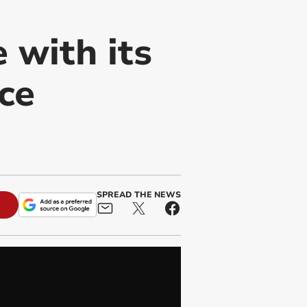
 with its
ce
SPREAD THE NEWS