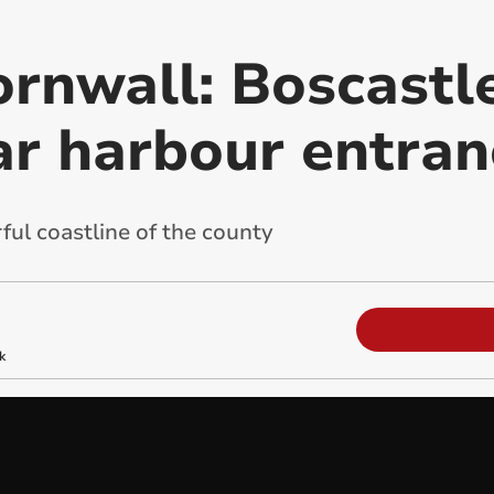
rnwall: Boscastle
ar harbour entran
ful coastline of the county
k