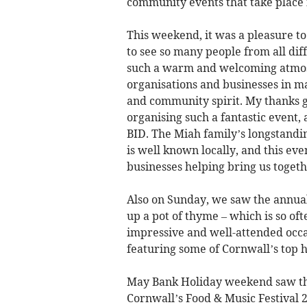
community events that take place 
This weekend, it was a pleasure t
to see so many people from all diff
such a warm and welcoming atmosph
organisations and businesses in m
and community spirit. My thanks g
organising such a fantastic even
BID. The Miah family’s longstand
is well known locally, and this ev
businesses helping bring us toget
Also on Sunday, we saw the annual
up a pot of thyme – which is so ofte
impressive and well-attended occas
featuring some of Cornwall’s top ho
May Bank Holiday weekend saw the
Cornwall’s Food & Music Festival 2