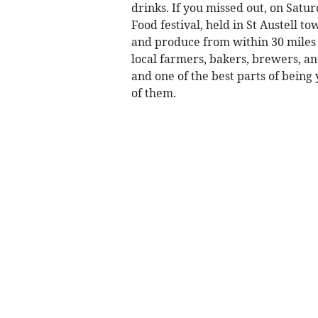
drinks. If you missed out, on Satur
Food festival, held in St Austell t
and produce from within 30 miles 
local farmers, bakers, brewers, a
and one of the best parts of being
of them.