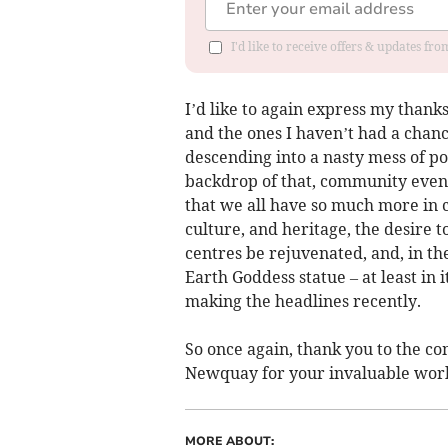
I'd like to receive offers & updates fr
I’d like to again express my thanks
and the ones I haven’t had a chance 
descending into a nasty mess of pol
backdrop of that, community even
that we all have so much more in 
culture, and heritage, the desire 
centres be rejuvenated, and, in the
Earth Goddess statue – at least in
making the headlines recently.
So once again, thank you to the co
Newquay for your invaluable wor
MORE ABOUT: