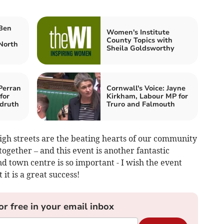
 Ben
Women's Institute
County Topics with
North
Sheila Goldsworthy
Perran
Cornwall's Voice: Jayne
for
Kirkham, Labour MP for
druth
Truro and Falmouth
 high streets are the beating hearts of our community
together – and this event is another fantastic
d town centre is so important - I wish the event
it is a great success!
or free in your email inbox