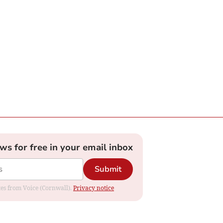
ews for free in your email inbox
Submit
ates from Voice (Cornwall).
Privacy notice