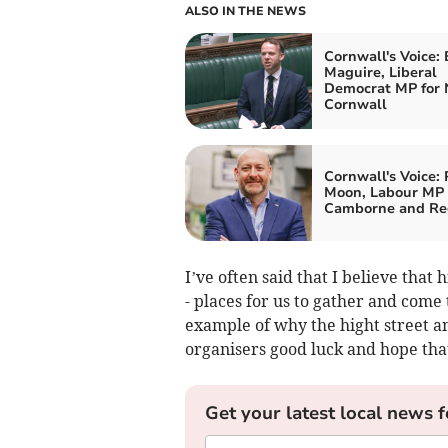
ALSO IN THE NEWS
Cornwall's Voice:
Maguire, Liberal
Democrat MP for 
Cornwall
Cornwall's Voice: 
Moon, Labour MP 
Camborne and Re
I’ve often said that I believe that
- places for us to gather and come 
example of why the hight street an
organisers good luck and hope that 
Get your latest local news f