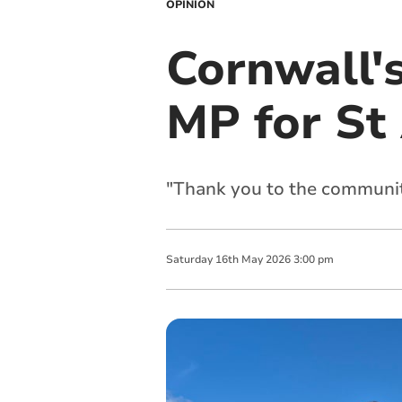
OPINION
Cornwall'
MP for St
"Thank you to the communit
Saturday
16
th
May
2026
3:00 pm