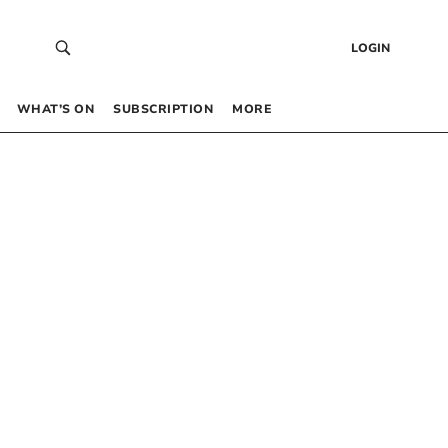
LOGIN
WHAT’S ON
SUBSCRIPTION
MORE