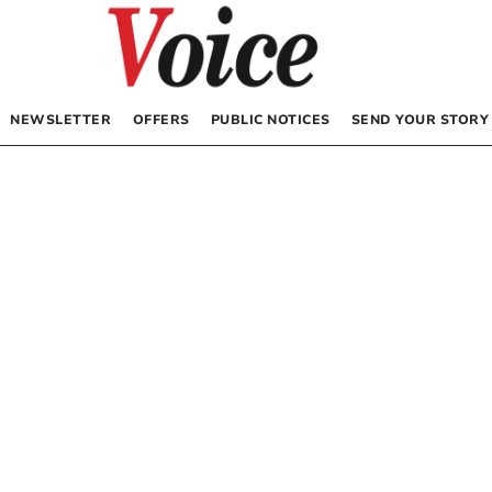
NEWSLETTER
OFFERS
PUBLIC NOTICES
SEND YOUR STORY