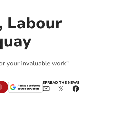
, Labour
quay
or your invaluable work"
SPREAD THE NEWS