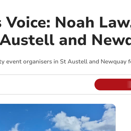
s Voice: Noah Law
 Austell and New
y event organisers in St Austell and Newquay f