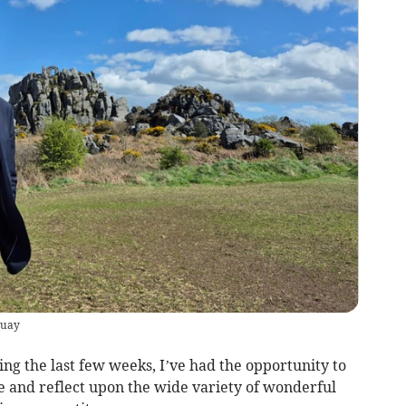
quay
g the last few weeks, I’ve had the opportunity to
e and reflect upon the wide variety of wonderful