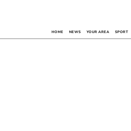
HOME
NEWS
YOUR AREA
SPORT