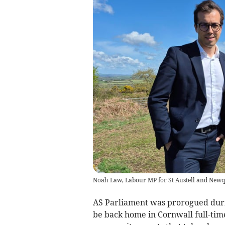
Noah Law, Labour MP for St Austell and New
AS Parliament was prorogued durin
be back home in Cornwall full-tim