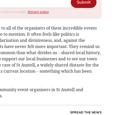
Submit
om Voice (Cornwall).
Privacy notice
 to all of the organisers of these incredible events
to mention. It often feels like politics is
arisation and divisiveness, and, against the
ts have never felt more important. They remind us
common than what divides us – shared local history,
to support our local businesses and to see our town
 case of St Austell, a widely shared distaste for the
 its current location – something which has been
mmunity event organisers in St Austell and
k.
SPREAD THE NEWS