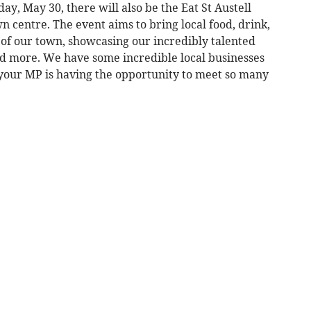
day, May 30, there will also be the Eat St Austell
own centre. The event aims to bring local food, drink,
of our town, showcasing our incredibly talented
nd more. We have some incredible local businesses
 your MP is having the opportunity to meet so many