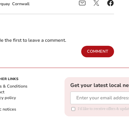
quay
Cornwall
e the first to leave a comment.
COMMENT
HER LINKS
Get your latest local n
s & Conditions
act
cy policy
c notices
I'd like to receive offers & upd