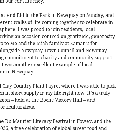
in our constituency.
o attend Eid in the Park in Newquay on Sunday, and
erent walks of life coming together to celebrate in
ere. I was proud to join residents, local
arking an occasion centred on gratitude, generosity
o to Mo and the Miah family at Zaman’s for
t, alongside Newquay Town Council and Newquay
ing commitment to charity and community support
ent was another excellent example of local
her in Newquay.
 Clay Country Plant Fayre, where I was able to pick
n in short supply in my life right now. It’s a truly
ion – held at the Roche Victory Hall – and
rticulturalists.
 Du Maurier Literary Festival in Fowey, and the
026, a free celebration of global street food and