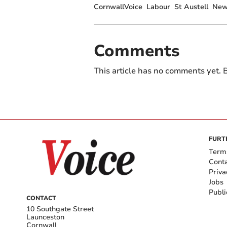
CornwallVoice
Labour
St Austell
New
Comments
This article has no comments yet. B
FURT
Term
Cont
Priva
Jobs
Publi
CONTACT
10 Southgate Street
Launceston
Cornwall