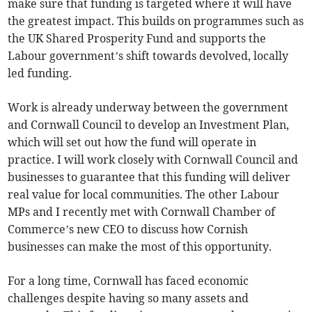
make sure that funding is targeted where it will have
the greatest impact. This builds on programmes such as
the UK Shared Prosperity Fund and supports the
Labour government’s shift towards devolved, locally
led funding.
Work is already underway between the government
and Cornwall Council to develop an Investment Plan,
which will set out how the fund will operate in
practice. I will work closely with Cornwall Council and
businesses to guarantee that this funding will deliver
real value for local communities. The other Labour
MPs and I recently met with Cornwall Chamber of
Commerce’s new CEO to discuss how Cornish
businesses can make the most of this opportunity.
For a long time, Cornwall has faced economic
challenges despite having so many assets and