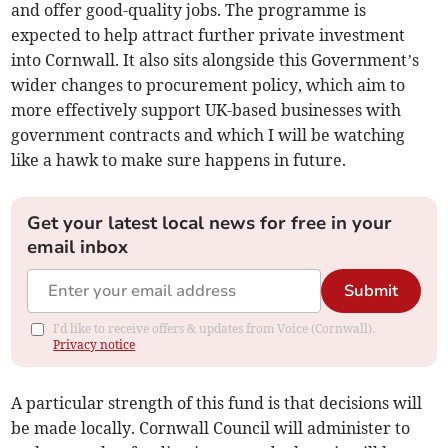
and offer good-quality jobs. The programme is
expected to help attract further private investment
into Cornwall. It also sits alongside this Government’s
wider changes to procurement policy, which aim to
more effectively support UK-based businesses with
government contracts and which I will be watching
like a hawk to make sure happens in future.
Get your latest local news for free in your
email inbox
Submit
I'd like to receive offers & updates from Voice (Cornwall).
Privacy notice
A particular strength of this fund is that decisions will
be made locally. Cornwall Council will administer to