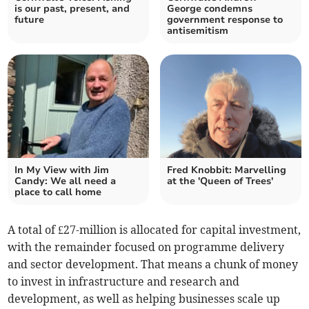
is our past, present, and
George condemns
future
government response to
antisemitism
In My View with Jim
Fred Knobbit: Marvelling
Candy: We all need a
at the 'Queen of Trees'
place to call home
A total of £27-million is allocated for capital investment,
with the remainder focused on programme delivery
and sector development. That means a chunk of money
to invest in infrastructure and research and
development, as well as helping businesses scale up