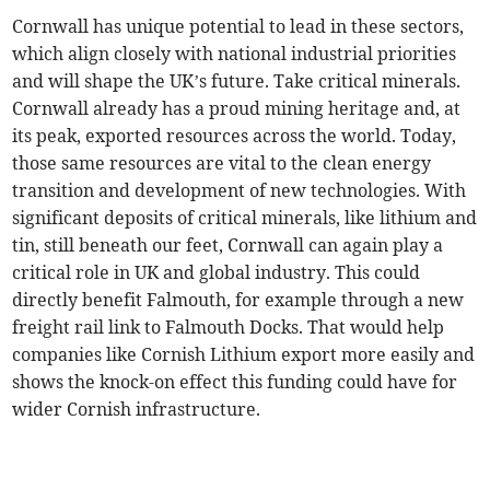
Cornwall has unique potential to lead in these sectors,
which align closely with national industrial priorities
and will shape the UK’s future. Take critical minerals.
Cornwall already has a proud mining heritage and, at
its peak, exported resources across the world. Today,
those same resources are vital to the clean energy
transition and development of new technologies. With
significant deposits of critical minerals, like lithium and
tin, still beneath our feet, Cornwall can again play a
critical role in UK and global industry. This could
directly benefit Falmouth, for example through a new
freight rail link to Falmouth Docks. That would help
companies like Cornish Lithium export more easily and
shows the knock-on effect this funding could have for
wider Cornish infrastructure.