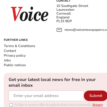
CONTACT
10 Southgate Street
Launceston
Cornwall
England
PL15 9DP
news@voicenewspapers.co
FURTHER LINKS
Terms & Conditions
Contact
Privacy policy
Jobs
Public notices
Get your latest local news for free in your
email inbox
Submit
I'd like to receive offers & updates from Voice (Cornwall).
Privacy