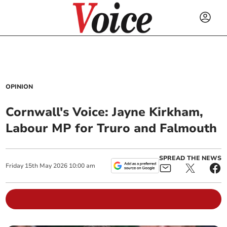
OPINION
Cornwall's Voice: Jayne Kirkham,
Labour MP for Truro and Falmouth
SPREAD THE NEWS
Friday
15
th
May
2026
10:00 am