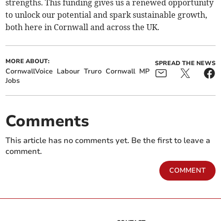
strengths. This funding gives us a renewed opportunity
to unlock our potential and spark sustainable growth,
both here in Cornwall and across the UK.
MORE ABOUT:
SPREAD THE NEWS
CornwallVoice
Labour
Truro
Cornwall
MP
Jobs
Comments
This article has no comments yet. Be the first to leave a
comment.
COMMENT