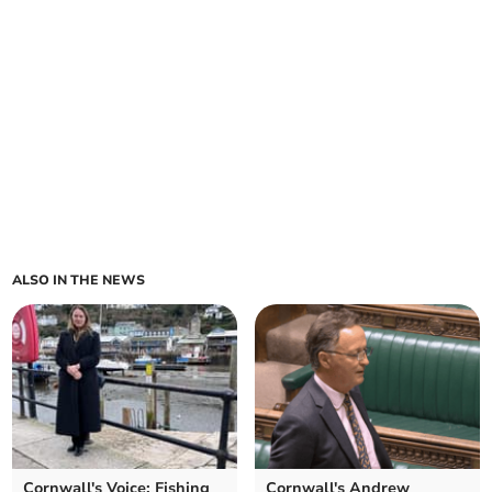
ALSO IN THE NEWS
Cornwall's Voice: Fishing
Cornwall's Andrew