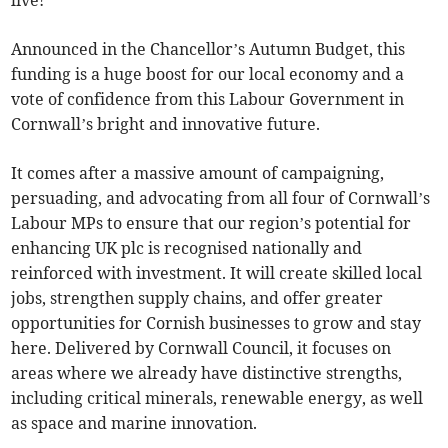
live!
Announced in the Chancellor’s Autumn Budget, this
funding is a huge boost for our local economy and a
vote of confidence from this Labour Government in
Cornwall’s bright and innovative future.
It comes after a massive amount of campaigning,
persuading, and advocating from all four of Cornwall’s
Labour MPs to ensure that our region’s potential for
enhancing UK plc is recognised nationally and
reinforced with investment. It will create skilled local
jobs, strengthen supply chains, and offer greater
opportunities for Cornish businesses to grow and stay
here. Delivered by Cornwall Council, it focuses on
areas where we already have distinctive strengths,
including critical minerals, renewable energy, as well
as space and marine innovation.