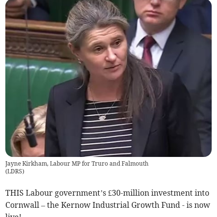
Jayne Kirkham, Labour MP for Truro and Falmouth
(
LDRS
)
THIS Labour government’s £30-million investment into
Cornwall – the Kernow Industrial Growth Fund - is now