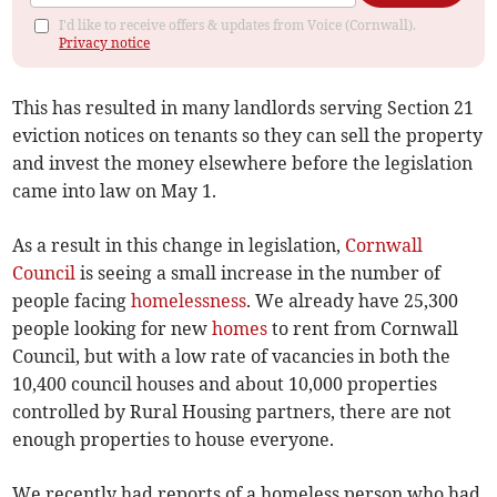
I'd like to receive offers & updates from Voice (Cornwall).
Privacy notice
This has resulted in many landlords serving Section 21
eviction notices on tenants so they can sell the property
and invest the money elsewhere before the legislation
came into law on May 1.
As a result in this change in legislation,
Cornwall
Council
is seeing a small increase in the number of
people facing
homelessness
. We already have 25,300
people looking for new
homes
to rent from Cornwall
Council, but with a low rate of vacancies in both the
10,400 council houses and about 10,000 properties
controlled by Rural Housing partners, there are not
enough properties to house everyone.
We recently had reports of a homeless person who had