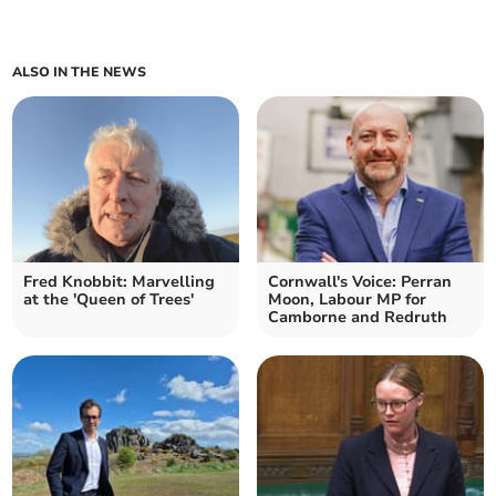
ALSO IN THE NEWS
Fred Knobbit: Marvelling
Cornwall's Voice: Perran
at the 'Queen of Trees'
Moon, Labour MP for
Camborne and Redruth