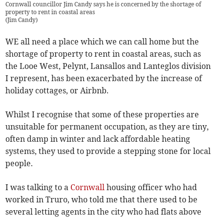
Cornwall councillor Jim Candy says he is concerned by the shortage of
property to rent in coastal areas
(
Jim Candy
)
WE all need a place which we can call home but the
shortage of property to rent in coastal areas, such as
the Looe West, Pelynt, Lansallos and Lanteglos division
I represent, has been exacerbated by the increase of
holiday cottages, or Airbnb.
Whilst I recognise that some of these properties are
unsuitable for permanent occupation, as they are tiny,
often damp in winter and lack affordable heating
systems, they used to provide a stepping stone for local
people.
I was talking to a
Cornwall
housing officer who had
worked in Truro, who told me that there used to be
several letting agents in the city who had flats above