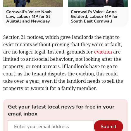
Cornwall's Voice: Noah
Cornwall's Voice: Anna
Law, Labour MP for St
Gelderd, Labour MP for
Austell and Newquay
South East Cornwall
Section 21 notices, which gave landlords the right to
evict tenants without proving that they were at fault,
are no longer legal. Instead, grounds for
eviction
are
limited to anti-social behaviour, not looking after the
property, or rent arrears. If landlords have to go to
court, as the tenant disputes the eviction, this could
take over a year, even if the landlord needs to sell the
property or wants it for a family member.
Get your latest local news for free in your
email inbox
Submit