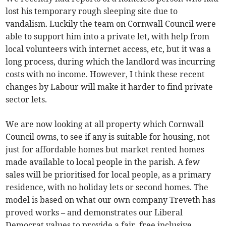
lost his temporary rough sleeping site due to
vandalism. Luckily the team on Cornwall Council were
able to support him into a private let, with help from
local volunteers with internet access, etc, but it was a
long process, during which the landlord was incurring
costs with no income. However, I think these recent
changes by Labour will make it harder to find private
sector lets.
We are now looking at all property which Cornwall
Council owns, to see if any is suitable for housing, not
just for affordable homes but market rented homes
made available to local people in the parish. A few
sales will be prioritised for local people, as a primary
residence, with no holiday lets or second homes. The
model is based on what our own company Treveth has
proved works – and demonstrates our Liberal
Democrat values to provide a fair, free inclusive