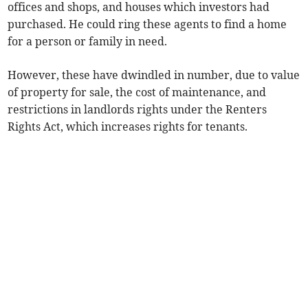
offices and shops, and houses which investors had
purchased. He could ring these agents to find a home
for a person or family in need.
However, these have dwindled in number, due to value
of property for sale, the cost of maintenance, and
restrictions in landlords rights under the Renters
Rights Act, which increases rights for tenants.