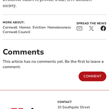
society.
MORE ABOUT:
SPREAD THE NEWS
Cornwall
Homes
Eviction
Homelessness
Cornwall Council
Comments
This article has no comments yet. Be the first to leave a
comment.
COMMENT
CONTACT
10 Southgate Street