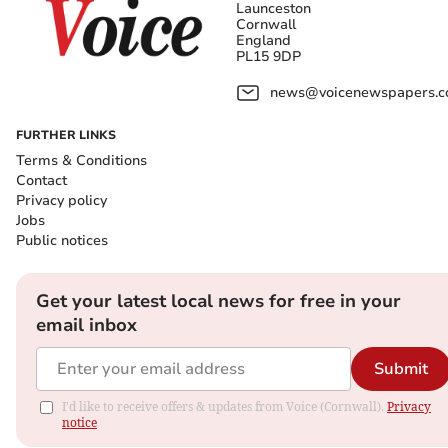
Launceston
Cornwall
England
PL15 9DP
news@voicenewspapers.co
FURTHER LINKS
Terms & Conditions
Contact
Privacy policy
Jobs
Public notices
Get your latest local news for free in your
email inbox
Submit
I'd like to receive offers & updates from Voice (Cornwall).
Privacy
notice