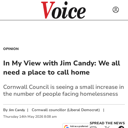
OPINION
In My View with Jim Candy: We all
need a place to call home
Cornwall Council is seeing a small increase in
the number of people facing homelessness
By
|
Cornwall councillor (Liberal Democrat)
|
Jim Candy
Thursday
14
th
May
2026
8:08 am
SPREAD THE NEWS