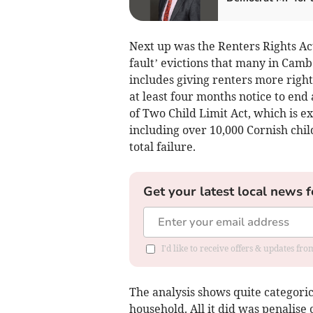
Next up was the Renters Rights Act
fault’ evictions that many in Camb
includes giving renters more right
at least four months notice to en
of Two Child Limit Act, which is ex
including over 10,000 Cornish chi
total failure.
Get your latest local news f
I'd like to receive offers & updates fr
The analysis shows quite categorica
household. All it did was penalise 