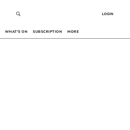
LOGIN
WHAT’S ON
SUBSCRIPTION
MORE