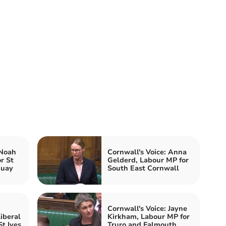
 Noah
Cornwall's Voice: Anna
r St
Gelderd, Labour MP for
quay
South East Cornwall
Cornwall's Voice: Jayne
iberal
Kirkham, Labour MP for
t Ives
Truro and Falmouth