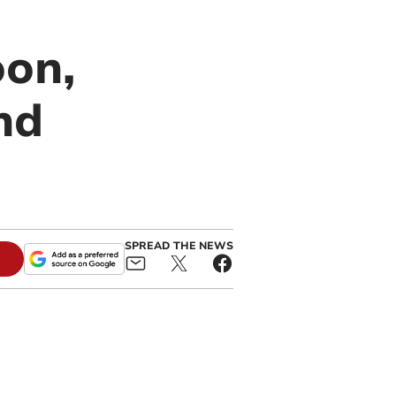
oon,
nd
SPREAD THE NEWS