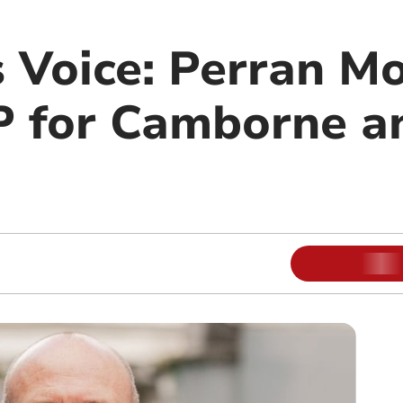
s Voice: Perran M
 for Camborne a