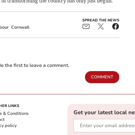
of transforming the country has only just begun.
SPREAD THE NEWS
bour
Cornwall
e the first to leave a comment.
COMMENT
HER LINKS
Get your latest local n
s & Conditions
act
cy policy