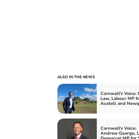
ALSO IN THE NEWS
Cornwall's Voice:
Law, Labour MP fo
Austell and New
Cornwall's Voice:
Andrew George, L
Democrat MP for S