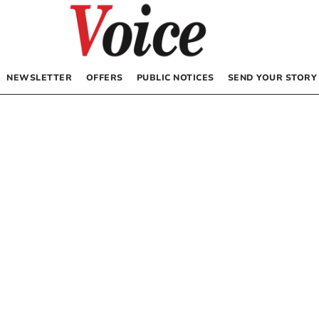
NEWSLETTER
OFFERS
PUBLIC NOTICES
SEND YOUR STORY