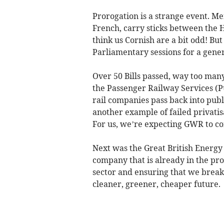
Prorogation is a strange event. Me
French, carry sticks between the
think us Cornish are a bit odd! Bu
Parliamentary sessions for a gener
Over 50 Bills passed, way too many to
the Passenger Railway Services (Pu
rail companies pass back into publi
another example of failed privatis
For us, we’re expecting GWR to co
Next was the Great British Energy
company that is already in the pr
sector and ensuring that we break o
cleaner, greener, cheaper future.