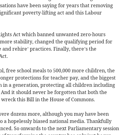
sations have been saying for years that removing
gnificant poverty-lifting act and this Labour
ights Act which banned unwanted zero-hours
 more stability, changed the qualifying period for
 and rehire’ practices. Finally, there’s the
Act.
ol, free school meals to 500,000 more children, the
ronger protections for teacher pay, and the biggest
on in a generation, protecting all children including
. And it should never be forgotten that both the
 wreck this Bill in the House of Commons.
re were dozens more, although you may have been
o a hopelessly biased national media. Thankfully
nced. So onwards to the next Parliamentary session