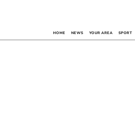
HOME
NEWS
YOUR AREA
SPORT