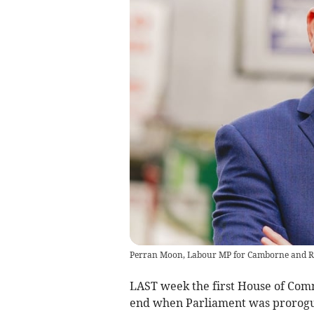
Perran Moon, Labour MP for Camborne and R
LAST week the first House of Com
end when Parliament was prorog