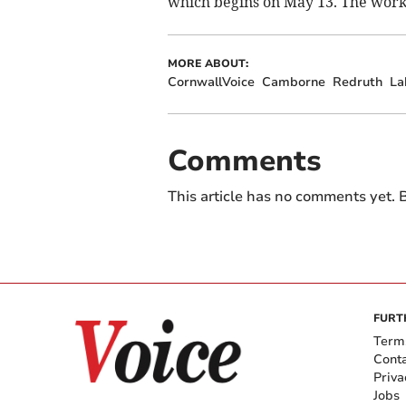
which begins on May 13. The work 
MORE ABOUT:
CornwallVoice
Camborne
Redruth
La
Comments
This article has no comments yet. B
FURT
Term
Cont
Priva
Jobs