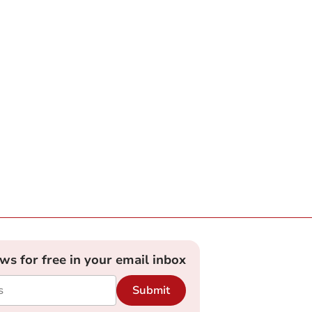
ews for free in your email inbox
Submit