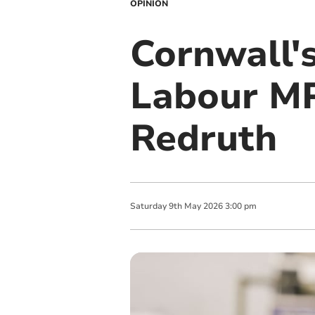
OPINION
Cornwall'
Labour MP
Redruth
Saturday
9
th
May
2026
3:00 pm