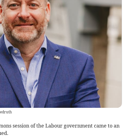
edruth
mons session of the Labour government came to an
ued.