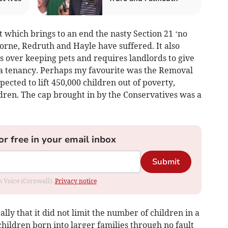
 which brings to an end the nasty Section 21 ‘no
orne, Redruth and Hayle have suffered. It also
s over keeping pets and requires landlords to give
d a tenancy. Perhaps my favourite was the Removal
pected to lift 450,000 children out of poverty,
ldren. The cap brought in by the Conservatives was a
or free in your email inbox
Submit
om Voice (Cornwall).
Privacy notice
lly that it did not limit the number of children in a
children born into larger families through no fault