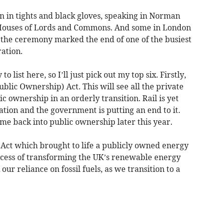
n in tights and black gloves, speaking in Norman
 Houses of Lords and Commons. And some in London
t the ceremony marked the end of one of the busiest
ation.
 list here, so I’ll just pick out my top six. Firstly,
blic Ownership) Act. This will see all the private
c ownership in an orderly transition. Rail is yet
ation and the government is putting an end to it.
me back into public ownership later this year.
 Act which brought to life a publicly owned energy
ocess of transforming the UK’s renewable energy
ur reliance on fossil fuels, as we transition to a