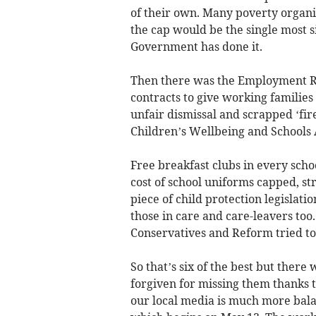
of their own. Many poverty organi
the cap would be the single most si
Government has done it.
Then there was the Employment R
contracts to give working families
unfair dismissal and scrapped ‘fire
Children’s Wellbeing and Schools 
Free breakfast clubs in every scho
cost of school uniforms capped, st
piece of child protection legislati
those in care and care-leavers too
Conservatives and Reform tried to
So that’s six of the best but the
forgiven for missing them thanks t
our local media is much more bala