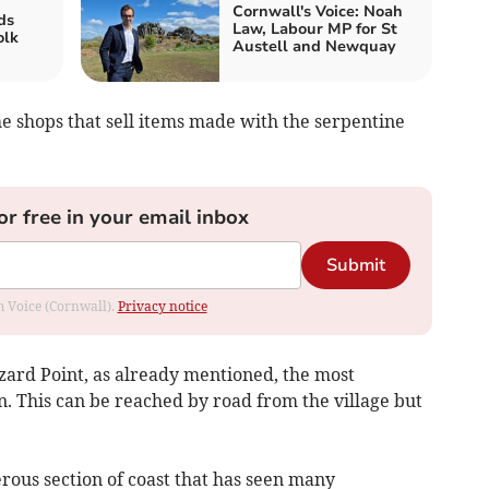
Cornwall's Voice: Noah
ds
Law, Labour MP for St
olk
Austell and Newquay
the shops that sell items made with the serpentine
or free in your email inbox
Submit
om Voice (Cornwall).
Privacy notice
 Lizard Point, as already mentioned, the most
n. This can be reached by road from the village but
erous section of coast that has seen many