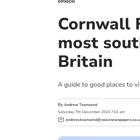
OPINION
Cornwall F
most sout
Britain
A guide to good places to vi
By
Andrew Townsend
Saturday
7
th
December
2024
7:01 am
andrew.townsend@voicenewspapers.co.u