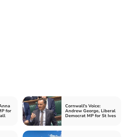
 Anna
Cornwall's Voice:
P for
Andrew George, Liberal
all
Democrat MP for St Ives