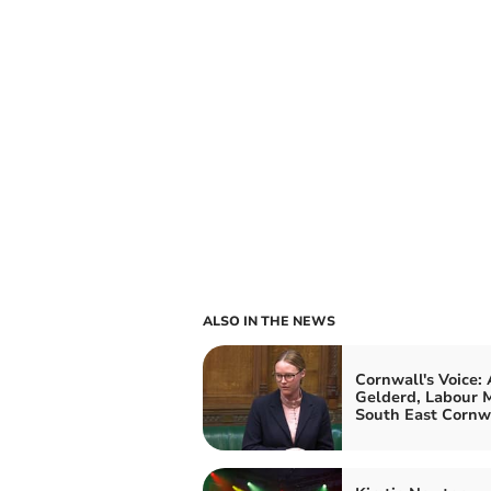
ALSO IN THE NEWS
Cornwall's Voice:
Gelderd, Labour M
South East Cornw