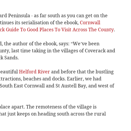
rd Peninsula - as far south as you can get on the
tinues its serialisation of the ebook,
Cornwall
ick Guide To Good Places To Visit Across The County
.
 the author of the ebook, says: “We’ve been
unty, last time taking in the villages of Coverack and
k Sands.
beautiful
Helford River
and before that the bustling
ttractions, beaches and docks. Earlier, we had
 South East Cornwall and St Austell Bay, and west of
 place apart. The remoteness of the village is
hat just keeps on heading south across the rural