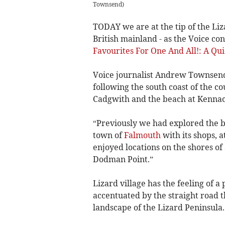
Townsend
)
TODAY we are at the tip of the Liza
British mainland - as the Voice con
Favourites For One And All!: A Qu
Voice journalist Andrew Townsend,
following the south coast of the co
Cadgwith and the beach at Kennac
“Previously we had explored the 
town of
Falmouth
with its shops, a
enjoyed locations on the shores of
Dodman Point.”
Lizard village has the feeling of a
accentuated by the straight road t
landscape of the Lizard Peninsula.