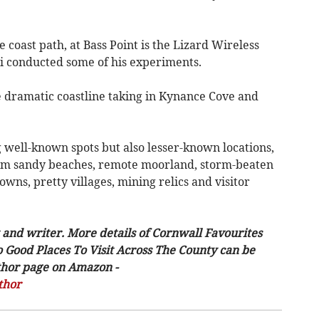
e coast path, at Bass Point is the Lizard Wireless
i conducted some of his experiments.
e dramatic coastline taking in Kynance Cove and
 well-known spots but also lesser-known locations,
rom sandy beaches, remote moorland, storm-beaten
 towns, pretty villages, mining relics and visitor
 and writer. More details of Cornwall Favourites
o Good Places To Visit Across The County can be
uthor page on Amazon -
thor