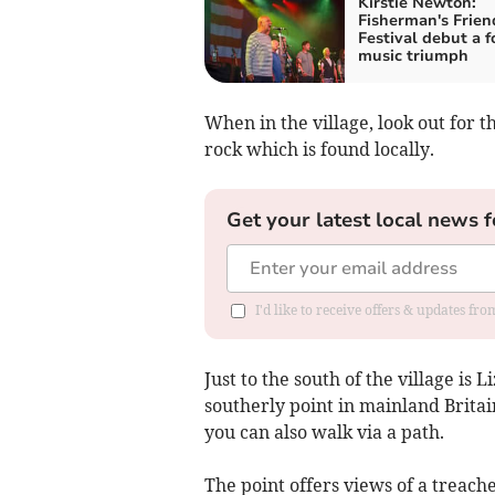
Kirstie Newton:
Fisherman's Frien
Festival debut a f
music triumph
When in the village, look out for 
rock which is found locally.
Get your latest local news f
I'd like to receive offers & updates fr
Just to the south of the village is
southerly point in mainland Britai
you can also walk via a path.
The point offers views of a treach