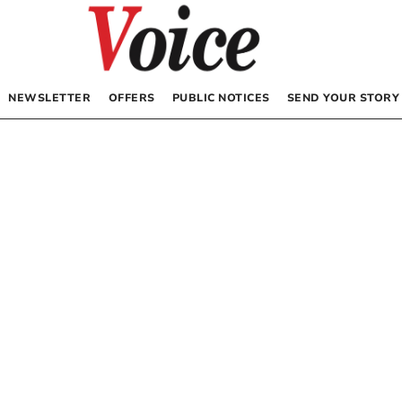
NEWSLETTER
OFFERS
PUBLIC NOTICES
SEND YOUR STORY