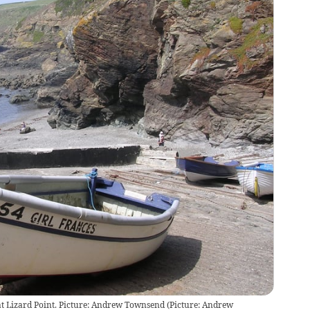
at Lizard Point. Picture: Andrew Townsend
(
Picture: Andrew