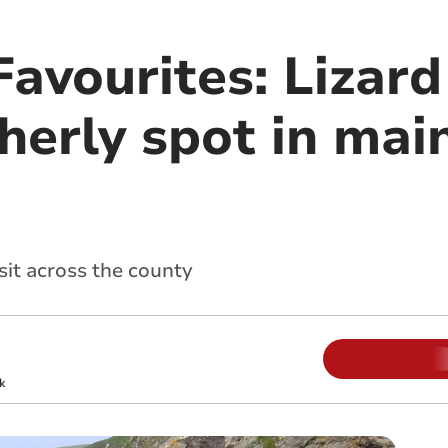
avourites: Lizard
herly spot in mai
sit across the county
k