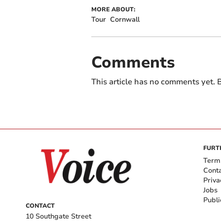
MORE ABOUT:
Tour
Cornwall
Comments
This article has no comments yet. B
FURT
Term
Cont
Priva
Jobs
Publi
CONTACT
10 Southgate Street