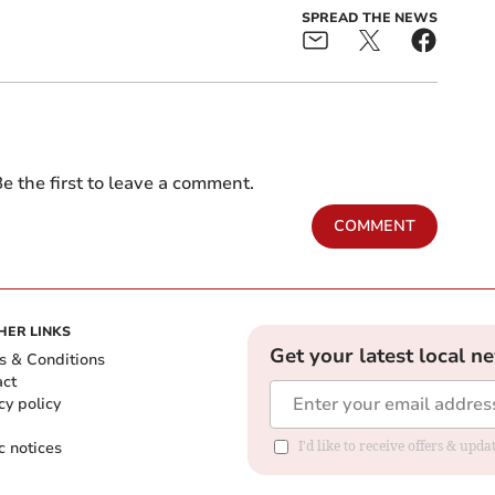
SPREAD THE NEWS
e the first to leave a comment.
COMMENT
HER LINKS
Get your latest local n
s & Conditions
act
cy policy
c notices
I'd like to receive offers & upd