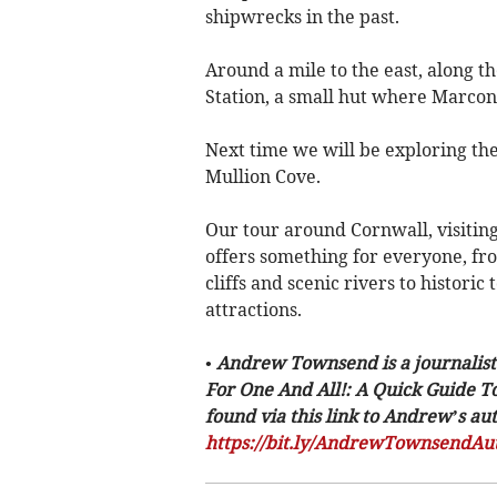
shipwrecks in the past.
Around a mile to the east, along th
Station, a small hut where Marcon
Next time we will be exploring th
Mullion Cove.
Our tour around Cornwall, visiting
offers something for everyone, f
cliffs and scenic rivers to historic
attractions.
• Andrew Townsend is a journalist
For One And All!: A Quick Guide T
found via this link to Andrew’s a
https://bit.ly/AndrewTownsendAu