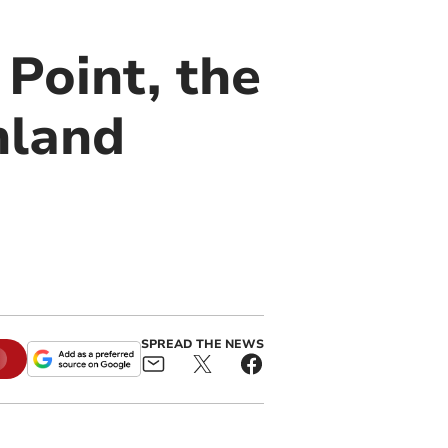
 Point, the
nland
SPREAD THE NEWS