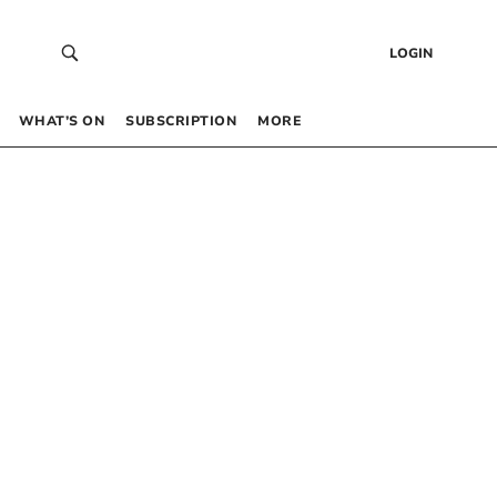
LOGIN
WHAT’S ON
SUBSCRIPTION
MORE