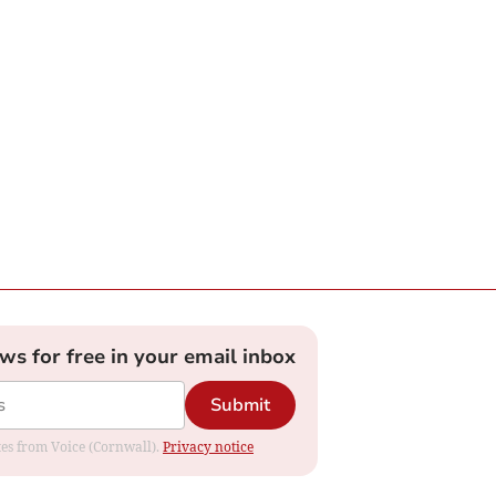
ews for free in your email inbox
Submit
ates from Voice (Cornwall).
Privacy notice