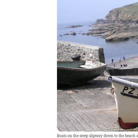
Boats on the steep slipway down to the beach 