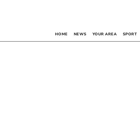
HOME
NEWS
YOUR AREA
SPORT