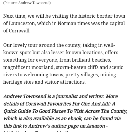
(
Picture: Andrew Townsend
)
Next time, we will be visiting the historic border town
of Launceston, which in Norman times was the capital
of Cornwall.
Our lovely tour around the county, taking in well-
known spots but also lesser-known locations, offers
something for everyone, from brilliant beaches,
magnificent moorland, storm-beaten cliffs and scenic
rivers to welcoming towns, pretty villages, mining
heritage sites and visitor attractions.
Andrew Townsend is a journalist and writer. More
details of Cornwall Favourites For One And All!: A
Quick Guide To Good Places To Visit Across The County,
which is also available as an ebook, can be found via
this link to Andrew’s author page on Amazon -