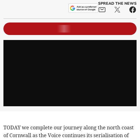
SPREAD THE NEWS
TODAY we complete our journey along the north coast
of Cornwall as the Voice continues its serialisation of