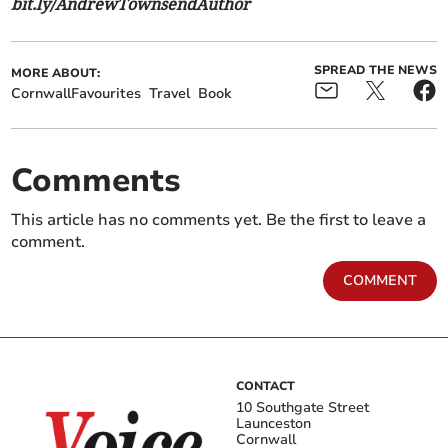
bit.ly/AndrewTownsendAuthor
SPREAD THE NEWS
MORE ABOUT:
CornwallFavourites
Travel
Book
Comments
This article has no comments yet. Be the first to leave a
comment.
COMMENT
CONTACT
10 Southgate Street
Launceston
Cornwall