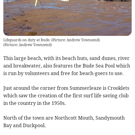
Lifeguards on duty at Bude. (Picture: Andrew Townsend)
(
Picture: Andrew Townsend
)
This large beach, with its beach huts, sand dunes, river
and breakwater, also features the Bude Sea Pool which
is run by volunteers and free for beach-goers to use.
Just around the corner from Summerleaze is Crooklets
which saw the creation of the first surf life saving club
in the country in the 1950s.
North of the town are Northcott Mouth, Sandymouth
Bay and Duckpool.