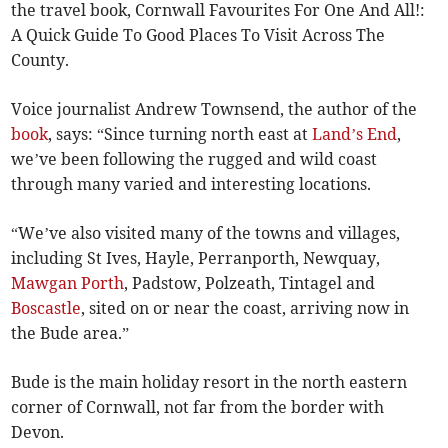
the travel book, Cornwall Favourites For One And All!:
A Quick Guide To Good Places To Visit Across The
County.
Voice journalist Andrew Townsend, the author of the
book
, says: “Since turning north east at
Land’s End
,
we’ve been following the rugged and wild coast
through many varied and interesting locations.
“We’ve also visited many of the towns and villages,
including St Ives, Hayle, Perranporth, Newquay,
Mawgan Porth
, Padstow, Polzeath, Tintagel and
Boscastle
, sited on or near the coast, arriving now in
the Bude area.”
Bude is the main holiday resort in the north eastern
corner of Cornwall, not far from the border with
Devon.