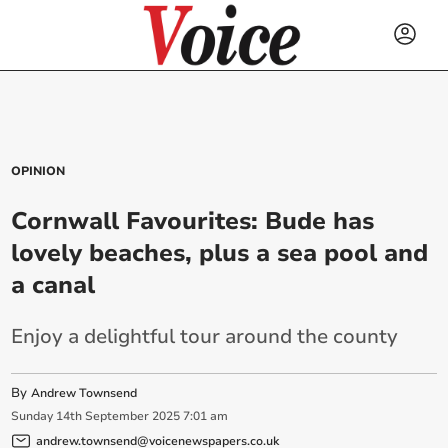
OPINION
Cornwall Favourites: Bude has
lovely beaches, plus a sea pool and
a canal
Enjoy a delightful tour around the county
By
Andrew Townsend
Sunday
14
th
September
2025
7:01 am
andrew.townsend@voicenewspapers.co.uk