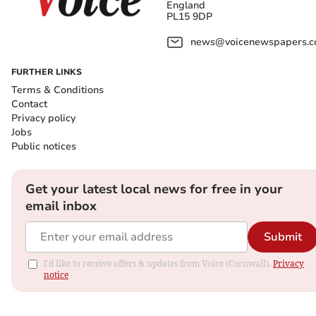
England
PL15 9DP
news@voicenewspapers.co
FURTHER LINKS
Terms & Conditions
Contact
Privacy policy
Jobs
Public notices
Get your latest local news for free in your
email inbox
Submit
I'd like to receive offers & updates from Voice (Cornwall).
Privacy
notice