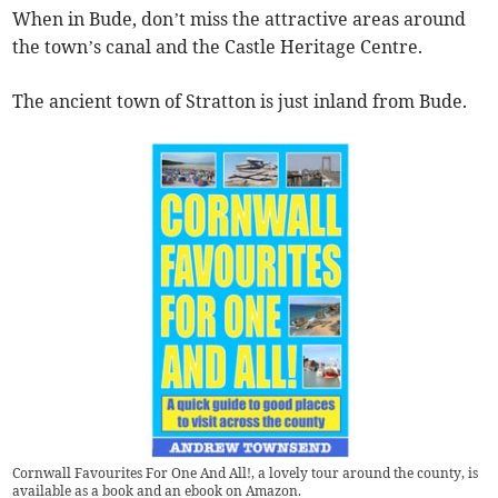
When in Bude, don’t miss the attractive areas around
the town’s canal and the Castle Heritage Centre.
The ancient town of Stratton is just inland from Bude.
Cornwall Favourites For One And All!, a lovely tour around the county, is
available as a book and an ebook on Amazon.