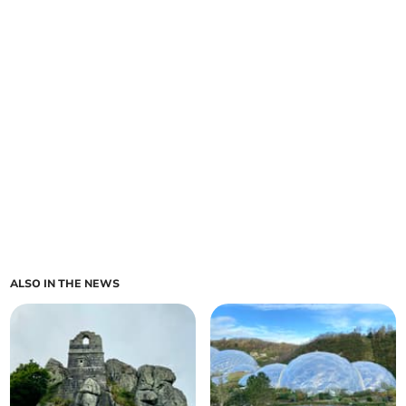
ALSO IN THE NEWS