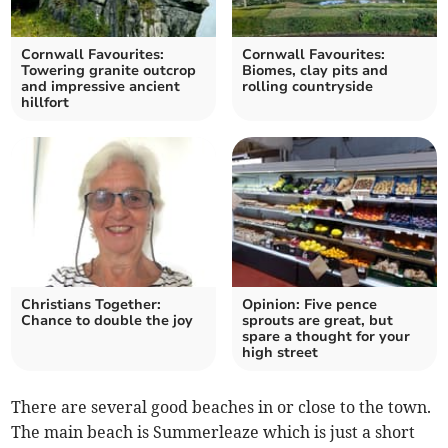
Cornwall Favourites:
Cornwall Favourites:
Towering granite outcrop
Biomes, clay pits and
and impressive ancient
rolling countryside
hillfort
Christians Together:
Opinion: Five pence
Chance to double the joy
sprouts are great, but
spare a thought for your
high street
There are several good beaches in or close to the town.
The main beach is Summerleaze which is just a short