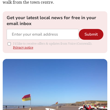
walk from the town centre.
Get your latest local news for free in your
email inbox
Submit
I'd like to receive offers & updates from Voice (Cornwall).
Privacy notice