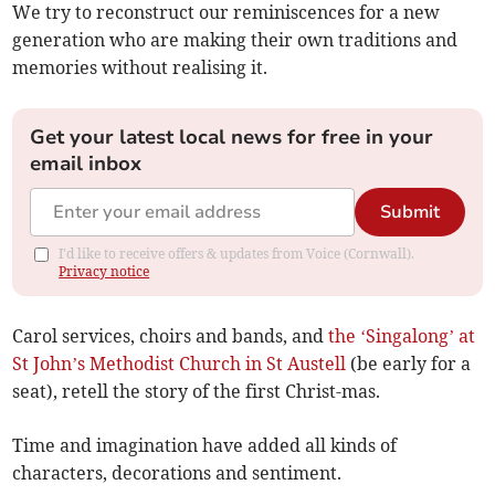
We try to reconstruct our reminiscences for a new
generation who are making their own traditions and
memories without realising it.
Get your latest local news for free in your
email inbox
Submit
I'd like to receive offers & updates from Voice (Cornwall).
Privacy notice
Carol services, choirs and bands, and
the ‘Singalong’ at
St John’s Methodist Church in St Austell
(be early for a
seat), retell the story of the first Christ-mas.
Time and imagination have added all kinds of
characters, decorations and sentiment.