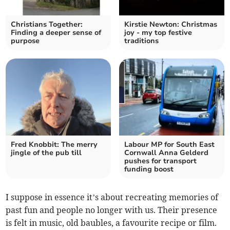
Christians Together:
Kirstie Newton: Christmas
Finding a deeper sense of
joy - my top festive
purpose
traditions
Fred Knobbit: The merry
Labour MP for South East
jingle of the pub till
Cornwall Anna Gelderd
pushes for transport
funding boost
I suppose in essence it’s about recreating memories of
past fun and people no longer with us. Their presence
is felt in music, old baubles, a favourite recipe or film.