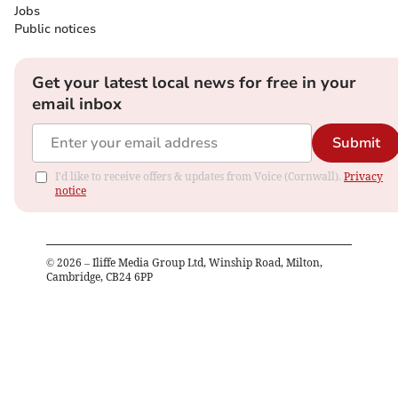
Jobs
Public notices
Get your latest local news for free in your
email inbox
Submit
I'd like to receive offers & updates from Voice (Cornwall).
Privacy
notice
©
2026
– Iliffe Media Group Ltd, Winship Road, Milton,
Cambridge, CB24 6PP