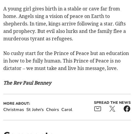
A young girl gives birth in a stable or cave far from
home. Angels sing a vision of peace on Earth to
shepherds. In time, kings arrive following a star. Gifts
and prophecy. But evil also lurks and the family flee a
murderous tyrant as refugees.
No cushy start for the Prince of Peace but an education
in how to be fully human. This Prince of Peace is no
dictator – we must take and live his message, love.
The Rev Paul Benney
SPREAD THE NEWS
MORE ABOUT:
Christmas
St John's
Choirs
Carol