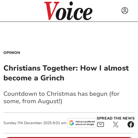
OPINION
Christians Together: How I almost
become a Grinch
Countdown to Christmas has begun (for
some, from August!)
SPREAD THE NEWS
Sunday
7
th
December
2025
8:01 am