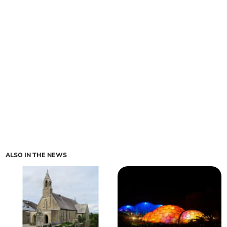
ALSO IN THE NEWS