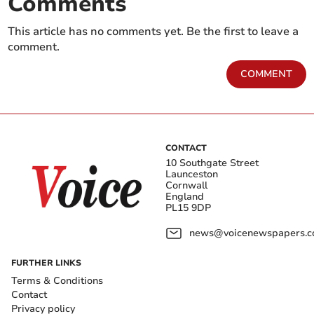
Comments
This article has no comments yet. Be the first to leave a
comment.
COMMENT
CONTACT
10 Southgate Street
Launceston
Cornwall
England
PL15 9DP
news@voicenewspapers.co
FURTHER LINKS
Terms & Conditions
Contact
Privacy policy