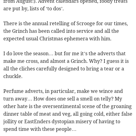
from August!). Advent calendars opened, foody treats
are put by, lists of ‘to dos’.
There is the annual retelling of Scrooge for our times,
the Grinch has been called into service and all the
expected usual Christmas ephemera with him.
I do love the season… but for me it’s the adverts that
make me cross, and almost a Grinch. Why? I guess it is
all the cliches carefully designed to bring a tear or a
chuckle.
Perfume adverts, in particular, make we wince and
turn away… How does one sell a smell on telly? My
other hate is the oversentimental scene of the groaning
dinner table of meat and veg, all going cold, either false
jollity or EastEnders dystopian misery of having to
spend time with these people…