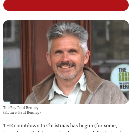
The Rev Paul Benney
(
Picture: Paul Benney
)
THE countdown to Christmas has begun (for some,