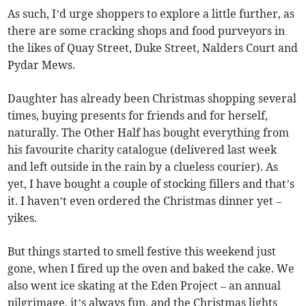
As such, I’d urge shoppers to explore a little further, as
there are some cracking shops and food purveyors in
the likes of Quay Street, Duke Street, Nalders Court and
Pydar Mews.
Daughter has already been Christmas shopping several
times, buying presents for friends and for herself,
naturally. The Other Half has bought everything from
his favourite charity catalogue (delivered last week
and left outside in the rain by a clueless courier). As
yet, I have bought a couple of stocking fillers and that’s
it. I haven’t even ordered the Christmas dinner yet –
yikes.
But things started to smell festive this weekend just
gone, when I fired up the oven and baked the cake. We
also went ice skating at the Eden Project – an annual
pilgrimage, it’s always fun, and the Christmas lights