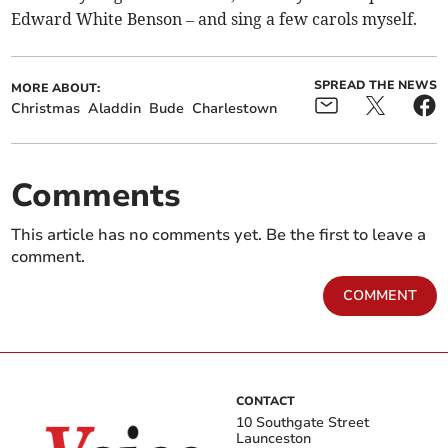
Edward White Benson – and sing a few carols myself.
SPREAD THE NEWS
MORE ABOUT:
Christmas
Aladdin
Bude
Charlestown
Comments
This article has no comments yet. Be the first to leave a
comment.
COMMENT
CONTACT
10 Southgate Street
Launceston