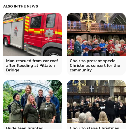
ALSO IN THE NEWS
Man rescued from car roof
Choir to present special
after flooding at Pillaton
Christmas concert for the
Bridge
community
Bude teen granted
Choir to stage Christmas