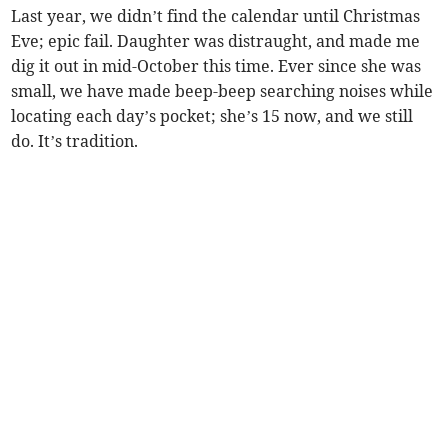
Last year, we didn’t find the calendar until Christmas
Eve; epic fail. Daughter was distraught, and made me
dig it out in mid-October this time. Ever since she was
small, we have made beep-beep searching noises while
locating each day’s pocket; she’s 15 now, and we still
do. It’s tradition.