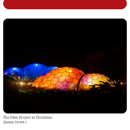
The Eden Project at Christmas
(
James Street
)