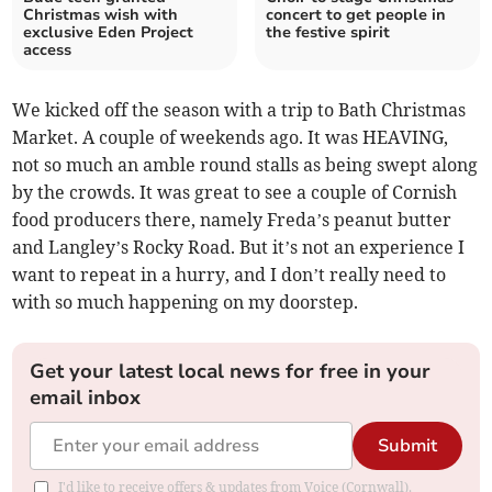
Christmas wish with
concert to get people in
exclusive Eden Project
the festive spirit
access
We kicked off the season with a trip to Bath Christmas
Market. A couple of weekends ago. It was HEAVING,
not so much an amble round stalls as being swept along
by the crowds. It was great to see a couple of Cornish
food producers there, namely Freda’s peanut butter
and Langley’s Rocky Road. But it’s not an experience I
want to repeat in a hurry, and I don’t really need to
with so much happening on my doorstep.
Get your latest local news for free in your
email inbox
Submit
I'd like to receive offers & updates from Voice (Cornwall).