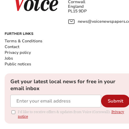
Cornwall
England
PL15 9DP
news@voicenewspapers.co
FURTHER LINKS
Terms & Conditions
Contact
Privacy policy
Jobs
Public notices
Get your latest local news for free in your
email inbox
Submit
I'd like to receive offers & updates from Voice (Cornwall).
Privacy
notice