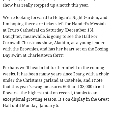
show has really stepped up a notch this year.
We’re looking forward to Heligan’s Night Garden, and
I’m hoping there are tickets left for Handel’s Messiah
at Truro Cathedral on Saturday [December 13].
Daughter, meanwhile, is going to see the Hall For
Cornwall Christmas show, Aladdin, as a young leader
with the Brownies, and has her heart set on the Boxing
Day swim at Charlestown (brrr).
Perhaps we’ll head a bit further afield in the coming
weeks. It has been many years since I sang with a choir
under the Christmas garland at Cotehele, and I note
that this year’s swag measures 60ft and 38,000 dried
flowers - the highest total on record, thanks to an
exceptional growing season. It’s on display in the Great
Hall until Monday, January 5.