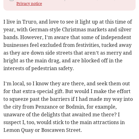
Privacy notice
I live in Truro, and love to see it light up at this time of
year, with German-style Christmas markets and silver
bands. However, I’m aware that some of independent
businesses feel excluded from festivities, tucked away
as they are down side streets that aren’t as merry and
bright as the main drag, and are blocked off in the
interests of pedestrian safety.
I’m local, so I know they are there, and seek them out
for that extra-special gift. But would I make the effort
to squeeze past the barriers if I had made my way into
the city from Penzance or Bodmin, for example,
unaware of the delights that awaited me there? I
suspect I, too, would stick to the main attractions in
Lemon Quay or Boscawen Street.