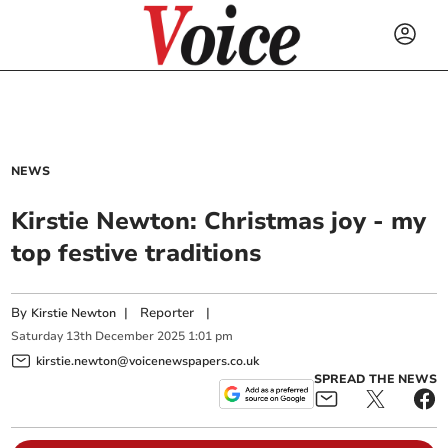
NEWS
Kirstie Newton: Christmas joy - my
top festive traditions
By
|
Reporter
|
Kirstie Newton
Saturday
13
th
December
2025
1:01 pm
kirstie.newton@voicenewspapers.co.uk
SPREAD THE NEWS