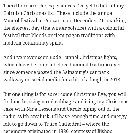
Then there are the experiences I’ve yet to tick off my
Coirnish Christmas list. These include the annual
Montol festival in Penzance on December 21: marking
the shortest day (the winter solstice) with a colourful
festival that blends ancient pagan traditions with
modern community spirit.
And I’ve never seen Bude Tunnel Christmas lights,
which have become a beloved annual tradition ever
since someone posted the Sainsbury's car park
walkway on social media for a bit of a laugh in 2018.
But one thing is for sure: come Christmas Eve, you will
find me braising a red cabbage and icing my Christmas
cake with Nine Lessons and Carols piping out of the
radio. With any luck, I’ll have enough time and energy
left to go down to Truro Cathedral – where the
ceremony originated in 1880, courtesy of Bishop