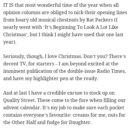
IT IS that most wonderful time of the year when all
opinion columns are obliged to nick their opening lines
from hoary old musical chestnuts by Rat Packers (I
nearly went with ‘It’s Beginning To Look A Lot Like
Christmas’, but I think I might have used that one last
year).
Seriously, though, I love Christmas. Don’t you? There’s
decent TV, for starters – I am beyond excited at the
imminent publication of the double-issue Radio Times,
and have my highlighter pen at the ready.
And at last I have a credible excuse to stock up on
Quality Street. These come to the fore when filling our
advent calendar. It’s my job to make sure each pocket
contains everyone’s favourite: creams for me, nuts for
the Other Half and fudge for Daughter.