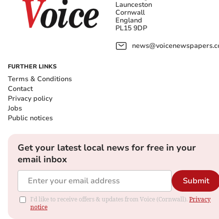
Launceston
Cornwall
England
PL15 9DP
news@voicenewspapers.co
FURTHER LINKS
Terms & Conditions
Contact
Privacy policy
Jobs
Public notices
Get your latest local news for free in your
email inbox
Submit
I'd like to receive offers & updates from Voice (Cornwall).
Privacy
notice