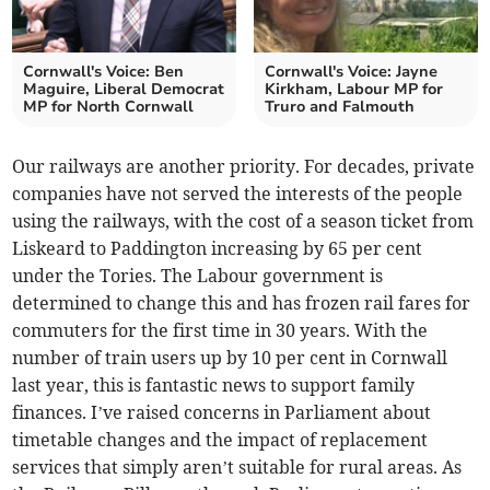
Cornwall's Voice: Ben
Cornwall's Voice: Jayne
Maguire, Liberal Democrat
Kirkham, Labour MP for
MP for North Cornwall
Truro and Falmouth
Our railways are another priority. For decades, private
companies have not served the interests of the people
using the railways, with the cost of a season ticket from
Liskeard to Paddington increasing by 65 per cent
under the Tories. The Labour government is
determined to change this and has frozen rail fares for
commuters for the first time in 30 years. With the
number of train users up by 10 per cent in Cornwall
last year, this is fantastic news to support family
finances. I’ve raised concerns in Parliament about
timetable changes and the impact of replacement
services that simply aren’t suitable for rural areas. As