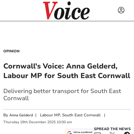
OPINION
Cornwall's Voice: Anna Gelderd,
Labour MP for South East Cornwall
Delivering better transport for South East
Cornwall
By
|
Labour MP, South East Cornwall
|
Anna Gelderd
Thursday
18
th
December
2025
10:00 am
SPREAD THE NEWS