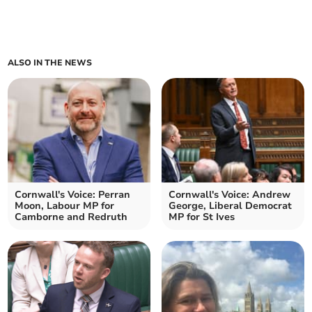
ALSO IN THE NEWS
Cornwall's Voice: Perran
Cornwall's Voice: Andrew
Moon, Labour MP for
George, Liberal Democrat
Camborne and Redruth
MP for St Ives