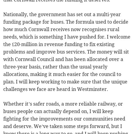
Nationally, the government has set out a multi-year
funding package for buses. The formula used to decide
how much Cornwall receives now recognises rural
needs, which is something I have pushed for. I welcome
the £20-million in revenue funding to fix existing
problems and improve bus services. The money will sit
with Cornwall Council and has been allocated over a
three-year basis, rather than the usual yearly
allocations, making it much easier for the council to
plan. I will keep working to make sure that the unique
challenges we face are heard in Westminster.
Whether it’s safer roads, a more reliable railway, or
buses people can actually depend on, I will keep
fighting for the improvements our communities need
and deserve. We’ve taken some steps forward, but I
know there is a long way to go, and I will keep pushing