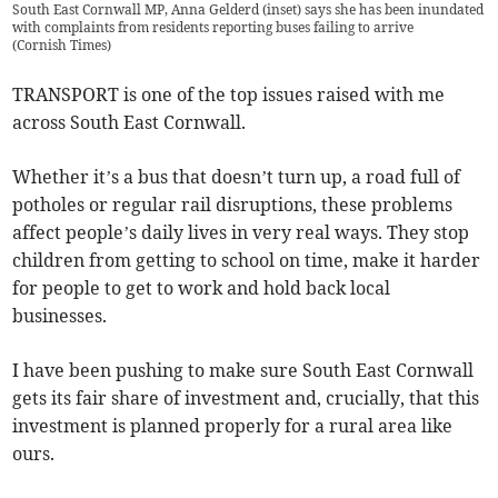
South East Cornwall MP, Anna Gelderd (inset) says she has been inundated
with complaints from residents reporting buses failing to arrive
(
Cornish Times
)
TRANSPORT is one of the top issues raised with me
across South East Cornwall.
Whether it’s a bus that doesn’t turn up, a road full of
potholes or regular rail disruptions, these problems
affect people’s daily lives in very real ways. They stop
children from getting to school on time, make it harder
for people to get to work and hold back local
businesses.
I have been pushing to make sure South East Cornwall
gets its fair share of investment and, crucially, that this
investment is planned properly for a rural area like
ours.