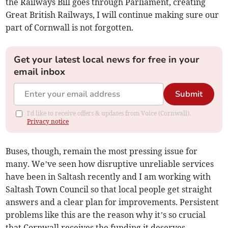
the Railways Bill goes through Parliament, creating
Great British Railways, I will continue making sure our
part of Cornwall is not forgotten.
Get your latest local news for free in your
email inbox
Submit
I'd like to receive offers & updates from Voice (Cornwall).
Privacy notice
Buses, though, remain the most pressing issue for
many. We’ve seen how disruptive unreliable services
have been in Saltash recently and I am working with
Saltash Town Council so that local people get straight
answers and a clear plan for improvements. Persistent
problems like this are the reason why it’s so crucial
that Cornwall receives the funding it deserves.