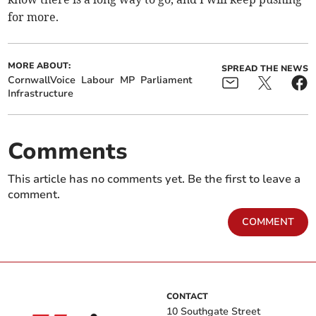
for more.
MORE ABOUT:
SPREAD THE NEWS
CornwallVoice
Labour
MP
Parliament
Infrastructure
Comments
This article has no comments yet. Be the first to leave a
comment.
COMMENT
CONTACT
10 Southgate Street