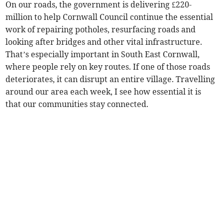
On our roads, the government is delivering £220-
million to help Cornwall Council continue the essential
work of repairing potholes, resurfacing roads and
looking after bridges and other vital infrastructure.
That’s especially important in South East Cornwall,
where people rely on key routes. If one of those roads
deteriorates, it can disrupt an entire village. Travelling
around our area each week, I see how essential it is
that our communities stay connected.