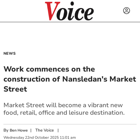
NEWS
Work commences on the
construction of Nansledan's Market
Street
Market Street will become a vibrant new
food, retail, office and leisure destination.
By
|
The Voice
|
Ben Howe
Wednesday
22
nd
October
2025
11:01 am