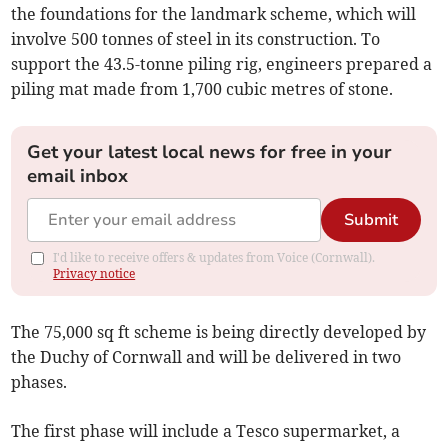
the foundations for the landmark scheme, which will
involve 500 tonnes of steel in its construction. To
support the 43.5-tonne piling rig, engineers prepared a
piling mat made from 1,700 cubic metres of stone.
Get your latest local news for free in your
email inbox
Submit
I'd like to receive offers & updates from Voice (Cornwall).
Privacy notice
The 75,000 sq ft scheme is being directly developed by
the Duchy of Cornwall and will be delivered in two
phases.
The first phase will include a Tesco supermarket, a