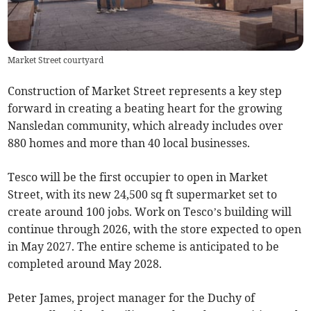
Market Street courtyard
Construction of Market Street represents a key step
forward in creating a beating heart for the growing
Nansledan community, which already includes over
880 homes and more than 40 local businesses.
Tesco will be the first occupier to open in Market
Street, with its new 24,500 sq ft supermarket set to
create around 100 jobs. Work on Tesco’s building will
continue through 2026, with the store expected to open
in May 2027. The entire scheme is anticipated to be
completed around May 2028.
Peter James, project manager for the Duchy of