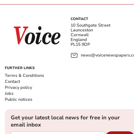
CONTACT
10 Southgate Street
Launceston
Cornwall
England
PL15 9DP
news@voicenewspapers.co
FURTHER LINKS
Terms & Conditions
Contact
Privacy policy
Jobs
Public notices
Get your latest local news for free in your
email inbox