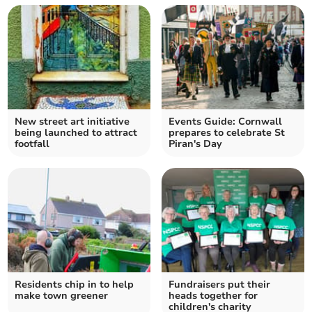
New street art initiative
Events Guide: Cornwall
being launched to attract
prepares to celebrate St
footfall
Piran's Day
Residents chip in to help
Fundraisers put their
make town greener
heads together for
children's charity