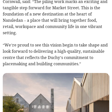
Cornwall, said: “The piling work marks an exciting and
tangible step forward for Market Street. This is the
foundation of a new destination at the heart of
Nansledan – a place that will bring together food,
retail, workspace and community life in one vibrant
setting.
“We’re proud to see this vision begin to take shape and
look forward to delivering a high-quality, sustainable
centre that reflects the Duchy’s commitment to
placemaking and building communities.”