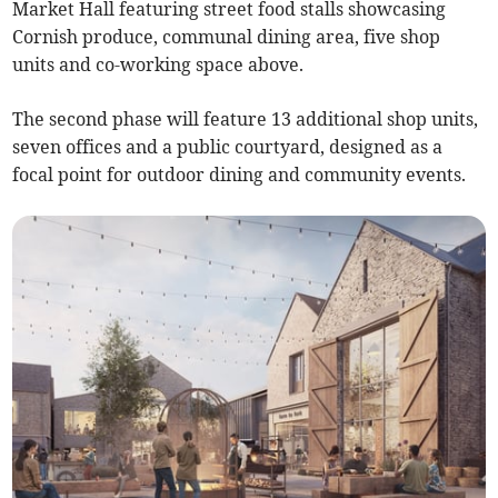
Market Hall featuring street food stalls showcasing
Cornish produce, communal dining area, five shop
units and co-working space above.
The second phase will feature 13 additional shop units,
seven offices and a public courtyard, designed as a
focal point for outdoor dining and community events.