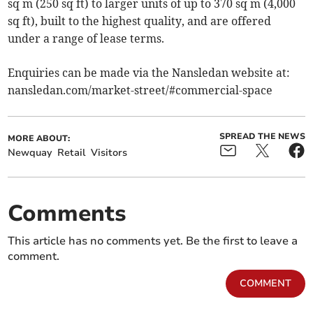
sq m (250 sq ft) to larger units of up to 370 sq m (4,000
sq ft), built to the highest quality, and are offered
under a range of lease terms.
Enquiries can be made via the Nansledan website at:
nansledan.com/market-street/#commercial-space
SPREAD THE NEWS
MORE ABOUT:
Newquay
Retail
Visitors
Comments
This article has no comments yet. Be the first to leave a
comment.
COMMENT