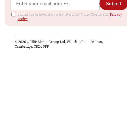
Submit
I'd like to receive offers & updates from Voice (Cornwall).
Privacy
notice
©
2026
– Iliffe Media Group Ltd, Winship Road, Milton,
Cambridge, CB24 6PP