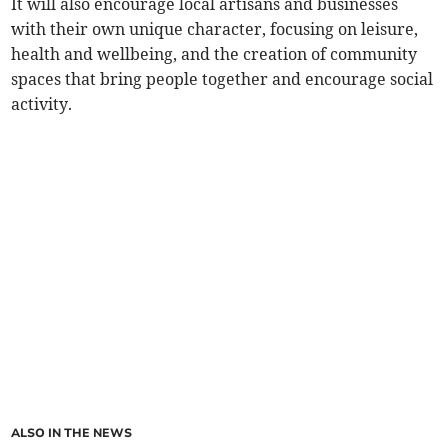
It will also encourage local artisans and businesses
with their own unique character, focusing on leisure,
health and wellbeing, and the creation of community
spaces that bring people together and encourage social
activity.
ALSO IN THE NEWS