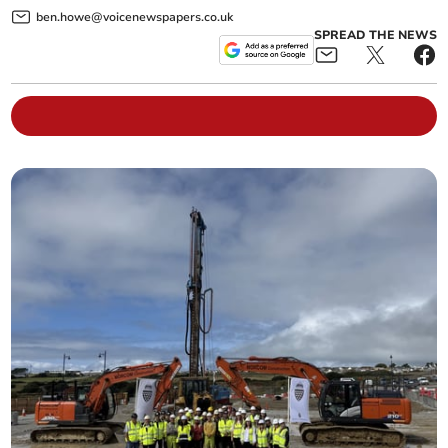
ben.howe@voicenewspapers.co.uk
SPREAD THE NEWS