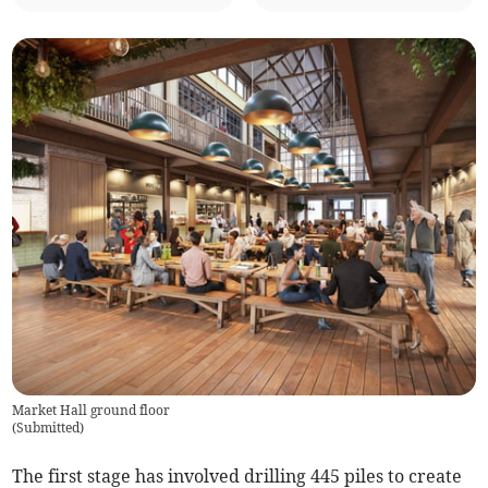
Market Hall ground floor
(
Submitted
)
The first stage has involved drilling 445 piles to create