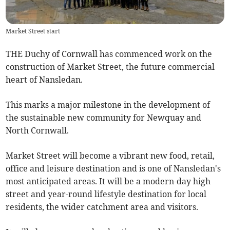
Market Street start
THE Duchy of Cornwall has commenced work on the
construction of Market Street, the future commercial
heart of Nansledan.
This marks a major milestone in the development of
the sustainable new community for Newquay and
North Cornwall.
Market Street will become a vibrant new food, retail,
office and leisure destination and is one of Nansledan's
most anticipated areas. It will be a modern-day high
street and year-round lifestyle destination for local
residents, the wider catchment area and visitors.