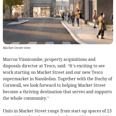
Market Street view
Marcus Vinnicombe, property acquisitions and
disposals director at Tesco, said: “It’s exciting to see
work starting on Market Street and our new Tesco
supermarket in Nansledan. Together with the Duchy of
Cornwall, we look forward to helping Market Street
become a thriving destination that serves and supports
the whole community.”
Units in Market Street range from start-up spaces of 23