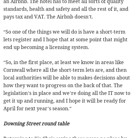
an Airbnb. The hotel has to meet all sorts of quality
standards, health and safety and all the rest of it, and
pays tax and VAT. The Airbnb doesn’t.
“So one of the things we will do is have a short-term
lets register and I hope that at some point that might
end up becoming a licensing system.
“So, in the first place, at least we know in areas like
Cornwall where all the short-term lets are, and then
local authorities will be able to makes decisions about
how they want to progress on the back of that. The
legislation’s in place and we’re doing all the IT now to
get it up and running, and I hope it will be ready for
April for next year’s season.”
Downing Street round table