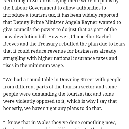
Returning to Sir Chris saying there were no plans by
the Labour Government to allow authorities to
introduce a tourism tax, it has been widely reported
that Deputy Prime Minister Angela Rayner wanted to
give councils the power to do just that as part of the
new devolution bill. However, Chancellor Rachel
Reeves and the Treasury rebuffed the plan due to fears
that it could reduce revenue for businesses already
struggling with higher national insurance taxes and
rises in the minimum wage.
“We had a round table in Downing Street with people
from different parts of the tourism sector and some
people were demanding the tourism tax and some
were violently opposed to it, which is why I say that
honestly, we haven’t got any plans to do that.
“I know that in Wales they’ve done something now,