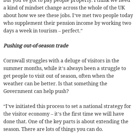
but you’ve got to pay people properly. I think we need
a kind of mindset change across the whole of the UK
about how we see these jobs. I’ve met two people today
who supplement their pension income by working two
days a week in tourism – perfect.”
Pushing out-of-season trade
Cornwall struggles with a deluge of visitors in the
summer months, while it’s always been a struggle to
get people to visit out of season, often when the
weather can be better. Is that something the
Government can help push?
“I’ve initiated this process to set a national strategy for
the visitor economy – it’s the first time we will have
done that. One of the key parts is about extending the
season. There are lots of things you can do.