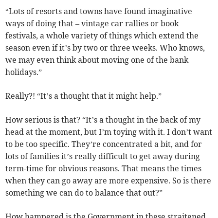
“Lots of resorts and towns have found imaginative
ways of doing that – vintage car rallies or book
festivals, a whole variety of things which extend the
season even if it’s by two or three weeks. Who knows,
we may even think about moving one of the bank
holidays.”
Really?! “It’s a thought that it might help.”
How serious is that? “It’s a thought in the back of my
head at the moment, but I’m toying with it. I don’t want
to be too specific. They’re concentrated a bit, and for
lots of families it’s really difficult to get away during
term-time for obvious reasons. That means the times
when they can go away are more expensive. So is there
something we can do to balance that out?”
How hampered is the Government in these straitened