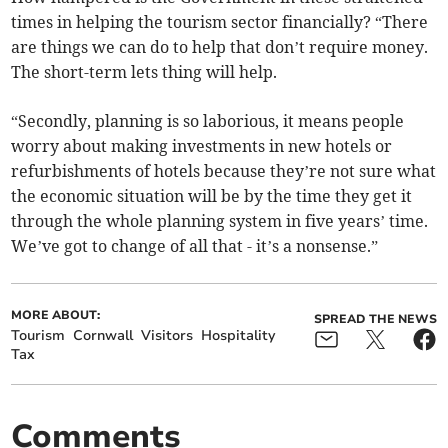
times in helping the tourism sector financially? “There
are things we can do to help that don’t require money.
The short-term lets thing will help.
“Secondly, planning is so laborious, it means people
worry about making investments in new hotels or
refurbishments of hotels because they’re not sure what
the economic situation will be by the time they get it
through the whole planning system in five years’ time.
We’ve got to change of all that - it’s a nonsense.”
MORE ABOUT:
SPREAD THE NEWS
Tourism
Cornwall
Visitors
Hospitality
Tax
Comments