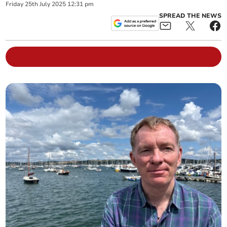
Friday
25
th
July
2025
12:31 pm
SPREAD THE NEWS