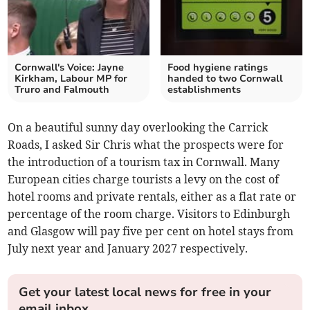
Cornwall's Voice: Jayne
Food hygiene ratings
Kirkham, Labour MP for
handed to two Cornwall
Truro and Falmouth
establishments
On a beautiful sunny day overlooking the Carrick
Roads, I asked Sir Chris what the prospects were for
the introduction of a tourism tax in Cornwall. Many
European cities charge tourists a levy on the cost of
hotel rooms and private rentals, either as a flat rate or
percentage of the room charge. Visitors to Edinburgh
and Glasgow will pay five per cent on hotel stays from
July next year and January 2027 respectively.
Get your latest local news for free in your
email inbox