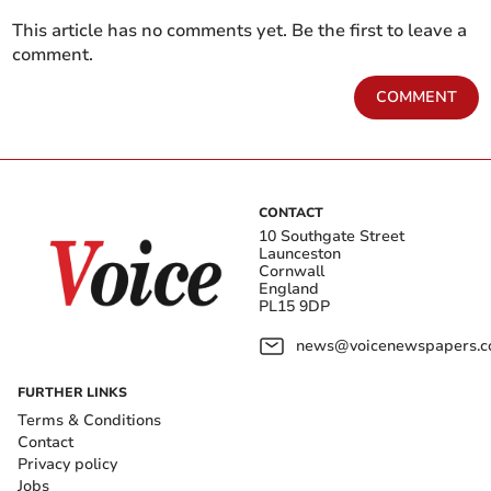
This article has no comments yet. Be the first to leave a
comment.
COMMENT
CONTACT
10 Southgate Street
Launceston
Cornwall
England
PL15 9DP
news@voicenewspapers.co
FURTHER LINKS
Terms & Conditions
Contact
Privacy policy
Jobs