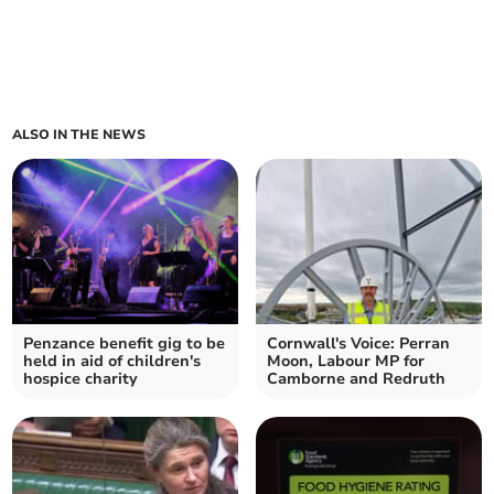
ALSO IN THE NEWS
Penzance benefit gig to be
Cornwall's Voice: Perran
held in aid of children's
Moon, Labour MP for
hospice charity
Camborne and Redruth