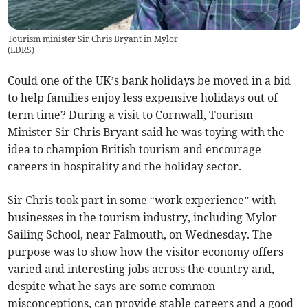
Tourism minister Sir Chris Bryant in Mylor
(
LDRS
)
Could one of the UK’s bank holidays be moved in a bid
to help families enjoy less expensive holidays out of
term time? During a visit to Cornwall, Tourism
Minister Sir Chris Bryant said he was toying with the
idea to champion British tourism and encourage
careers in hospitality and the holiday sector.
Sir Chris took part in some “work experience” with
businesses in the tourism industry, including Mylor
Sailing School, near Falmouth, on Wednesday. The
purpose was to show how the visitor economy offers
varied and interesting jobs across the country and,
despite what he says are some common
misconceptions, can provide stable careers and a good