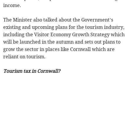
income.
The Minister also talked about the Government’s
existing and upcoming plans for the tourism industry,
including the Visitor Economy Growth Strategy which
will be launched in the autumn and sets out plans to
grow the sector in places like Cornwall which are
reliant on tourism.
Tourism tax in Cornwall?