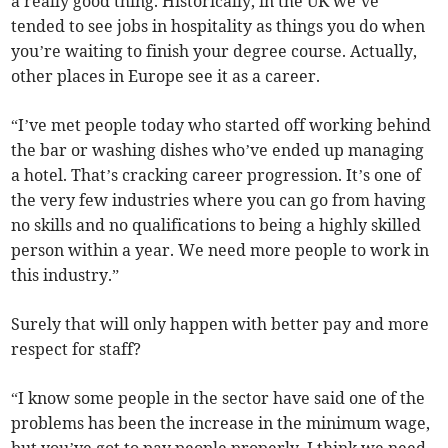
a really good thing. Historically, in the UK we’ve
tended to see jobs in hospitality as things you do when
you’re waiting to finish your degree course. Actually,
other places in Europe see it as a career.
“I’ve met people today who started off working behind
the bar or washing dishes who’ve ended up managing
a hotel. That’s cracking career progression. It’s one of
the very few industries where you can go from having
no skills and no qualifications to being a highly skilled
person within a year. We need more people to work in
this industry.”
Surely that will only happen with better pay and more
respect for staff?
“I know some people in the sector have said one of the
problems has been the increase in the minimum wage,