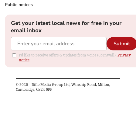
Public notices
Get your latest local news for free in your
email inbox
Submit
I'd like to receive offers & updates from Voice (Cornwall).
Privacy
notice
©
2026
– Iliffe Media Group Ltd, Winship Road, Milton,
Cambridge, CB24 6PP