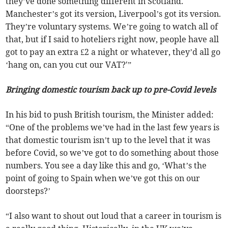
they’ve done something different in Scotland.
Manchester’s got its version, Liverpool’s got its version.
They’re voluntary systems. We’re going to watch all of
that, but if I said to hoteliers right now, people have all
got to pay an extra £2 a night or whatever, they’d all go
‘hang on, can you cut our VAT?'”
Bringing domestic tourism back up to pre-Covid levels
In his bid to push British tourism, the Minister added:
“One of the problems we’ve had in the last few years is
that domestic tourism isn’t up to the level that it was
before Covid, so we’ve got to do something about those
numbers. You see a day like this and go, ‘What’s the
point of going to Spain when we’ve got this on our
doorsteps?’
“I also want to shout out loud that a career in tourism is