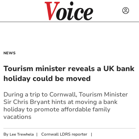
NEWS
Tourism minister reveals a UK bank
holiday could be moved
During a trip to Cornwall, Tourism Minister
Sir Chris Bryant hints at moving a bank
holiday to promote affordable family
vacations
By
|
Cornwall LDRS reporter
|
Lee Trewhela