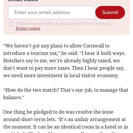
Submit
I'd like to receive offers & updates from Voice (Cornwall).
Privacy notice
“We haven’t got any plans to allow Cornwall to
introduce a tourism tax,” he said. “I hear it both ways.
Hoteliers say to me, we’re already highly taxed, we
don’t want to pay more taxes. Then I hear people say,
we need more investment in local visitor economy.
“How do the two match? That’s our job, to manage that
balance.”
One thing he pledged to do was resolve the issue
around short-term lets. “It’s an unfair arrangement at
the moment. It can be an identical room in a hotel or in