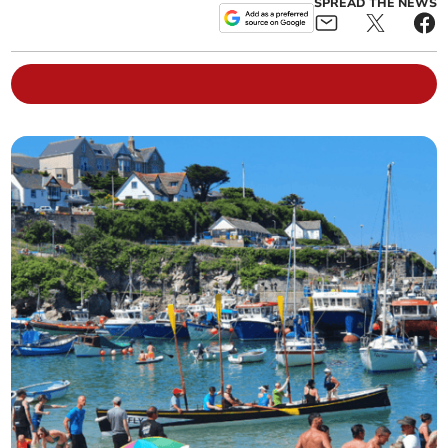
SPREAD THE NEWS