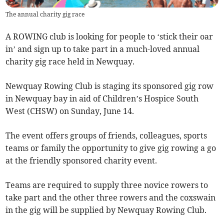
The annual charity gig race
A ROWING club is looking for people to ‘stick their oar
in’ and sign up to take part in a much-loved annual
charity gig race held in Newquay.
Newquay Rowing Club is staging its sponsored gig row
in Newquay bay in aid of Children’s Hospice South
West (CHSW) on Sunday, June 14.
The event offers groups of friends, colleagues, sports
teams or family the opportunity to give gig rowing a go
at the friendly sponsored charity event.
Teams are required to supply three novice rowers to
take part and the other three rowers and the coxswain
in the gig will be supplied by Newquay Rowing Club.