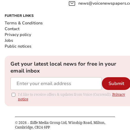
news@voicenewspapers.co
FURTHER LINKS
Terms & Conditions
Contact
Privacy policy
Jobs
Public notices
Get your latest local news for free in your
email inbox
Submit
I'd like to receive offers & updates from Voice (Cornwall).
Privacy
notice
©
2026
– Iliffe Media Group Ltd, Winship Road, Milton,
Cambridge, CB24 6PP