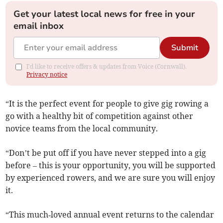
Get your latest local news for free in your
email inbox
Submit
I'd like to receive offers & updates from Voice (Cornwall).
Privacy notice
“It is the perfect event for people to give gig rowing a
go with a healthy bit of competition against other
novice teams from the local community.
“Don’t be put off if you have never stepped into a gig
before – this is your opportunity, you will be supported
by experienced rowers, and we are sure you will enjoy
it.
“This much‑loved annual event returns to the calendar