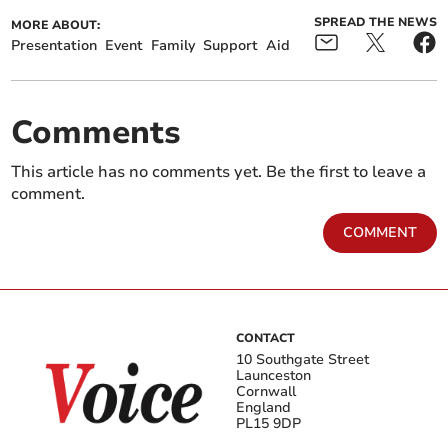
SPREAD THE NEWS
MORE ABOUT:
Presentation
Event
Family
Support
Aid
Comments
This article has no comments yet. Be the first to leave a
comment.
COMMENT
CONTACT
10 Southgate Street
Launceston
Cornwall
England
PL15 9DP