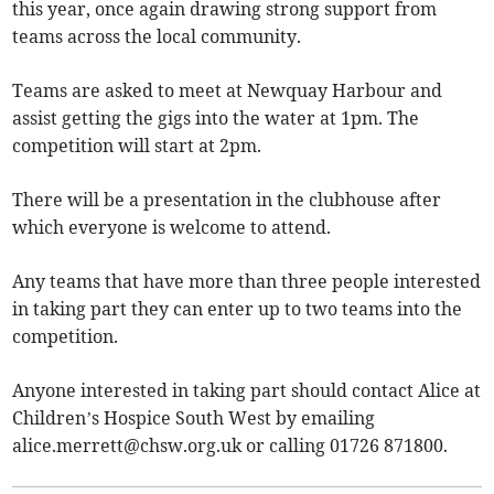
this year, once again drawing strong support from
teams across the local community.
Teams are asked to meet at Newquay Harbour and
assist getting the gigs into the water at 1pm. The
competition will start at 2pm.
There will be a presentation in the clubhouse after
which everyone is welcome to attend.
Any teams that have more than three people interested
in taking part they can enter up to two teams into the
competition.
Anyone interested in taking part should contact Alice at
Children’s Hospice South West by emailing
alice.merrett@chsw.org.uk
or calling 01726 871800.