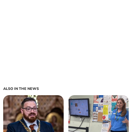
ALSO IN THE NEWS