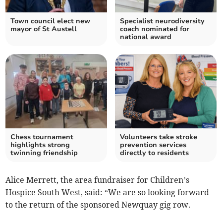
Town council elect new
Specialist neurodiversity
mayor of St Austell
coach nominated for
national award
Chess tournament
Volunteers take stroke
highlights strong
prevention services
twinning friendship
directly to residents
Alice Merrett, the area fundraiser for Children’s
Hospice South West, said: “We are so looking forward
to the return of the sponsored Newquay gig row.