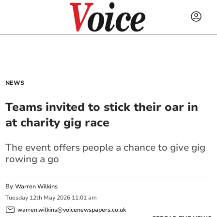
NEWS
Teams invited to stick their oar in
at charity gig race
The event offers people a chance to give gig
rowing a go
By
Warren Wilkins
Tuesday
12
th
May
2026
11:01 am
warren.wilkins@voicenewspapers.co.uk