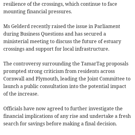
resilience of the crossings, which continue to face
mounting financial pressures.
Ms Gelderd recently raised the issue in Parliament
during Business Questions and has secured a
ministerial meeting to discuss the future of estuary
crossings and support for local infrastructure.
The controversy surrounding the TamarTag proposals
prompted strong criticism from residents across
Cornwall and Plymouth, leading the Joint Committee to
launch a public consultation into the potential impact
of the increase.
Officials have now agreed to further investigate the
financial implications of any rise and undertake a fresh
search for savings before making a final decision.