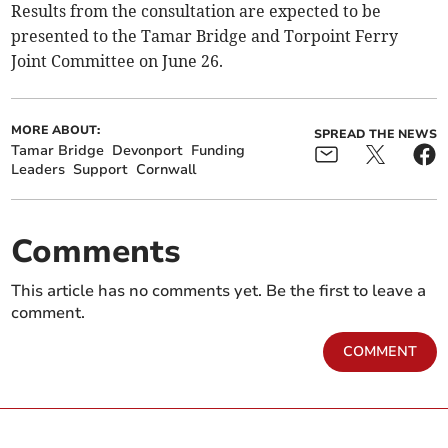
Results from the consultation are expected to be
presented to the Tamar Bridge and Torpoint Ferry
Joint Committee on June 26.
MORE ABOUT:
SPREAD THE NEWS
Tamar Bridge
Devonport
Funding
Leaders
Support
Cornwall
Comments
This article has no comments yet. Be the first to leave a
comment.
COMMENT