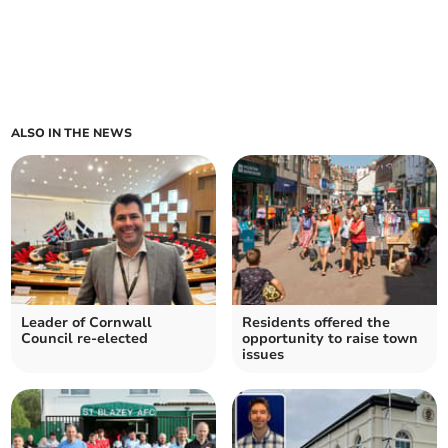
ALSO IN THE NEWS
Leader of Cornwall
Residents offered the
Council re-elected
opportunity to raise town
issues