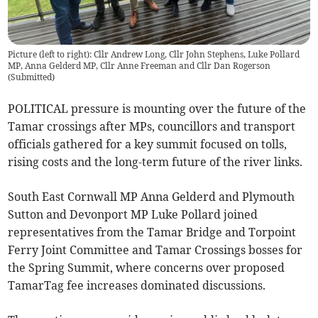
Picture (left to right): Cllr Andrew Long, Cllr John Stephens, Luke Pollard
MP, Anna Gelderd MP, Cllr Anne Freeman and Cllr Dan Rogerson
(
Submitted
)
POLITICAL pressure is mounting over the future of the
Tamar crossings after MPs, councillors and transport
officials gathered for a key summit focused on tolls,
rising costs and the long-term future of the river links.
South East Cornwall MP Anna Gelderd and Plymouth
Sutton and Devonport MP Luke Pollard joined
representatives from the Tamar Bridge and Torpoint
Ferry Joint Committee and Tamar Crossings bosses for
the Spring Summit, where concerns over proposed
TamarTag fee increases dominated discussions.