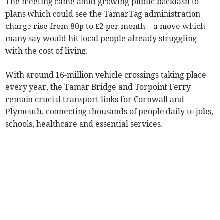
The meeting came amid growing public backlash to
plans which could see the TamarTag administration
charge rise from 80p to £2 per month – a move which
many say would hit local people already struggling
with the cost of living.
With around 16-million vehicle crossings taking place
every year, the Tamar Bridge and Torpoint Ferry
remain crucial transport links for Cornwall and
Plymouth, connecting thousands of people daily to jobs,
schools, healthcare and essential services.