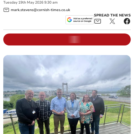
Tuesday
19
th
May
2026
9:30 am
mark.stevens@cornish-times.co.uk
SPREAD THE NEWS