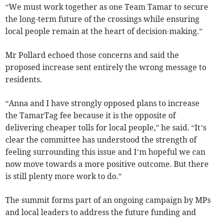
“We must work together as one Team Tamar to secure
the long-term future of the crossings while ensuring
local people remain at the heart of decision-making.”
Mr Pollard echoed those concerns and said the
proposed increase sent entirely the wrong message to
residents.
“Anna and I have strongly opposed plans to increase
the TamarTag fee because it is the opposite of
delivering cheaper tolls for local people,” he said. “It’s
clear the committee has understood the strength of
feeling surrounding this issue and I’m hopeful we can
now move towards a more positive outcome. But there
is still plenty more work to do.”
The summit forms part of an ongoing campaign by MPs
and local leaders to address the future funding and