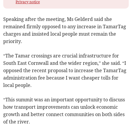
Privacy notice
Speaking after the meeting, Ms Gelderd said she
remained firmly opposed to any increase in TamarTag
charges and insisted local people must remain the
priority.
“The Tamar crossings are crucial infrastructure for
South East Cornwall and the wider region,” she said. “I
opposed the recent proposal to increase the TamarTag
administration fee because I want cheaper tolls for
local people.
“This summit was an important opportunity to discuss
how transport improvements can unlock economic
growth and better connect communities on both sides
of the river.