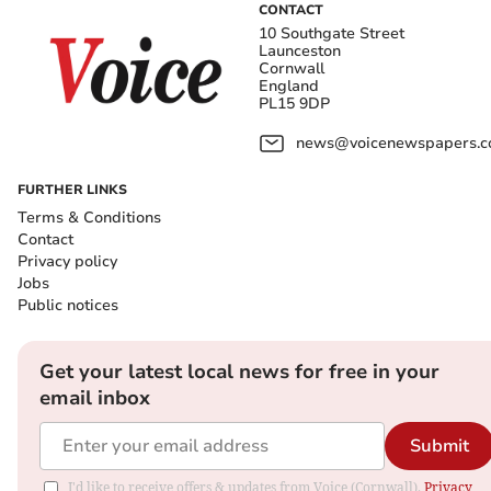
CONTACT
10 Southgate Street
Launceston
Cornwall
England
PL15 9DP
news@voicenewspapers.co
FURTHER LINKS
Terms & Conditions
Contact
Privacy policy
Jobs
Public notices
Get your latest local news for free in your
email inbox
Submit
I'd like to receive offers & updates from Voice (Cornwall).
Privacy