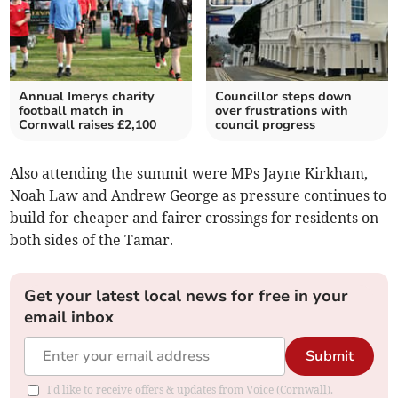
Annual Imerys charity
Councillor steps down
football match in
over frustrations with
Cornwall raises £2,100
council progress
Also attending the summit were MPs Jayne Kirkham,
Noah Law and Andrew George as pressure continues to
build for cheaper and fairer crossings for residents on
both sides of the Tamar.
Get your latest local news for free in your
email inbox
Submit
I'd like to receive offers & updates from Voice (Cornwall).