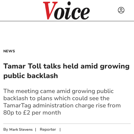
NEWS
Tamar Toll talks held amid growing
public backlash
The meeting came amid growing public
backlash to plans which could see the
TamarTag administration charge rise from
80p to £2 per month
By
|
Reporter
|
Mark Stevens