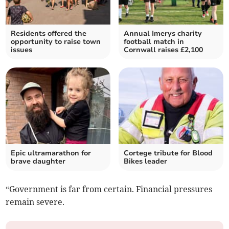
Residents offered the
Annual Imerys charity
opportunity to raise town
football match in
issues
Cornwall raises £2,100
Epic ultramarathon for
Cortege tribute for Blood
brave daughter
Bikes leader
“Government is far from certain. Financial pressures
remain severe.