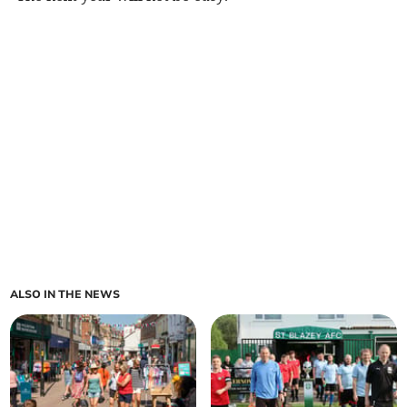
ALSO IN THE NEWS