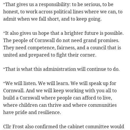
“That gives us a responsibility: to be serious, to be
honest, to work across political lines where we can, to
admit when we fall short, and to keep going.
“It also gives us hope that a brighter future is possible.
The people of Cornwall do not need grand promises.
They need competence, fairness, and a council that is
united and prepared to fight their corner.
“That is what this administration will continue to do.
“We will listen. We will learn. We will speak up for
Cornwall. And we will keep working with you all to
build a Cornwall where people can afford to live,
where children can thrive and where communities
have pride and resilience.
Cllr Frost also confirmed the cabinet committee would