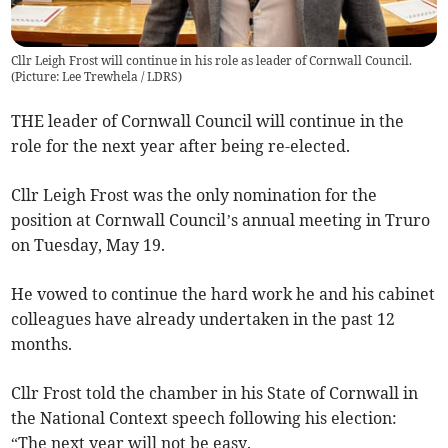
Cllr Leigh Frost will continue in his role as leader of Cornwall Council.
(Picture: Lee Trewhela / LDRS)
THE leader of Cornwall Council will continue in the
role for the next year after being re-elected.
Cllr Leigh Frost was the only nomination for the
position at Cornwall Council’s annual meeting in Truro
on Tuesday, May 19.
He vowed to continue the hard work he and his cabinet
colleagues have already undertaken in the past 12
months.
Cllr Frost told the chamber in his State of Cornwall in
the National Context speech following his election:
“The next year will not be easy.