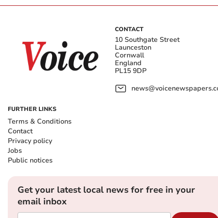
CONTACT
10 Southgate Street
Launceston
Cornwall
England
PL15 9DP
news@voicenewspapers.co
FURTHER LINKS
Terms & Conditions
Contact
Privacy policy
Jobs
Public notices
Get your latest local news for free in your
email inbox