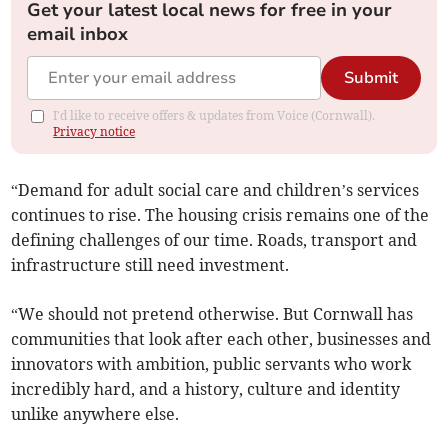
Get your latest local news for free in your
email inbox
Submit
I'd like to receive offers & updates from Voice (Cornwall).
Privacy notice
“Demand for adult social care and children’s services
continues to rise. The housing crisis remains one of the
defining challenges of our time. Roads, transport and
infrastructure still need investment.
“We should not pretend otherwise. But Cornwall has
communities that look after each other, businesses and
innovators with ambition, public servants who work
incredibly hard, and a history, culture and identity
unlike anywhere else.