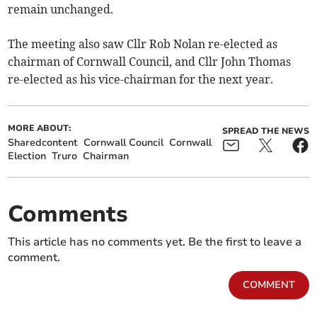
remain unchanged.
The meeting also saw Cllr Rob Nolan re-elected as
chairman of Cornwall Council, and Cllr John Thomas
re-elected as his vice-chairman for the next year.
MORE ABOUT:
SPREAD THE NEWS
Sharedcontent
Cornwall Council
Cornwall
Election
Truro
Chairman
Comments
This article has no comments yet. Be the first to leave a
comment.
COMMENT