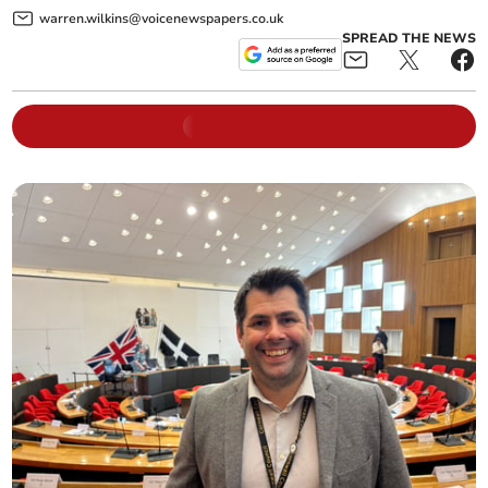
warren.wilkins@voicenewspapers.co.uk
SPREAD THE NEWS