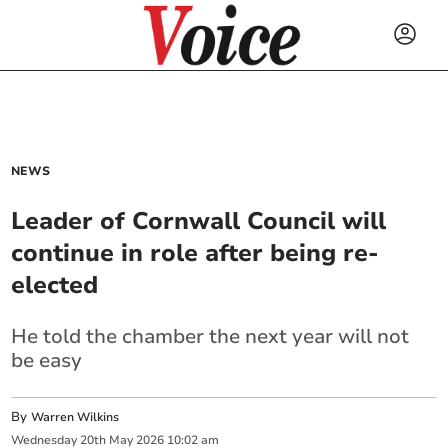
NEWS
Leader of Cornwall Council will
continue in role after being re-
elected
He told the chamber the next year will not
be easy
By
Warren Wilkins
Wednesday
20
th
May
2026
10:02 am