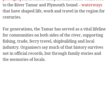
to the River Tamar and Plymouth Sound –
waterways
that have shaped life, work and travel in the region for
centuries.
For generations, the Tamar has served as a vital lifeline
for communities on both sides of the river, supporting
fishing, trade, ferry travel, shipbuilding and local
industry. Organisers say much of that history survives
not in official records, but through family stories and
the memories of locals.