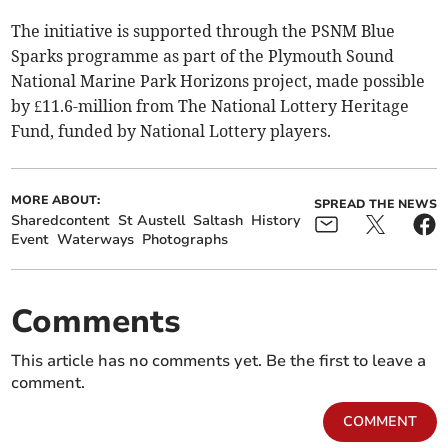
The initiative is supported through the PSNM Blue
Sparks programme as part of the Plymouth Sound
National Marine Park Horizons project, made possible
by £11.6-million from The National Lottery Heritage
Fund, funded by National Lottery players.
MORE ABOUT:
SPREAD THE NEWS
Sharedcontent
St Austell
Saltash
History
Event
Waterways
Photographs
Comments
This article has no comments yet. Be the first to leave a
comment.
COMMENT