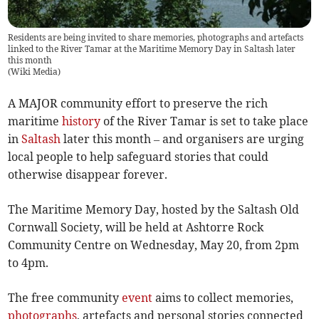
Residents are being invited to share memories, photographs and artefacts
linked to the River Tamar at the Maritime Memory Day in Saltash later
this month
(
Wiki Media
)
A MAJOR community effort to preserve the rich
maritime
history
of the River Tamar is set to take place
in
Saltash
later this month – and organisers are urging
local people to help safeguard stories that could
otherwise disappear forever.
The Maritime Memory Day, hosted by the Saltash Old
Cornwall Society, will be held at Ashtorre Rock
Community Centre on Wednesday, May 20, from 2pm
to 4pm.
The free community
event
aims to collect memories,
photographs
, artefacts and personal stories connected