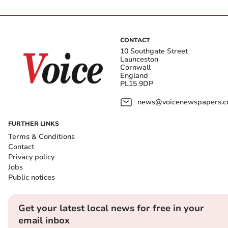
CONTACT
10 Southgate Street
Launceston
Cornwall
England
PL15 9DP
news@voicenewspapers.co
FURTHER LINKS
Terms & Conditions
Contact
Privacy policy
Jobs
Public notices
Get your latest local news for free in your
email inbox