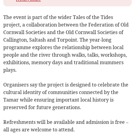
The event is part of the wider Tales of the Tides
project, a collaboration between the Federation of Old
Cornwall Societies and the Old Cornwall Societies of
Callington, Saltash and Torpoint. The year-long
programme explores the relationship between local
people and the river through walks, talks, workshops,
exhibitions, memory days and traditional mummers
plays.
Organisers say the project is designed to celebrate the
cultural identity of communities connected by the
Tamar while ensuring important local history is
preserved for future generations.
Refreshments will be available and admission is free –
all ages are welcome to attend.