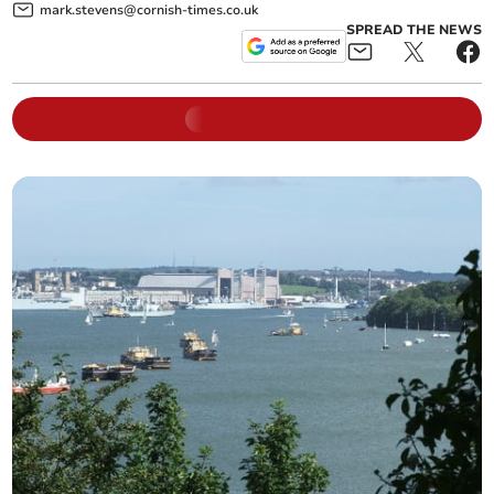
mark.stevens@cornish-times.co.uk
SPREAD THE NEWS