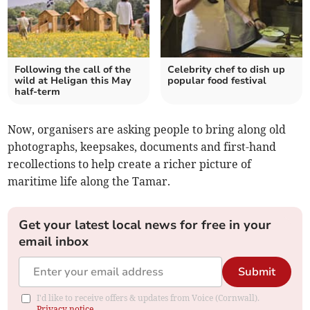
Following the call of the
Celebrity chef to dish up
wild at Heligan this May
popular food festival
half-term
Now, organisers are asking people to bring along old
photographs, keepsakes, documents and first-hand
recollections to help create a richer picture of
maritime life along the Tamar.
Get your latest local news for free in your
email inbox
Submit
I'd like to receive offers & updates from Voice (Cornwall).
Privacy notice