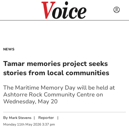
NEWS
Tamar memories project seeks
stories from local communities
The Maritime Memory Day will be held at
Ashtorre Rock Community Centre on
Wednesday, May 20
By
|
Reporter
|
Mark Stevens
Monday
11
th
May
2026
3:37 pm