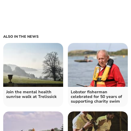
ALSO IN THE NEWS
Join the mental health
Lobster fisherman
sunrise walk at Trelissick
celebrated for 50 years of
supporting charity swim